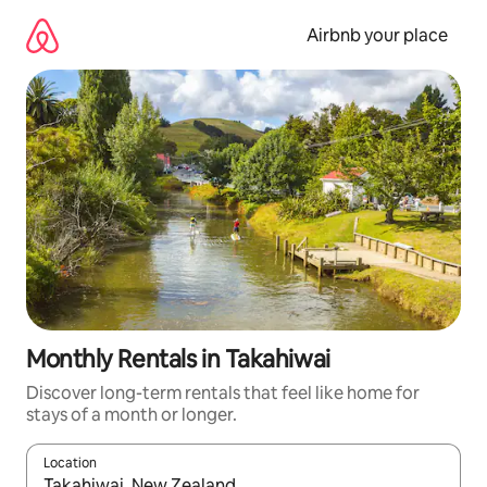
Skip
to
Airbnb your place
content
Monthly Rentals in Takahiwai
Discover long-term rentals that feel like home for
stays of a month or longer.
Location
When results are available, navigate with the up and down arro