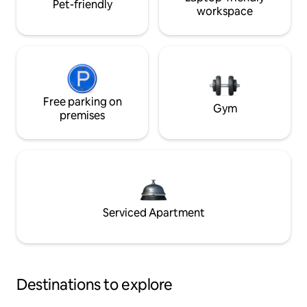
Pet-friendly
workspace
Free parking on
Gym
premises
Serviced Apartment
Destinations to explore