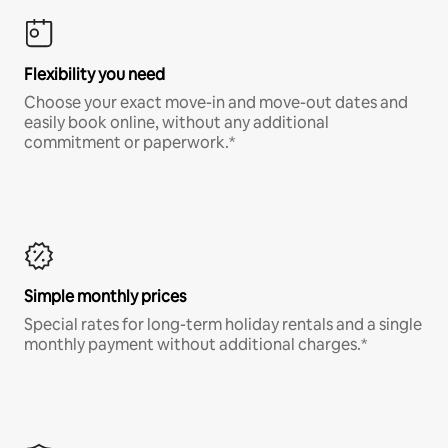
Flexibility you need
Choose your exact move-in and move-out dates and
easily book online, without any additional
commitment or paperwork.*
Simple monthly prices
Special rates for long-term holiday rentals and a single
monthly payment without additional charges.*