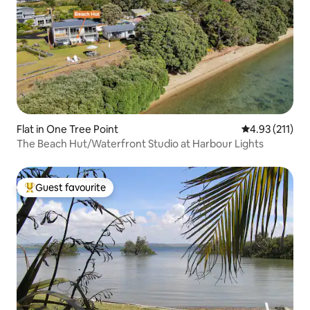
Flat in One Tree Point
4.93 out of 5 
4.93 (211)
The Beach Hut/Waterfront Studio at Harbour Lights
Guest favourite
Top guest favourite