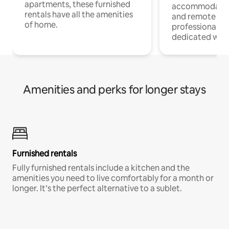
apartments, these furnished
accommodatio
rentals have all the amenities
and remote wo
of home.
professionals w
dedicated work
Amenities and perks for longer stays
Furnished rentals
Fully furnished rentals include a kitchen and the
amenities you need to live comfortably for a month or
longer. It’s the perfect alternative to a sublet.