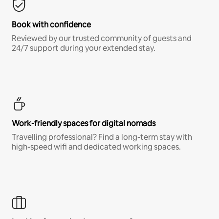
Book with confidence
Reviewed by our trusted community of guests and
24/7 support during your extended stay.
Work-friendly spaces for digital nomads
Travelling professional? Find a long-term stay with
high-speed wifi and dedicated working spaces.