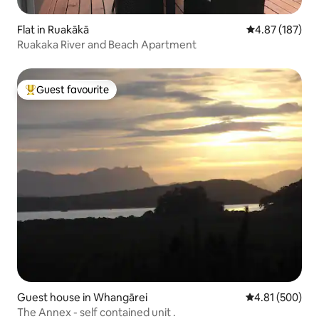
Flat in Ruakākā
4.87 out of 5 a
4.87 (187)
Ruakaka River and Beach Apartment
Guest favourite
Top guest favourite
Guest house in Whangārei
4.81 out of 5 a
4.81 (500)
The Annex - self contained unit .