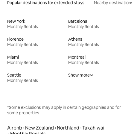
Popular destinations for extended stays
Nearby destinations
New York
Barcelona
Monthly Rentals
Monthly Rentals
Florence
Athens
Monthly Rentals
Monthly Rentals
Miami
Montreal
Monthly Rentals
Monthly Rentals
Seattle
Show more
Monthly Rentals
*Some exclusions may apply in certain geographies and for
some properties.
Airbnb
New Zealand
Northland
Takahiwai
Monthly Rentals