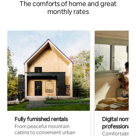
The comforts of home and great
monthly rates
Fully furnished rentals
Digital nomads
professionals
From peaceful mountain
cabins to convenient urban
Comfortable