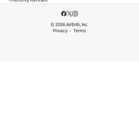
© 2026 Airbnb, Inc.
Privacy
Terms