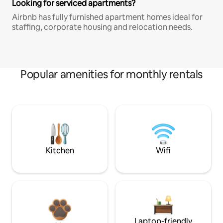
Looking for serviced apartments?
Airbnb has fully furnished apartment homes ideal for
staffing, corporate housing and relocation needs.
Popular amenities for monthly rentals
Kitchen
Wifi
Laptop-friendly