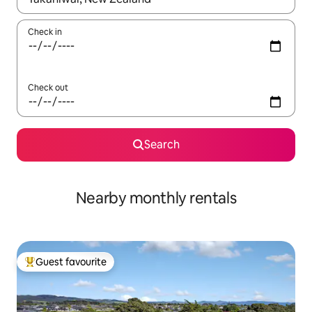
Check in
Check out
Search
Nearby monthly rentals
Guest favourite
Top guest favourite