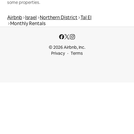
some properties.
Airbnb
Israel
Northern District
Tal El
Monthly Rentals
© 2026 Airbnb, Inc.
Privacy
Terms