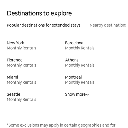
Destinations to explore
Popular destinations for extended stays
Nearby destinations
New York
Barcelona
Monthly Rentals
Monthly Rentals
Florence
Athens
Monthly Rentals
Monthly Rentals
Miami
Montreal
Monthly Rentals
Monthly Rentals
Seattle
Show more
Monthly Rentals
*Some exclusions may apply in certain geographies and for