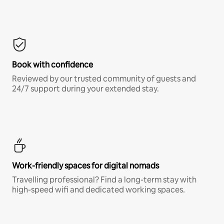
Book with confidence
Reviewed by our trusted community of guests and
24/7 support during your extended stay.
Work-friendly spaces for digital nomads
Travelling professional? Find a long-term stay with
high-speed wifi and dedicated working spaces.