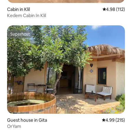
Cabin in Klil
4.98 out of 5 
4.98 (112)
Kedem Cabin In Klil
Superhost
Superhost
Guest house in Gita
4.99 out of 5 a
4.99 (215)
OrYam