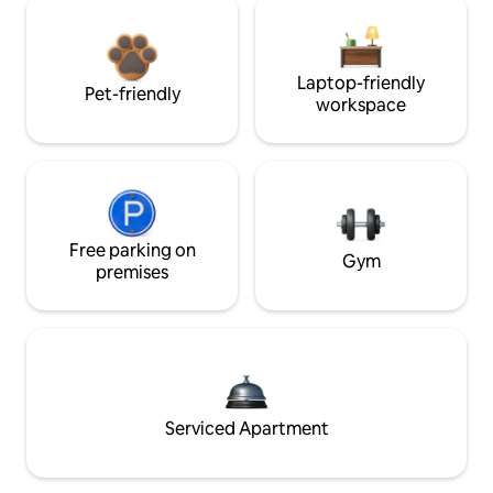
Laptop-friendly
Pet-friendly
workspace
Free parking on
Gym
premises
Serviced Apartment