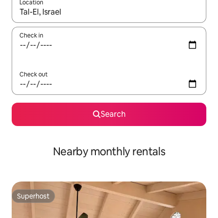
Location
When results are available, navigate with the up and down arro
Check in
Check out
Search
Nearby monthly rentals
Superhost
Superhost