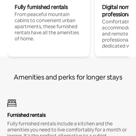
Fully furnished rentals
Digital nomads
professionals
From peaceful mountain
cabins to convenient urban
Comfortable
apartments, these furnished
accommodatio
rentals have all the amenities
and remote wo
of home.
professionals w
dedicated work
Amenities and perks for longer stays
Furnished rentals
Fully furnished rentals include a kitchen and the
amenities you need to live comfortably for a month or
longer. It’s the perfect alternative to a sublet.