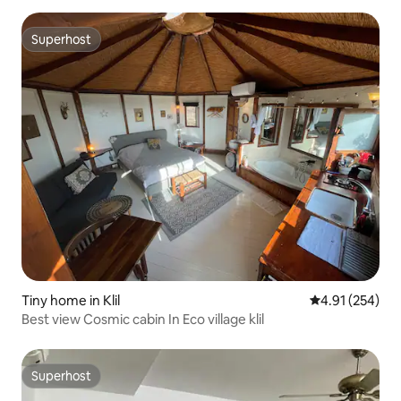
Superhost
Superhost
Tiny home in Klil
4.91 out of 5 a
4.91 (254)
Best view Cosmic cabin In Eco village klil
Superhost
Superhost