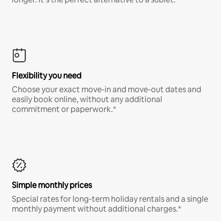
Flexibility you need
Choose your exact move-in and move-out dates and
easily book online, without any additional
commitment or paperwork.*
Simple monthly prices
Special rates for long-term holiday rentals and a single
monthly payment without additional charges.*