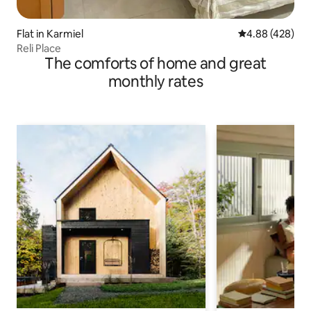
Flat in Karmiel
4.88 out of 5 a
4.88 (428)
Reli Place
The comforts of home and great
monthly rates