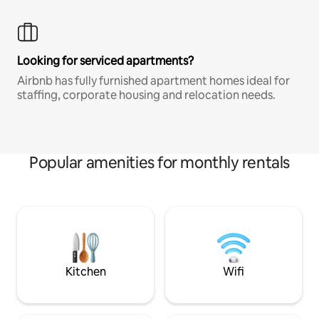
Looking for serviced apartments?
Airbnb has fully furnished apartment homes ideal for
staffing, corporate housing and relocation needs.
Popular amenities for monthly rentals
Kitchen
Wifi