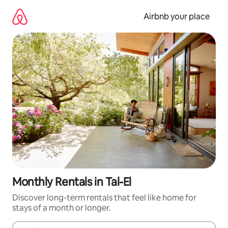
Skip
to
Airbnb your place
content
Monthly Rentals in Tal-El
Discover long-term rentals that feel like home for
stays of a month or longer.