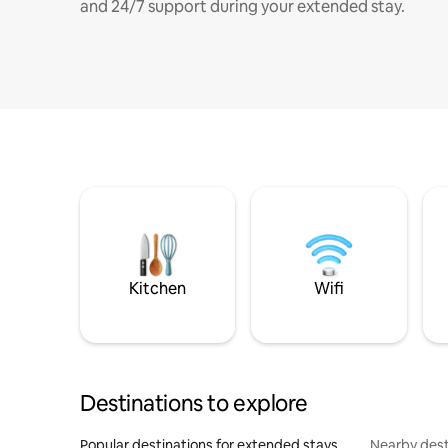
and 24/7 support during your extended stay.
Kitchen
Wifi
Destinations to explore
Popular destinations for extended stays
Nearby dest