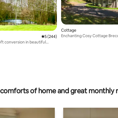
Cottage
Enchanting Cosy Cottage Brec
5 out of 5 average rating, 244 reviews
5 (244)
Beacons, Wales
ft conversion in beautiful
de
ting, 202 reviews
comforts of home and great monthly 