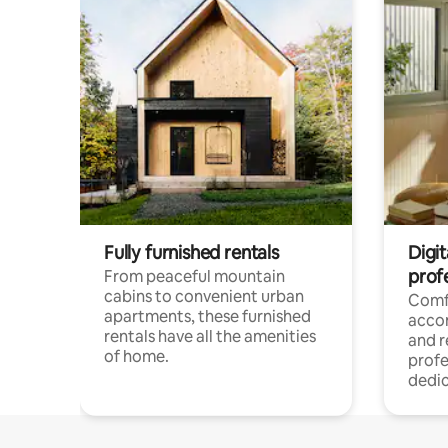
Fully furnished rentals
Digit
prof
From peaceful mountain
cabins to convenient urban
Comf
apartments, these furnished
acco
rentals have all the amenities
and 
of home.
profe
dedic