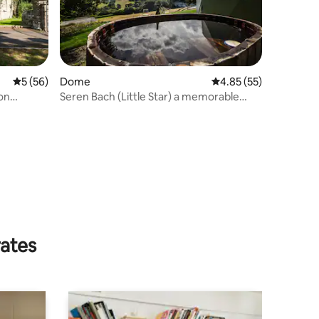
5 out of 5 average rating, 56 reviews
5 (56)
Dome
4.85 out of 5 average 
4.85 (55)
on
Seren Bach (Little Star) a memorable
place to stay
rates