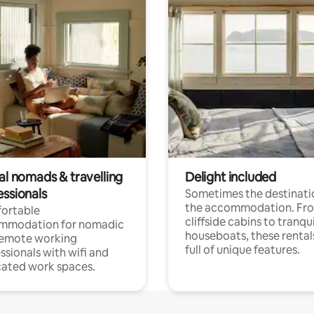
al nomads & travelling
Delight included
essionals
Sometimes the destinatio
the accommodation. Fr
ortable
cliffside cabins to tranqui
mmodation for nomadic
houseboats, these rental
remote working
full of unique features.
ssionals with wifi and
ated work spaces.