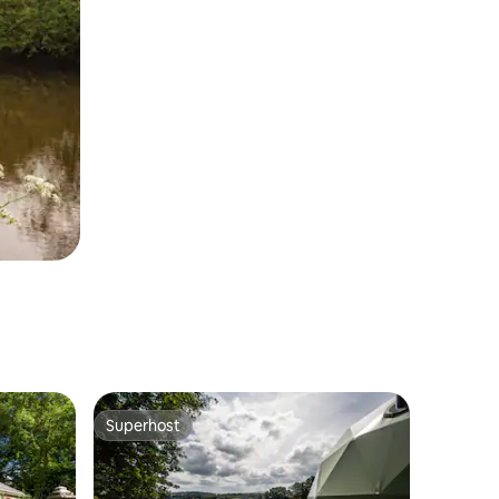
Superhost
Superhost