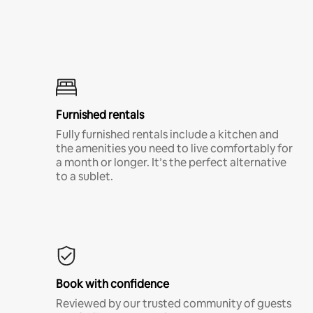
Furnished rentals
Fully furnished rentals include a kitchen and
the amenities you need to live comfortably for
a month or longer. It’s the perfect alternative
to a sublet.
Book with confidence
Reviewed by our trusted community of guests