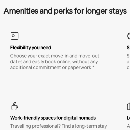
Amenities and perks for longer stays
Flexibility you need
S
Choose your exact move-in and move-out
S
dates and easily book online, without any
a
additional commitment or paperwork.*
c
Work-friendly spaces for digital nomads
L
Travelling professional? Find a long-term stay
A