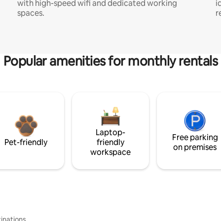
with high-speed wifi and dedicated working
i
spaces.
r
Popular amenities for monthly rentals
Laptop-
Free parking
Pet-friendly
friendly
on premises
workspace
inations