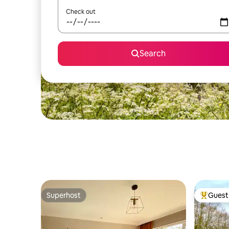
Check out
Search
Superhost
Guest 
Superhost
Top gues