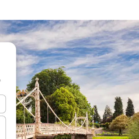
e
and down arrow keys or explore by touch or swipe gestures.