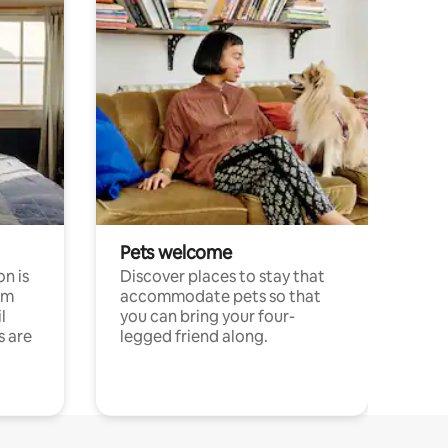
Pets welcome
n is
Discover places to stay that
om
accommodate pets so that
l
you can bring your four-
s are
legged friend along.