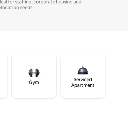
deal for staffing, corporate housing and
elocation needs.
Serviced
Gym
Apartment