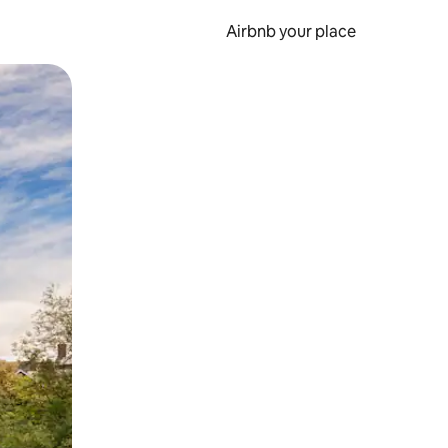
Airbnb your place