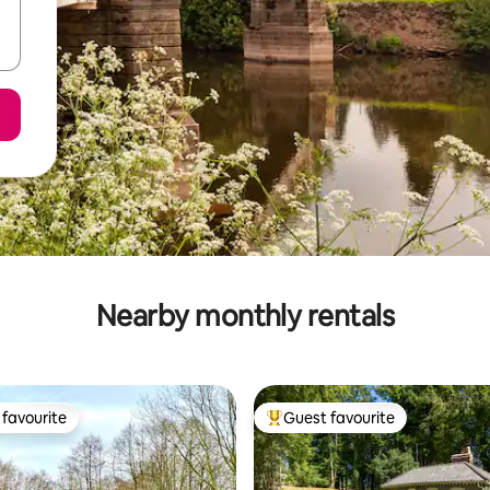
Nearby monthly rentals
favourite
Guest favourite
t favourite
Top guest favourite