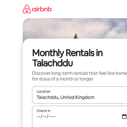
Skip
to
content
Monthly Rentals in
Talachddu
Discover long-term rentals that feel like hom
for stays of a month or longer.
Location
When results are available, navigate with the up 
Check in