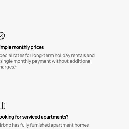
imple monthly prices
pecial rates for long-term holiday rentals and
 single monthly payment without additional
harges.*
ooking for serviced apartments?
irbnb has fully furnished apartment homes