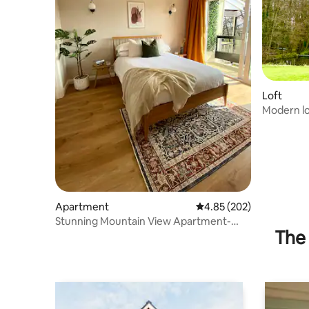
Loft
Modern lo
countrysi
Apartment
4.85 out of 5 average ra
4.85 (202)
Stunning Mountain View Apartment-
The 
free parking