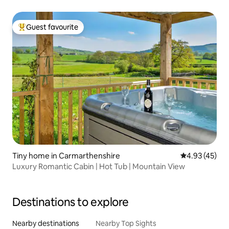
Guest favourite
Top guest favourite
Tiny home in Carmarthenshire
4.93 out of 5 
4.93 (45)
Luxury Romantic Cabin | Hot Tub | Mountain View
Destinations to explore
Nearby destinations
Nearby Top Sights