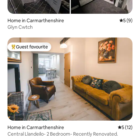
Home in Carmarthenshire
5 out of 
5 (9)
Glyn Cwtch
Guest favourite
Top guest favourite
Home in Carmarthenshire
5 out of 5
5 (12)
Central Llandeilo- 2 Bedroom- Recently Renovated.