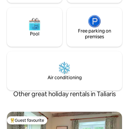
Free parking on
Pool
premises
Air conditioning
Other great holiday rentals in Taliaris
Guest favourite
Top guest favourite