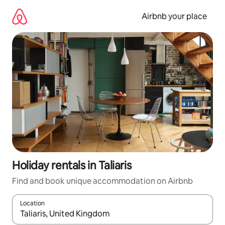
Skip
to
Airbnb your place
content
Holiday rentals in Taliaris
Find and book unique accommodation on Airbnb
Location
When results are available, navigate with the up and down arro