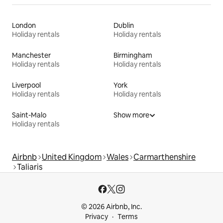
London
Dublin
Holiday rentals
Holiday rentals
Manchester
Birmingham
Holiday rentals
Holiday rentals
Liverpool
York
Holiday rentals
Holiday rentals
Saint-Malo
Show more
Holiday rentals
Airbnb
United Kingdom
Wales
Carmarthenshire
Taliaris
© 2026 Airbnb, Inc.
Privacy
Terms