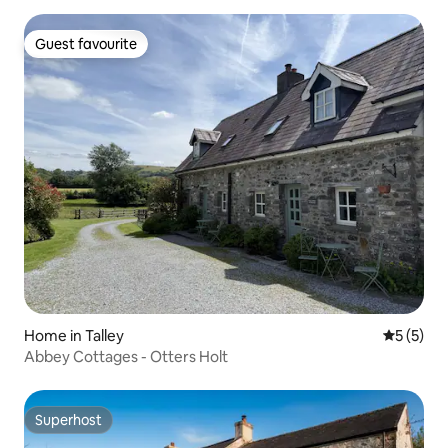
Guest favourite
Guest favourite
Home in Talley
5 out of 
5 (5)
Abbey Cottages - Otters Holt
Superhost
Superhost