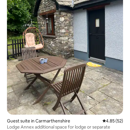
Guest suite in Carmarthenshire
4.85 out of 5 
4.85 (52)
Lodge Annex additional space for lodge or separate