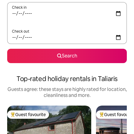
Check in
Check out
Search
Top-rated holiday rentals in Taliaris
Guests agree: these stays are highly rated for location,
cleanliness and more.
Guest favourite
Guest favourit
Top guest favourite
Top guest favouri