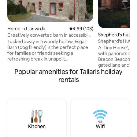
Home in Llanwrda
4.99 out of 5 average rating, 10
4.99 (103)
Shepherd’s hut in
Creatively converted barn in accessible
rural spot
Shepherd's Hut, O
Tucked away in a woody hollow, Esgair
Beacons View
Barn (dog friendly) is the perfect place
A 'Tiny House', of
for families or friends seeking a
with panoramic vi
refreshing break in unspoilt
Brecon Beacons. A
Carmarthenshire. Close to Bannau
gated lane and set
Popular amenities for Taliaris holiday
Brycheiniog (Brecon Beacons), there's
"Oliveduck Hut" is
plenty of space here for outdoor time
for couples, or sin
rentals
and fresh air whether or not attractions
own company. An i
are open. Whether you’re planning on
you explore the Na
hiking or biking or just want to get away
surrounding area. 
from it all you’ll be happy here. Fans of
lazy, chill out in t
hills, rivers, beaches & castles won't be
the incredible night
disappointed. EV charger is also
the majestic Pen y
available.
recover from) you
Kitchen
Wifi