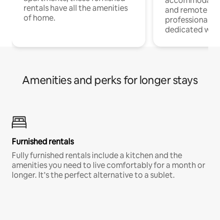
accommodatio
rentals have all the amenities
and remote wo
of home.
professionals w
dedicated work
Amenities and perks for longer stays
Furnished rentals
Fully furnished rentals include a kitchen and the
amenities you need to live comfortably for a month or
longer. It’s the perfect alternative to a sublet.