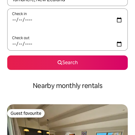
Check in
Check out
Search
Nearby monthly rentals
Guest favourite
Guest favourite