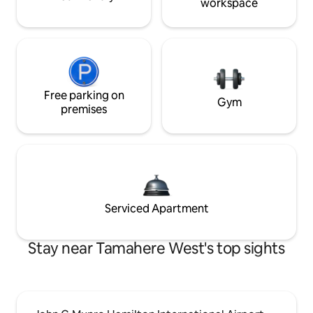
workspace
Free parking on
Gym
premises
Serviced Apartment
Stay near Tamahere West's top sights