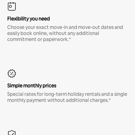
Flexibility you need
Choose your exact move-in and move-out dates and
easily book online, without any additional
commitment or paperwork.*
Simple monthly prices
Special rates for long-term holiday rentals and a single
monthly payment without additional charges.*