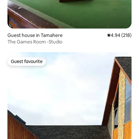
Guest house in Tamahere
4.94 out of 5 a
4.94 (218)
The Games Room -Studio
Guest favourite
Guest favourite