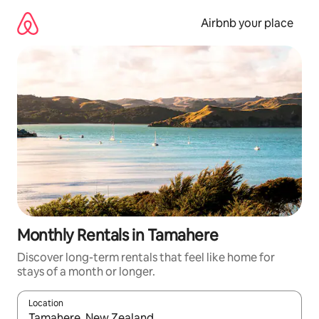
Skip
to
Airbnb your place
content
Monthly Rentals in Tamahere
Discover long-term rentals that feel like home for
stays of a month or longer.
Location
When results are available, navigate with the up and down arro