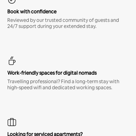
Book with confidence
Reviewed by our trusted community of guests and
24/7 support during your extended stay.
Work-friendly spaces for digital nomads
Travelling professional? Find a long-term stay with
high-speed wifi and dedicated working spaces.
Looking for serviced apartments?