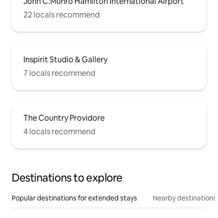
John C.Munro Hamilton International Airport
22 locals recommend
Inspirit Studio & Gallery
7 locals recommend
The Country Providore
4 locals recommend
Destinations to explore
Popular destinations for extended stays
Nearby destinations