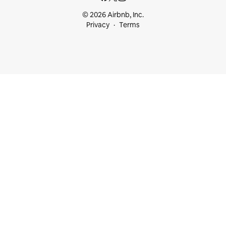
© 2026 Airbnb, Inc.
Privacy
Terms