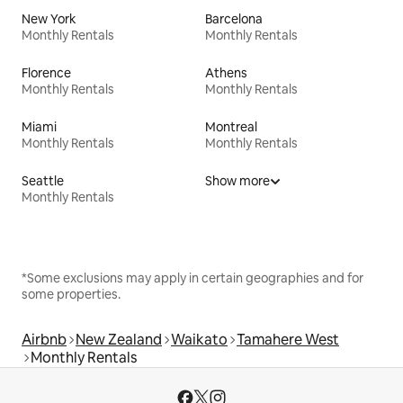
New York
Barcelona
Monthly Rentals
Monthly Rentals
Florence
Athens
Monthly Rentals
Monthly Rentals
Miami
Montreal
Monthly Rentals
Monthly Rentals
Seattle
Show more
Monthly Rentals
*Some exclusions may apply in certain geographies and for
some properties.
Airbnb
New Zealand
Waikato
Tamahere West
Monthly Rentals