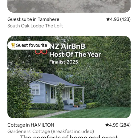
Guest suite in Tamahere
4.93 out of 5 a
4.93 (423)
South Oak Lodge The Loft
Guest favourite
Top guest favourite
Cottage in HAMILTON
4.99 out of 5 a
4.99 (284)
Gardeners' Cottage (Breakfast included)