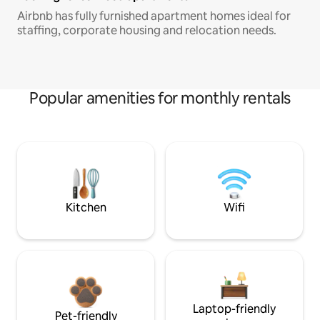
Airbnb has fully furnished apartment homes ideal for
staffing, corporate housing and relocation needs.
Popular amenities for monthly rentals
Kitchen
Wifi
Laptop-friendly
Pet-friendly