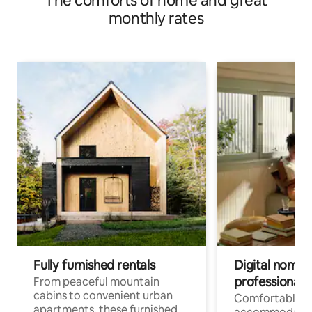
The comforts of home and great
monthly rates
Fully furnished rentals
Digital nomads
professionals
From peaceful mountain
cabins to convenient urban
Comfortable
apartments, these furnished