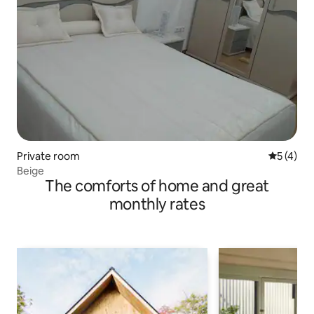
Private room
5 out of 
5 (4)
Beige
The comforts of home and great
monthly rates