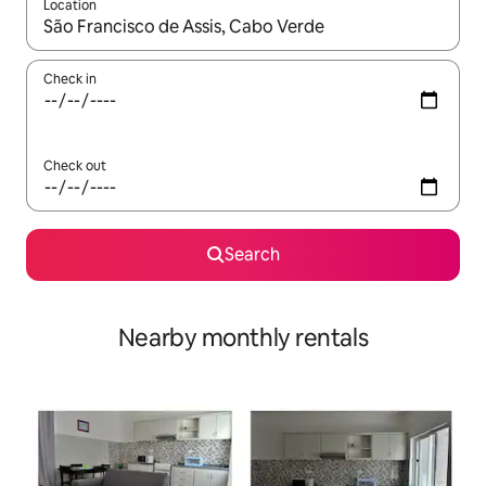
Location
When results are available, navigate with the up and down arro
Check in
Check out
Search
Nearby monthly rentals