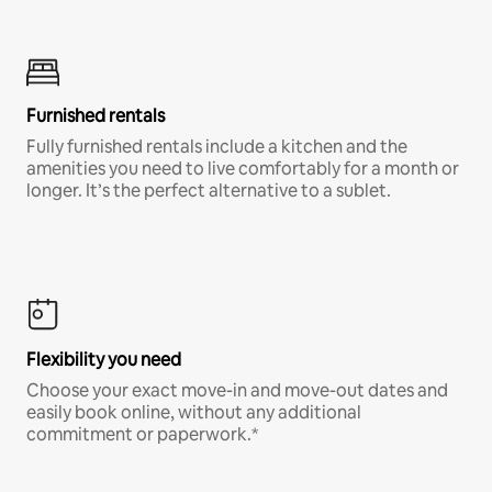
Furnished rentals
Fully furnished rentals include a kitchen and the
amenities you need to live comfortably for a month or
longer. It’s the perfect alternative to a sublet.
Flexibility you need
Choose your exact move-in and move-out dates and
easily book online, without any additional
commitment or paperwork.*