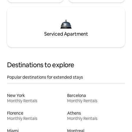
Serviced Apartment
Destinations to explore
Popular destinations for extended stays
New York
Barcelona
Monthly Rentals
Monthly Rentals
Florence
Athens
Monthly Rentals
Monthly Rentals
Miami
Montreal