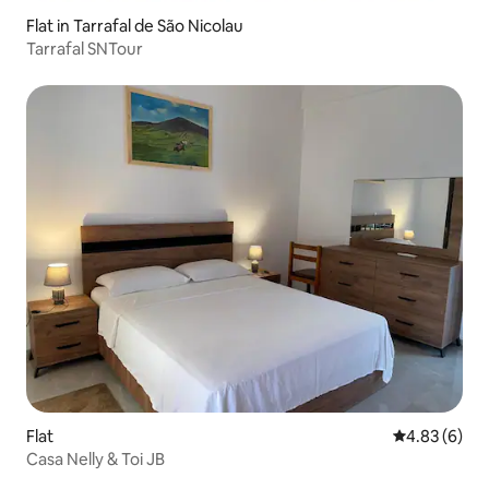
Flat in Tarrafal de São Nicolau
Tarrafal SNTour
Flat
4.83 out of 5
4.83 (6)
Casa Nelly & Toi JB