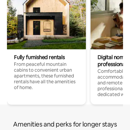
Fully furnished rentals
Digital nomads
professionals
From peaceful mountain
cabins to convenient urban
Comfortable
apartments, these furnished
accommodatio
rentals have all the amenities
and remote wo
of home.
professionals w
dedicated work
Amenities and perks for longer stays