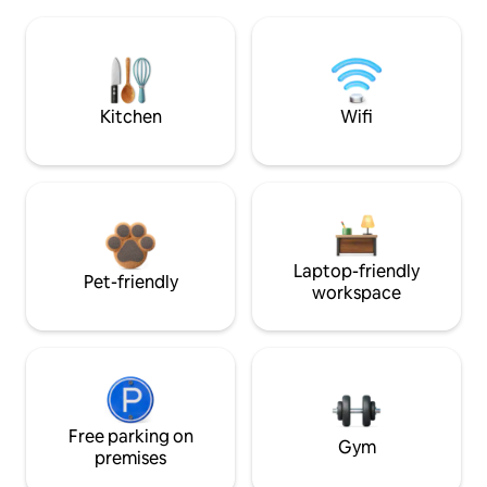
Kitchen
Wifi
Laptop-friendly
Pet-friendly
workspace
Free parking on
Gym
premises