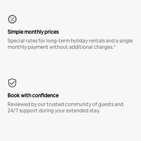
Simple monthly prices
Special rates for long-term holiday rentals and a single
monthly payment without additional charges.*
Book with confidence
Reviewed by our trusted community of guests and
24/7 support during your extended stay.