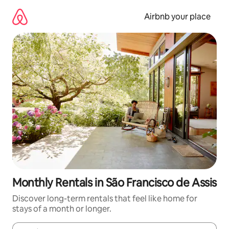
Skip
to
Airbnb your place
content
Monthly Rentals in São Francisco de Assis
Discover long-term rentals that feel like home for
stays of a month or longer.