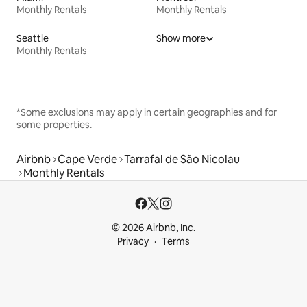
Monthly Rentals
Monthly Rentals
Seattle
Show more
Monthly Rentals
*Some exclusions may apply in certain geographies and for
some properties.
Airbnb
Cape Verde
Tarrafal de São Nicolau
Monthly Rentals
© 2026 Airbnb, Inc.
Privacy
Terms