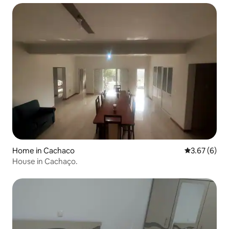
Home in Cachaco
3.67 out of 
3.67 (6)
House in Cachaço.