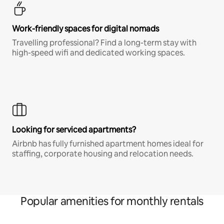
Work-friendly spaces for digital nomads
Travelling professional? Find a long-term stay with
high-speed wifi and dedicated working spaces.
Looking for serviced apartments?
Airbnb has fully furnished apartment homes ideal for
staffing, corporate housing and relocation needs.
Popular amenities for monthly rentals