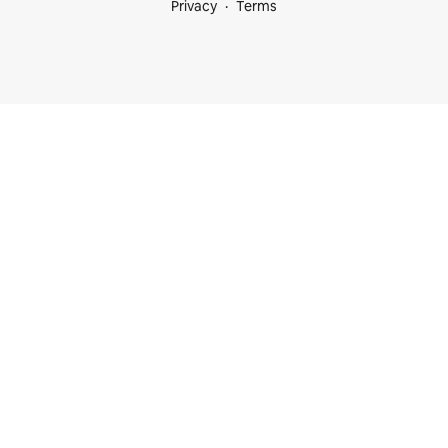
Privacy
Terms