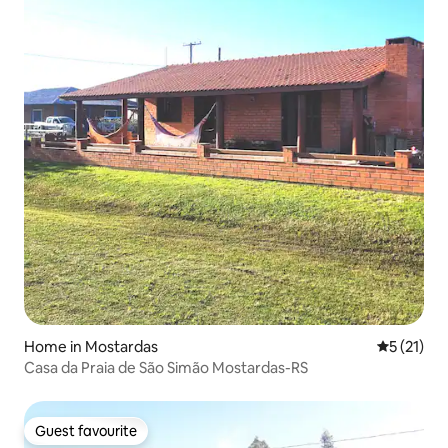
Home in Mostardas
5 out of 5
5 (21)
Casa da Praia de São Simão Mostardas-RS
Guest favourite
Guest favourite