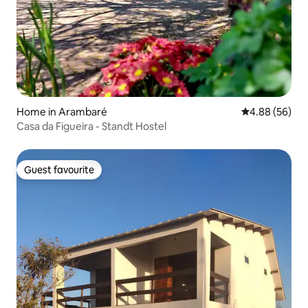
Home in Arambaré
4.88 out of 5 
4.88 (56)
Casa da Figueira - Standt Hostel
Guest favourite
Guest favourite