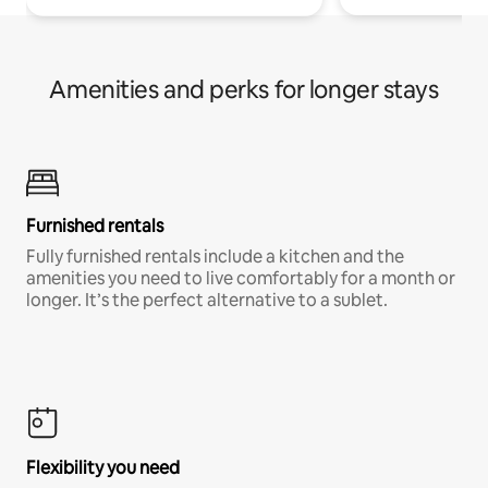
Amenities and perks for longer stays
Furnished rentals
Fully furnished rentals include a kitchen and the
amenities you need to live comfortably for a month or
longer. It’s the perfect alternative to a sublet.
Flexibility you need