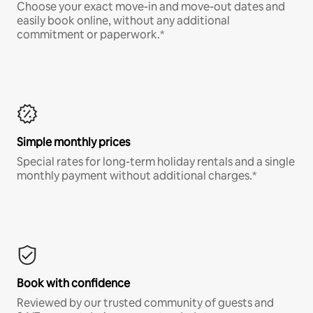
Choose your exact move-in and move-out dates and
easily book online, without any additional
commitment or paperwork.*
Simple monthly prices
Special rates for long-term holiday rentals and a single
monthly payment without additional charges.*
Book with confidence
Reviewed by our trusted community of guests and