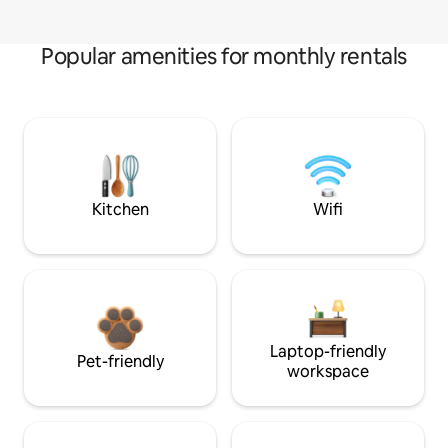
Popular amenities for monthly rentals
Kitchen
Wifi
Laptop-friendly
Pet-friendly
workspace