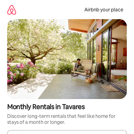
Skip
to
Airbnb your place
content
Monthly Rentals in Tavares
Discover long-term rentals that feel like home for
stays of a month or longer.