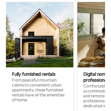
Fully furnished rentals
Digital nomads
professionals
From peaceful mountain
cabins to convenient urban
Comfortable
apartments, these furnished
accommodatio
rentals have all the amenities
and remote wo
of home.
professionals w
dedicated work