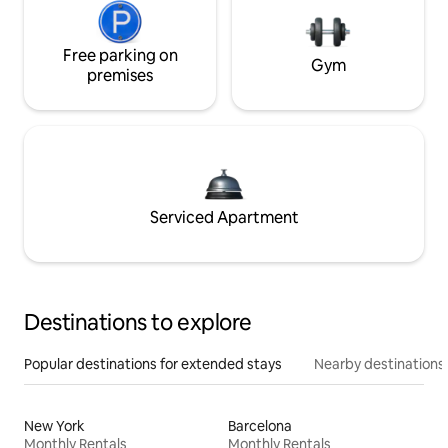
Free parking on
Gym
premises
Serviced Apartment
Destinations to explore
Popular destinations for extended stays
Nearby destinations
New York
Barcelona
Monthly Rentals
Monthly Rentals