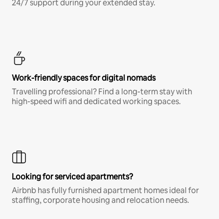
24/7 support during your extended stay.
Work-friendly spaces for digital nomads
Travelling professional? Find a long-term stay with
high-speed wifi and dedicated working spaces.
Looking for serviced apartments?
Airbnb has fully furnished apartment homes ideal for
staffing, corporate housing and relocation needs.