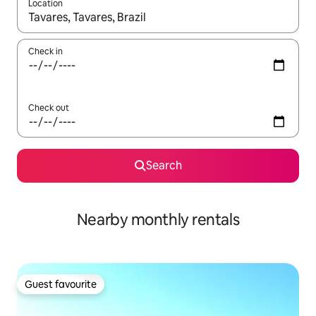
Location
When results are available, navigate with the up and down arro
Check in
Check out
Search
Nearby monthly rentals
Guest favourite
Guest favourite