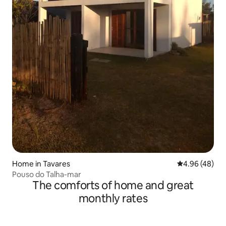
Home in Tavares
4.96 out of 5 
4.96 (48)
Pouso do Talha-mar
The comforts of home and great
monthly rates