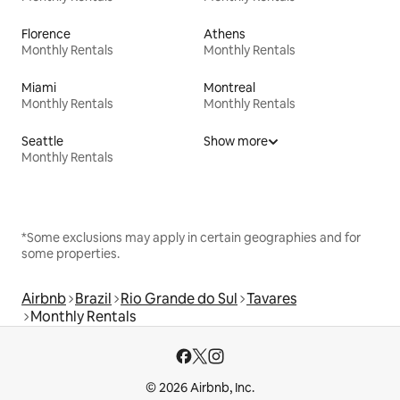
Florence
Athens
Monthly Rentals
Monthly Rentals
Miami
Montreal
Monthly Rentals
Monthly Rentals
Seattle
Show more
Monthly Rentals
*Some exclusions may apply in certain geographies and for
some properties.
Airbnb
Brazil
Rio Grande do Sul
Tavares
Monthly Rentals
© 2026 Airbnb, Inc.