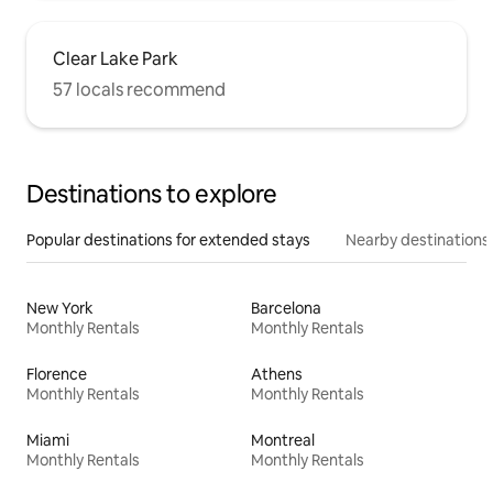
Clear Lake Park
57 locals recommend
Destinations to explore
Popular destinations for extended stays
Nearby destinations
New York
Barcelona
Monthly Rentals
Monthly Rentals
Florence
Athens
Monthly Rentals
Monthly Rentals
Miami
Montreal
Monthly Rentals
Monthly Rentals