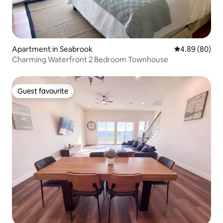
Apartment in Seabrook
4.89 out of 5 
4.89 (80)
Charming Waterfront 2 Bedroom Townhouse
Guest favourite
Guest favourite