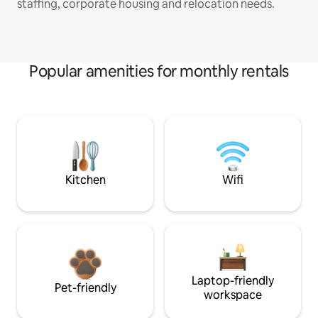
staffing, corporate housing and relocation needs.
Popular amenities for monthly rentals
Kitchen
Wifi
Laptop-friendly
Pet-friendly
workspace