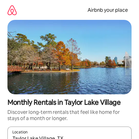
Skip
to
Airbnb your place
content
Monthly Rentals in Taylor Lake Village
Discover long-term rentals that feel like home for
stays of a month or longer.
Location
When results are available, navigate with the up and down arro