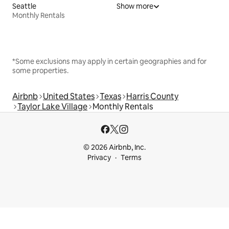
Seattle
Show more
Monthly Rentals
*Some exclusions may apply in certain geographies and for
some properties.
Airbnb
United States
Texas
Harris County
Taylor Lake Village
Monthly Rentals
© 2026 Airbnb, Inc.
Privacy
Terms