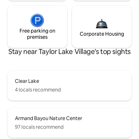
Free parking on
Corporate Housing
premises
Stay near Taylor Lake Village's top sights
Clear Lake
4 locals recommend
Armand Bayou Nature Center
97 locals recommend