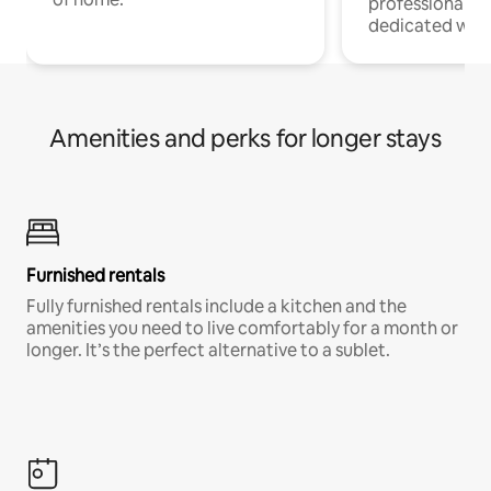
professionals w
dedicated work
Amenities and perks for longer stays
Furnished rentals
Fully furnished rentals include a kitchen and the
amenities you need to live comfortably for a month or
longer. It’s the perfect alternative to a sublet.