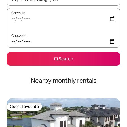
Check in
Check out
Search
Nearby monthly rentals
Guest favourite
Guest favourite