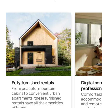
Fully furnished rentals
Digital nomads
professionals
From peaceful mountain
cabins to convenient urban
Comfortable
apartments, these furnished
accommodatio
rentals have all the amenities
and remote wo
of home.