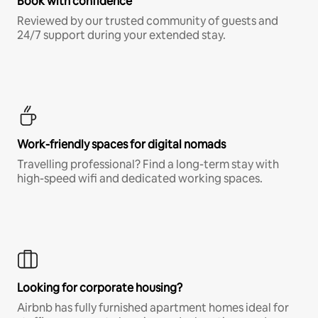
Book with confidence
Reviewed by our trusted community of guests and
24/7 support during your extended stay.
Work-friendly spaces for digital nomads
Travelling professional? Find a long-term stay with
high-speed wifi and dedicated working spaces.
Looking for corporate housing?
Airbnb has fully furnished apartment homes ideal for