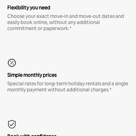
Flexibility you need
Choose your exact move-in and move-out dates and
easily book online, without any additional
commitment or paperwork.*
Simple monthly prices
Special rates for long-term holiday rentals and a single
monthly payment without additional charges.*