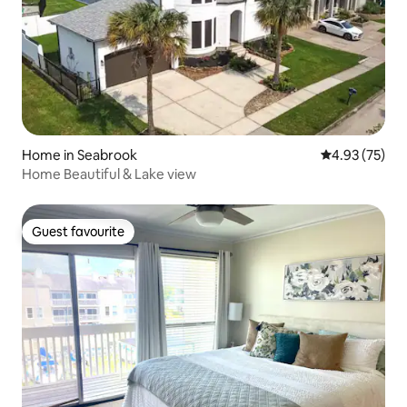
Home in Seabrook
4.93 out of 5 
4.93 (75)
Home Beautiful & Lake view
Guest favourite
Guest favourite