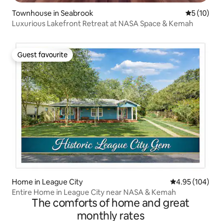
Townhouse in Seabrook
5 out of 5
5 (10)
Luxurious Lakefront Retreat at NASA Space & Kemah
Guest favourite
Guest favourite
Home in League City
4.95 out of 5 a
4.95 (104)
Entire Home in League City near NASA & Kemah
The comforts of home and great
monthly rates