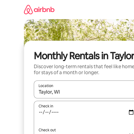
Skip
to
content
Monthly Rentals in Taylo
Discover long-term rentals that feel like hom
for stays of a month or longer.
Location
When results are available, navigate with the up 
Check in
Check out