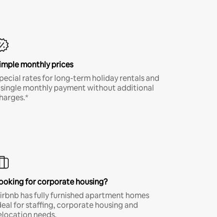
imple monthly prices
pecial rates for long-term holiday rentals and
 single monthly payment without additional
harges.*
ooking for corporate housing?
irbnb has fully furnished apartment homes
deal for staffing, corporate housing and
elocation needs.