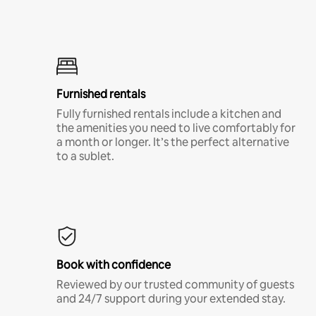
Furnished rentals
Fully furnished rentals include a kitchen and
the amenities you need to live comfortably for
a month or longer. It’s the perfect alternative
to a sublet.
Book with confidence
Reviewed by our trusted community of guests
and 24/7 support during your extended stay.