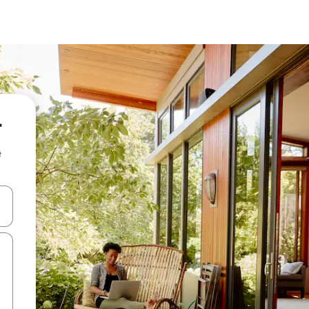
r
e
and down arrow keys or explore by touch or swipe gestures.