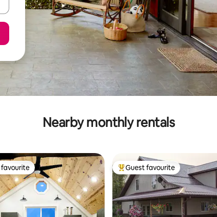
Nearby monthly rentals
favourite
Guest favourite
t favourite
Top guest favourite