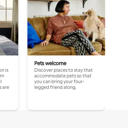
Pets welcome
n is
Discover places to stay that
om
accommodate pets so that
l
you can bring your four-
s are
legged friend along.