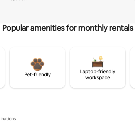
Popular amenities for monthly rentals
Laptop-friendly
Pet-friendly
workspace
inations