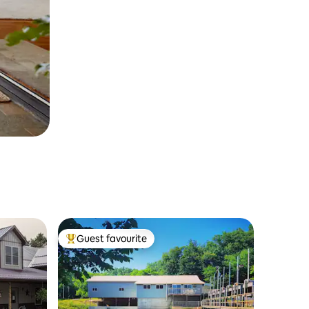
Guest favourite
Top guest favourite