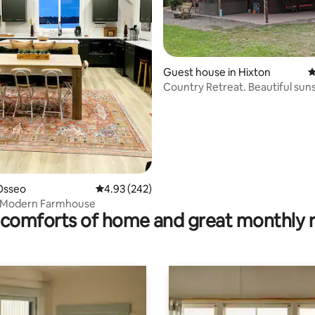
ting, 482 reviews
Guest house in Hixton
4
Country Retreat. Beautiful sun
sunrises.
Osseo
4.93 out of 5 average rating, 242 reviews
4.93 (242)
 Modern Farmhouse
comforts of home and great monthly 