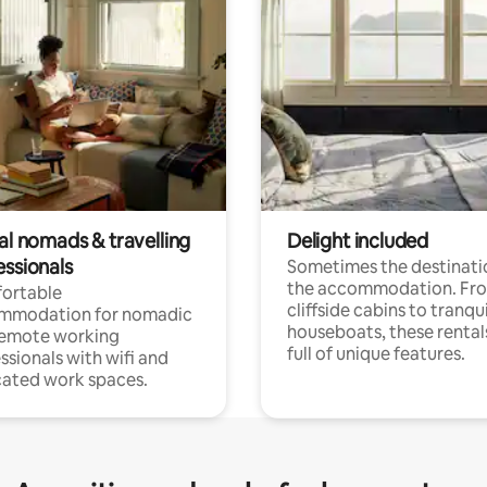
al nomads & travelling
Delight included
essionals
Sometimes the destinatio
the accommodation. Fr
ortable
cliffside cabins to tranqui
mmodation for nomadic
houseboats, these rental
remote working
full of unique features.
ssionals with wifi and
ated work spaces.