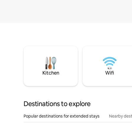
Kitchen
Wifi
Destinations to explore
Popular destinations for extended stays
Nearby dest