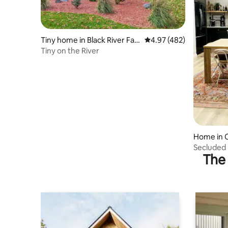
Tiny home in Black River Fall
4.97 out of 5 average ra
4.97 (482)
s
Tiny on the River
Home in 
Secluded
The 