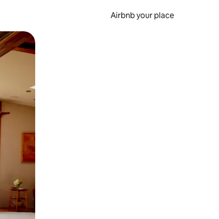
Airbnb your place