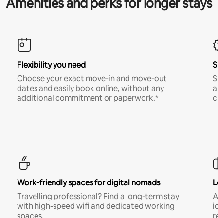
Amenities and perks for longer stays
Flexibility you need
S
Choose your exact move-in and move-out
S
dates and easily book online, without any
a
additional commitment or paperwork.*
c
Work-friendly spaces for digital nomads
L
Travelling professional? Find a long-term stay
A
with high-speed wifi and dedicated working
i
spaces.
r