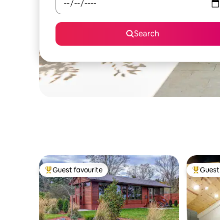
Search
Guest favourite
Guest 
Top guest favourite
Top gues