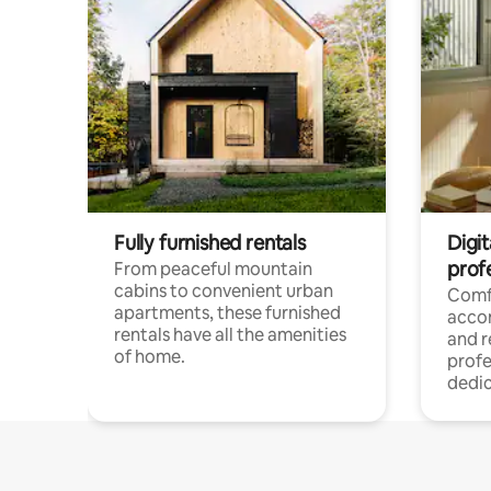
Fully furnished rentals
Digit
prof
From peaceful mountain
cabins to convenient urban
Comf
apartments, these furnished
acco
rentals have all the amenities
and 
of home.
profe
dedic