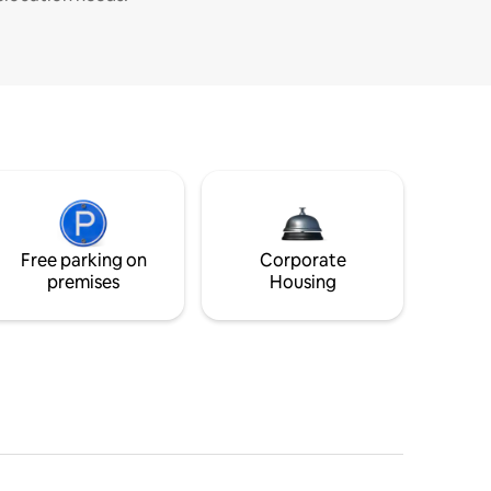
Free parking on
Corporate
premises
Housing