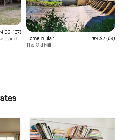
.96 out of 5 average rating, 137 reviews
4.96 (137)
Home in Blair
4.97 out of 5 average 
4.97 (69)
sets and
The Old Mill
rates