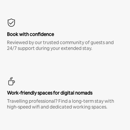
Book with confidence
Reviewed by our trusted community of guests and
24/7 support during your extended stay.
Work-friendly spaces for digital nomads
Travelling professional? Find a long-term stay with
high-speed wifi and dedicated working spaces.