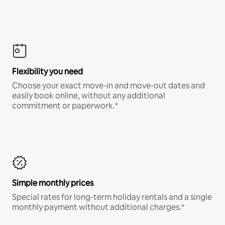
Flexibility you need
Choose your exact move-in and move-out dates and
easily book online, without any additional
commitment or paperwork.*
Simple monthly prices
Special rates for long-term holiday rentals and a single
monthly payment without additional charges.*