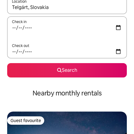
Location
When results are available, navigate with the up and down arro
Check in
Check out
Search
Nearby monthly rentals
Guest favourite
Guest favourite