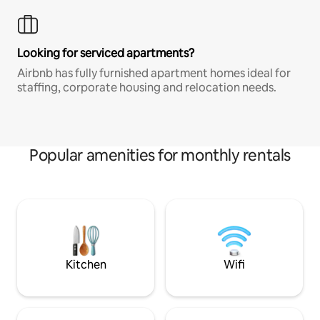
Looking for serviced apartments?
Airbnb has fully furnished apartment homes ideal for
staffing, corporate housing and relocation needs.
Popular amenities for monthly rentals
Kitchen
Wifi