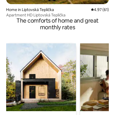
Home in Liptovská Teplička
4.97 out of 5
4.97 (61)
Apartment HD Liptovská Teplička
The comforts of home and great
monthly rates