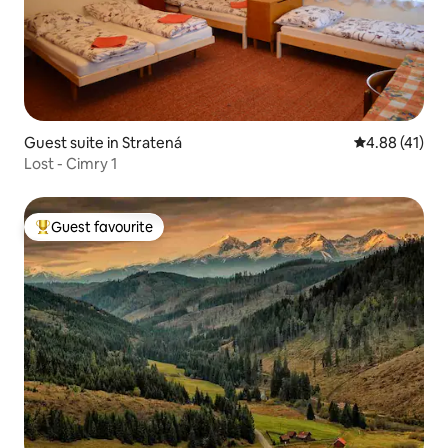
Guest suite in Stratená
4.88 out of 5
4.88 (41)
Lost - Cimry 1
Guest favourite
Top guest favourite