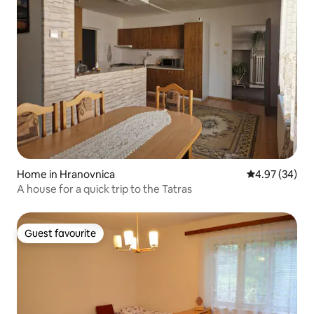
Home in Hranovnica
4.97 out of 5 
4.97 (34)
A house for a quick trip to the Tatras
Guest favourite
Guest favourite