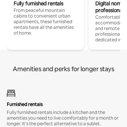
Fully furnished rentals
Digital nomads
professionals
From peaceful mountain
cabins to convenient urban
Comfortable
apartments, these furnished
accommodatio
rentals have all the amenities
and remote wo
of home.
professionals w
dedicated work
Amenities and perks for longer stays
Furnished rentals
Fully furnished rentals include a kitchen and the
amenities you need to live comfortably for a month or
longer. It’s the perfect alternative to a sublet.