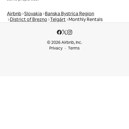
Airbnb
Slovakia
Banska Bystrica Region
District of Brezno
Telgárt
Monthly Rentals
© 2026 Airbnb, Inc.
Privacy
Terms