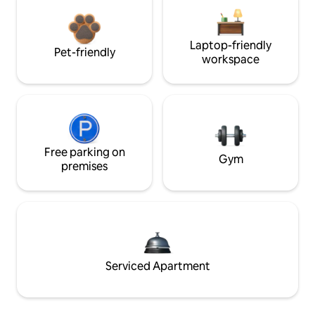
Laptop-friendly
Pet-friendly
workspace
Free parking on
Gym
premises
Serviced Apartment