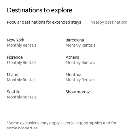
Destinations to explore
Popular destinations for extended stays
Nearby destinations
New York
Barcelona
Monthly Rentals
Monthly Rentals
Florence
Athens
Monthly Rentals
Monthly Rentals
Miami
Montreal
Monthly Rentals
Monthly Rentals
Seattle
Show more
Monthly Rentals
*Some exclusions may apply in certain geographies and for
some properties.