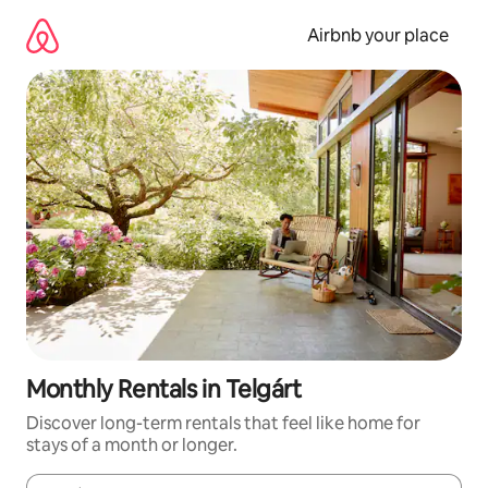
Skip
to
Airbnb your place
content
Monthly Rentals in Telgárt
Discover long-term rentals that feel like home for
stays of a month or longer.