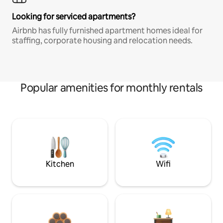
Looking for serviced apartments?
Airbnb has fully furnished apartment homes ideal for
staffing, corporate housing and relocation needs.
Popular amenities for monthly rentals
Kitchen
Wifi