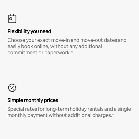
Flexibility you need
Choose your exact move-in and move-out dates and
easily book online, without any additional
commitment or paperwork.*
Simple monthly prices
Special rates for long-term holiday rentals and a single
monthly payment without additional charges.*