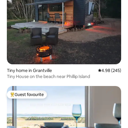
Tiny home in Grantville
4.98 out of 5 a
4.98 (245)
Tiny House on the beach near Phillip Island
Guest favourite
Top guest favourite