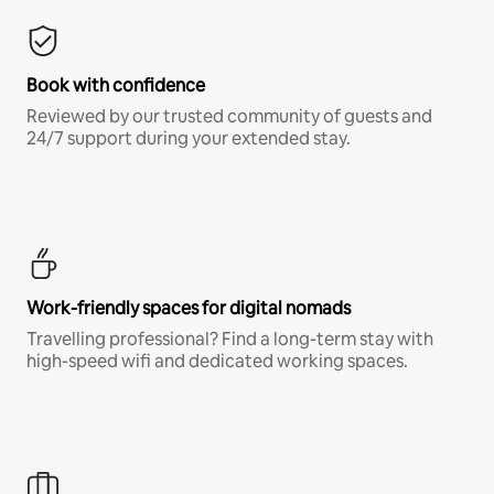
Book with confidence
Reviewed by our trusted community of guests and
24/7 support during your extended stay.
Work-friendly spaces for digital nomads
Travelling professional? Find a long-term stay with
high-speed wifi and dedicated working spaces.