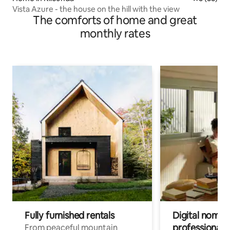
Vista Azure - the house on the hill with the view
The comforts of home and great
monthly rates
Fully furnished rentals
Digital nomads
professionals
From peaceful mountain