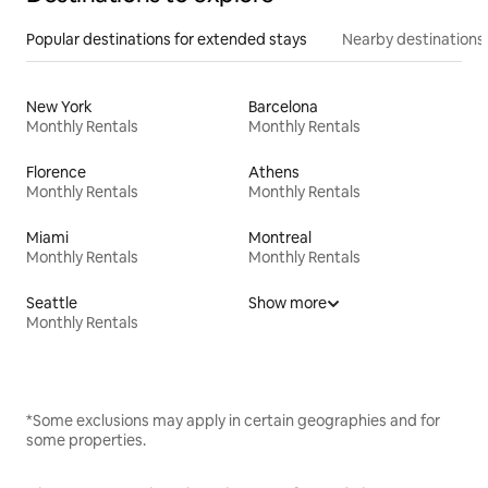
Popular destinations for extended stays
Nearby destinations
New York
Barcelona
Monthly Rentals
Monthly Rentals
Florence
Athens
Monthly Rentals
Monthly Rentals
Miami
Montreal
Monthly Rentals
Monthly Rentals
Seattle
Show more
Monthly Rentals
*Some exclusions may apply in certain geographies and for
some properties.