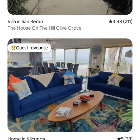
Villa in San Remo
4.98 out of 5 
4.98 (211)
The House On The Hill Olive Grove
Guest favourite
Top guest favourite
Home in Kilcunda
5 out of 5
5 (33)