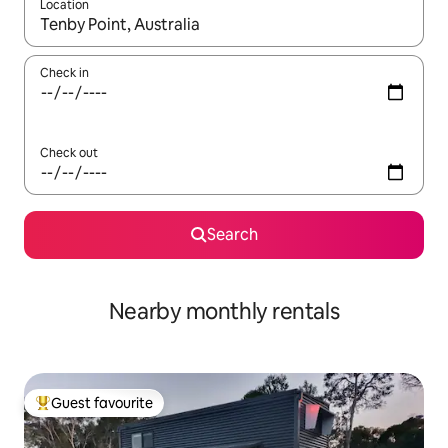
Location
When results are available, navigate with the up and down arro
Check in
Check out
Search
Nearby monthly rentals
Guest favourite
Top guest favourite