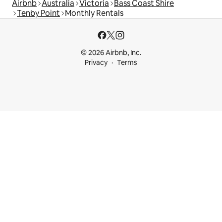
Airbnb
Australia
Victoria
Bass Coast Shire
Tenby Point
Monthly Rentals
© 2026 Airbnb, Inc.
Privacy
Terms