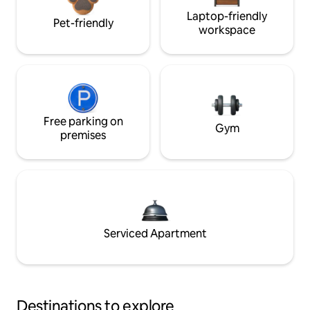
Laptop-friendly
Pet-friendly
workspace
Free parking on
Gym
premises
Serviced Apartment
Destinations to explore