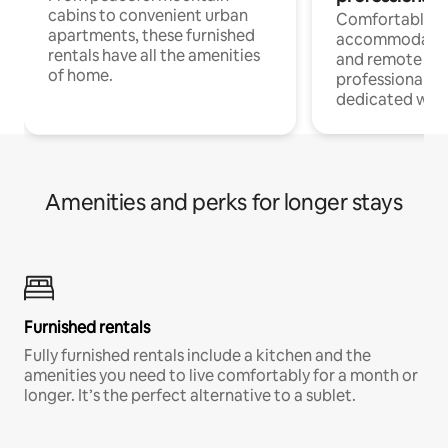
cabins to convenient urban
Comfortable
apartments, these furnished
accommodatio
rentals have all the amenities
and remote wo
of home.
professionals w
dedicated work
Amenities and perks for longer stays
Furnished rentals
Fully furnished rentals include a kitchen and the
amenities you need to live comfortably for a month or
longer. It’s the perfect alternative to a sublet.