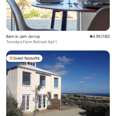
Barn in Jam Jerrup
4.95 out of 5 a
4.95 (130)
Temdara Farm Retreat Apt 1
Guest favourite
Top guest favourite