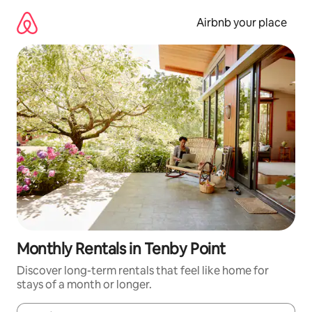
Skip
to
Airbnb your place
content
Monthly Rentals in Tenby Point
Discover long-term rentals that feel like home for
stays of a month or longer.