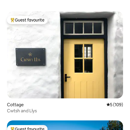
Guest favourite
Top guest favourite
Cottage
5 out of 5 a
5 (109)
Cwtsh and Llys
Guest favourite