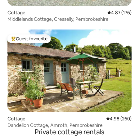
Cottage
4.87 out of 5 a
4.87 (176)
Middlelands Cottage, Cresselly, Pembrokeshire
Guest favourite
Top guest favourite
Cottage
4.98 out of 5 a
4.98 (260)
Dandelion Cottage, Amroth, Pembrokeshire
Private cottage rentals