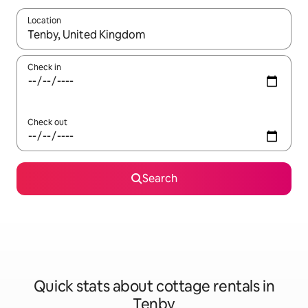
Location
When results are available, navigate with the up and down arro
Check in
Check out
Search
Quick stats about cottage rentals in
Tenby