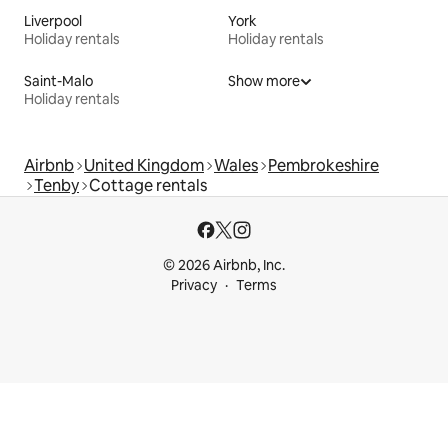
Liverpool
York
Holiday rentals
Holiday rentals
Saint-Malo
Show more
Holiday rentals
Airbnb
United Kingdom
Wales
Pembrokeshire
Tenby
Cottage rentals
© 2026 Airbnb, Inc.
Privacy
Terms