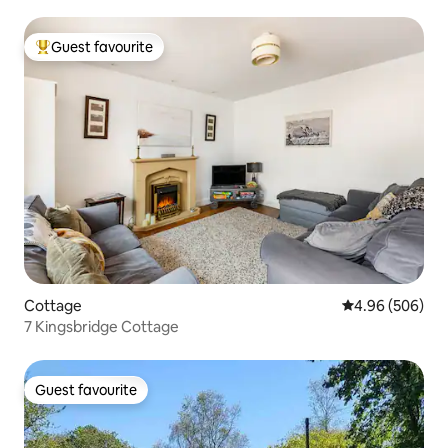
Guest favourite
Top guest favourite
Cottage
4.96 out of 5 a
4.96 (506)
7 Kingsbridge Cottage
Guest favourite
Guest favourite