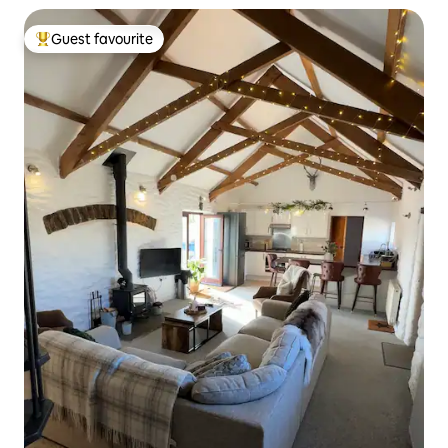
Guest favourite
Top guest favourite