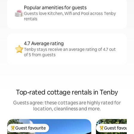
Popular amenities for guests
Guests love Kitchen, Wifi and Pool across Tenby
rentals
4.7 Average rating
Tenby stays receive an average rating of 4.7 out
of 5 from guests
Top-rated cottage rentals in Tenby
Guests agree: these cottages are highly rated for
location, cleanliness and more.
Guest favourite
Guest favourit
Top guest favourite
Top guest favouri