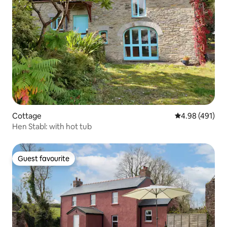
Cottage
4.98 out of 5 a
4.98 (491)
Hen Stabl: with hot tub
Guest favourite
Guest favourite