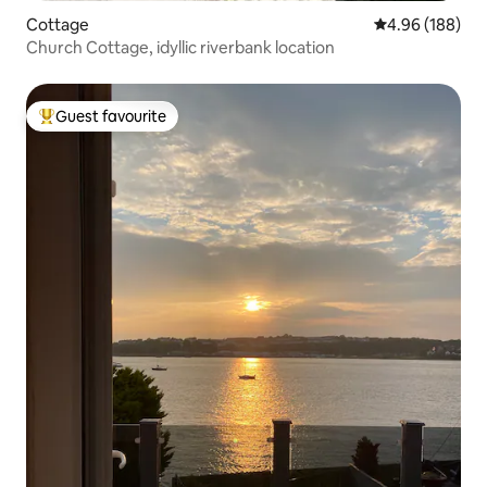
Cottage
4.96 out of 5 a
4.96 (188)
Church Cottage, idyllic riverbank location
Guest favourite
Top guest favourite