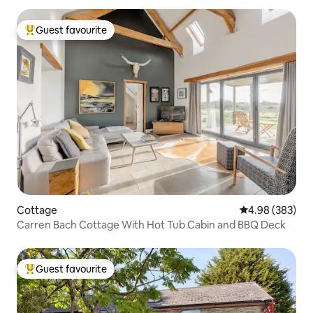
Guest favourite
Top guest favourite
Cottage
4.98 out of 5 a
4.98 (383)
Carren Bach Cottage With Hot Tub Cabin and BBQ Deck
Guest favourite
Top guest favourite