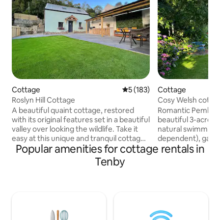
Cottage
5 out of 5 average rating, 18
5 (183)
Cottage
Roslyn Hill Cottage
Cosy Welsh cottage
grounds
A beautiful quaint cottage, restored
Romantic Pembrok
with its original features set in a beautiful
beautiful 3-acre g
valley over looking the wildlife. Take it
natural swimming 
easy at this unique and tranquil cottage
dependent), games
Popular amenities for cottage rentals in
only 1 mile from beach with easy walking
walks on the door
access, to Wiseman's Bridge and the
beaches & cliff wa
Tenby
local pub. Plenty of amenities close by
from a comfy king
including folly farm, and the famous
by a wood-burning
beaches of Saundersfoot and Coppet
Large bathroom wi
Hall. Relax in the beautiful surroundings
underfloor heatin
with the outdoor kitchen, under cover
kitchen with coff
seating area and gorgeous log burner
outdoor seating ar