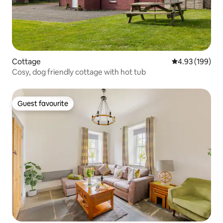
Cottage
4.93 out of 5 a
4.93 (199)
Cosy, dog friendly cottage with hot tub
Guest favourite
Guest favourite