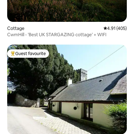
Cottage
4.91 out of 5 a
4.91 (405)
CwmHill - 'Best UK STARGAZING cottage' + WIFI
Guest favourite
Top guest favourite