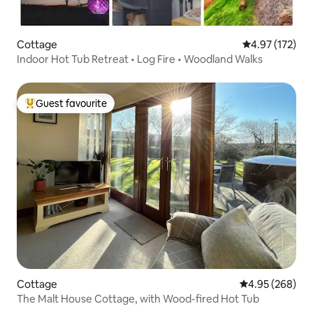
Cottage
4.97 out of 5 a
4.97 (172)
Indoor Hot Tub Retreat • Log Fire • Woodland Walks
Guest favourite
Top guest favourite
Cottage
4.95 out of 5 a
4.95 (268)
The Malt House Cottage, with Wood-fired Hot Tub