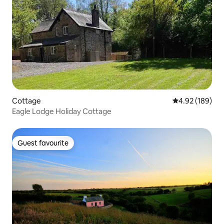
Cottage
4.92 out of 5 a
4.92 (189)
Eagle Lodge Holiday Cottage
Guest favourite
Guest favourite