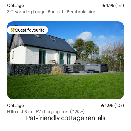
Cottage
4.95 out of 5 
4.95 (151)
3 Cilwendeg Lodge, Boncath, Pembrokshire
Guest favourite
Top guest favourite
Cottage
4.96 out of 5 a
4.96 (107)
Hillcrest Barn. EV charging port (7.2Kw).
Pet-friendly cottage rentals