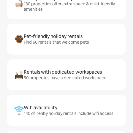
130 properties offer extra space & child-friendly
amenities
Pet-friendly holiday rentals
Find 60 rentals that welcome pets
Rentals with dedicated workspaces
50 properties have a dedicated workspace
Wifi availability
140 of Tenby holiday rentals include wifi access