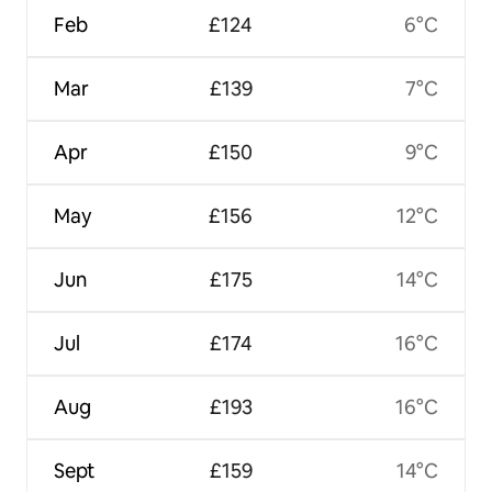
Feb
£124
6°C
Mar
£139
7°C
Apr
£150
9°C
May
£156
12°C
Jun
£175
14°C
Jul
£174
16°C
Aug
£193
16°C
Sept
£159
14°C