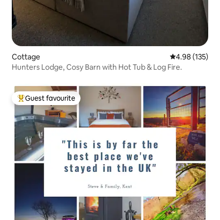
Cottage
4.98 out of 5 a
4.98 (135)
Hunters Lodge, Cosy Barn with Hot Tub & Log Fire.
Guest favourite
Top guest favourite