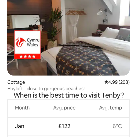
Cottage
4.99 out of 5 a
4.99 (208)
Hayloft - close to gorgeous beaches!
When is the best time to visit Tenby?
Month
Avg. price
Avg. temp
Jan
£122
6°C