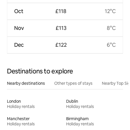
Oct
£118
12°C
Nov
£113
8°C
Dec
£122
6°C
Destinations to explore
Nearby destinations
Other types of stays
Nearby Top Si
London
Dublin
Holiday rentals
Holiday rentals
Manchester
Birmingham
Holiday rentals
Holiday rentals