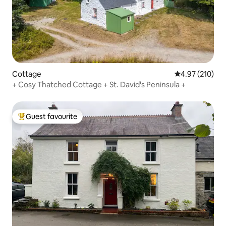
Cottage
4.97 out of 5 a
4.97 (210)
+ Cosy Thatched Cottage + St. David's Peninsula +
Guest favourite
Top guest favourite