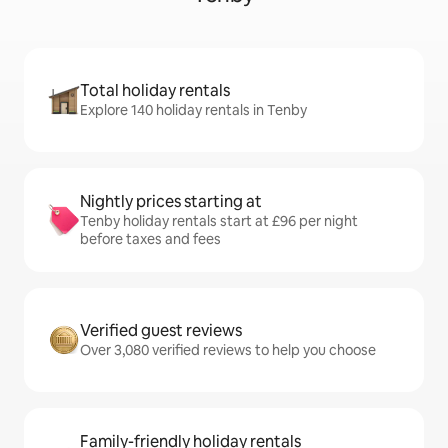
Total holiday rentals
Explore 140 holiday rentals in Tenby
Nightly prices starting at
Tenby holiday rentals start at £96 per night
before taxes and fees
Verified guest reviews
Over 3,080 verified reviews to help you choose
Family-friendly holiday rentals