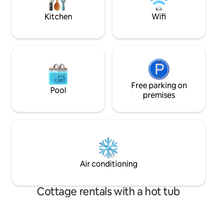
for the cosy cold nights.
Fibre internet, sma
well-behaved dog
Kitchen
Wifi
Free parking on
Pool
premises
Air conditioning
Cottage rentals with a hot tub