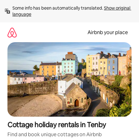
Skip
Some info has been automatically translated. 
Show original 
to
language
content
Airbnb your place
Cottage holiday rentals in Tenby
Find and book unique cottages on Airbnb