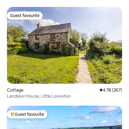
Guest favourite
Guest favourite
Cottage
4.78 out of 5 a
4.78 (267)
Landsker House, Little Loveston
Guest favourite
Top guest favourite