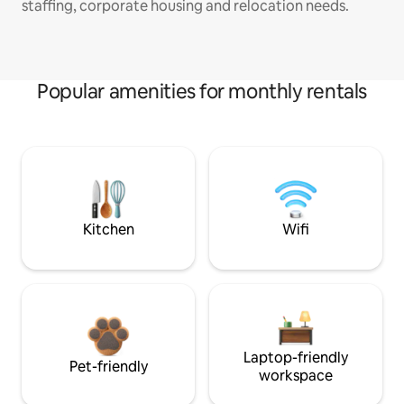
staffing, corporate housing and relocation needs.
Popular amenities for monthly rentals
Kitchen
Wifi
Laptop-friendly
Pet-friendly
workspace