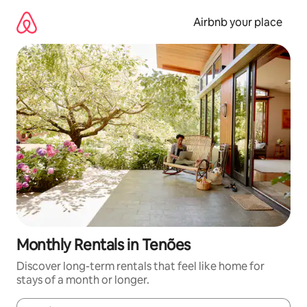
Skip
to
Airbnb your place
content
Monthly Rentals in Tenões
Discover long-term rentals that feel like home for
stays of a month or longer.