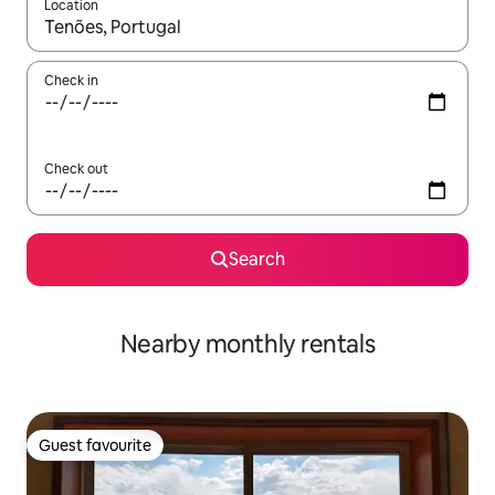
Location
When results are available, navigate with the up and down arro
Check in
Check out
Search
Nearby monthly rentals
Guest favourite
Guest favourite