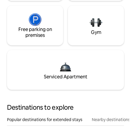
Free parking on
Gym
premises
Serviced Apartment
Destinations to explore
Popular destinations for extended stays
Nearby destinations