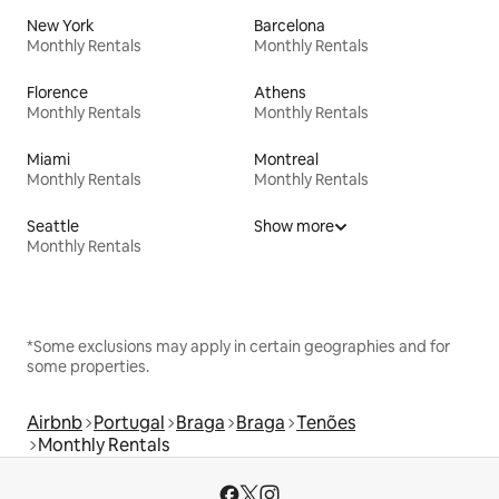
New York
Barcelona
Monthly Rentals
Monthly Rentals
Florence
Athens
Monthly Rentals
Monthly Rentals
Miami
Montreal
Monthly Rentals
Monthly Rentals
Seattle
Show more
Monthly Rentals
*Some exclusions may apply in certain geographies and for
some properties.
Airbnb
Portugal
Braga
Braga
Tenões
Monthly Rentals