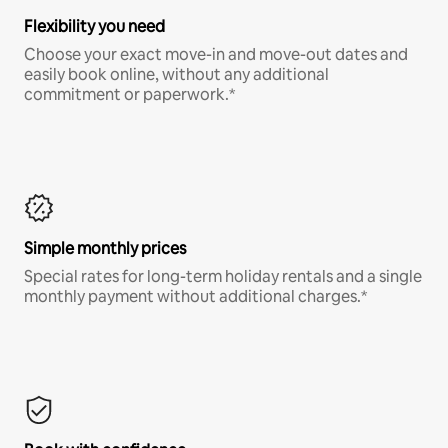
Flexibility you need
Choose your exact move-in and move-out dates and
easily book online, without any additional
commitment or paperwork.*
Simple monthly prices
Special rates for long-term holiday rentals and a single
monthly payment without additional charges.*