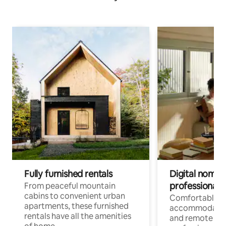
Fully furnished rentals
Digital nomads
professionals
From peaceful mountain
cabins to convenient urban
Comfortable
apartments, these furnished
accommodatio
rentals have all the amenities
and remote wo