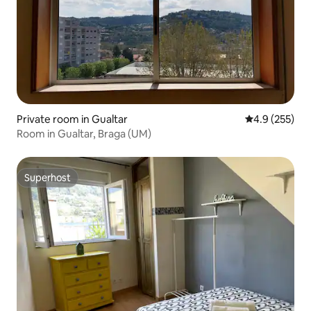
Private room in Gualtar
4.9 out of 5 a
4.9 (255)
Room in Gualtar, Braga (UM)
Superhost
Superhost