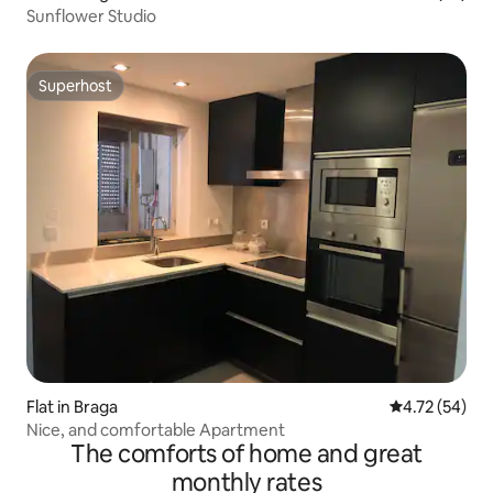
Sunflower Studio
Superhost
Superhost
Flat in Braga
4.72 out of 5
4.72 (54)
Nice, and comfortable Apartment
The comforts of home and great
monthly rates