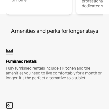
of home.
professionals w
dedicated work
Amenities and perks for longer stays
Furnished rentals
Fully furnished rentals include a kitchen and the
amenities you need to live comfortably for a month or
longer. It’s the perfect alternative to a sublet.