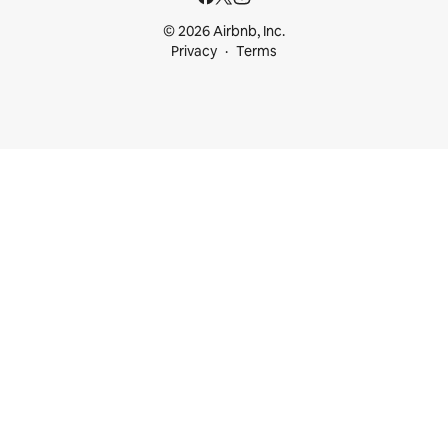
© 2026 Airbnb, Inc.
Privacy
Terms