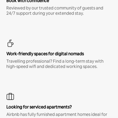
Book with confidence
Reviewed by our trusted community of guests and
24/7 support during your extended stay.
Work-friendly spaces for digital nomads
Travelling professional? Find a long-term stay with
high-speed wifi and dedicated working spaces.
Looking for serviced apartments?
Airbnb has fully furnished apartment homes ideal for