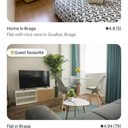
Home in Braga
4.8 out of 
4.8 (5)
Flat with nice view in Gualtar, Braga
Guest favourite
Top guest favourite
Flat in Braga
4.94 out of 5 
4.94 (79)