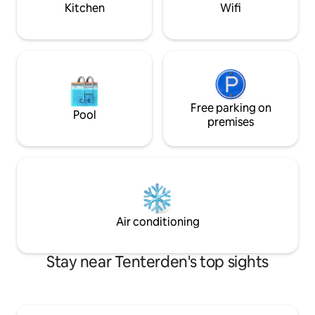
or pets.
Kitchen
Wifi
Free parking on
Pool
premises
Air conditioning
Stay near Tenterden's top sights