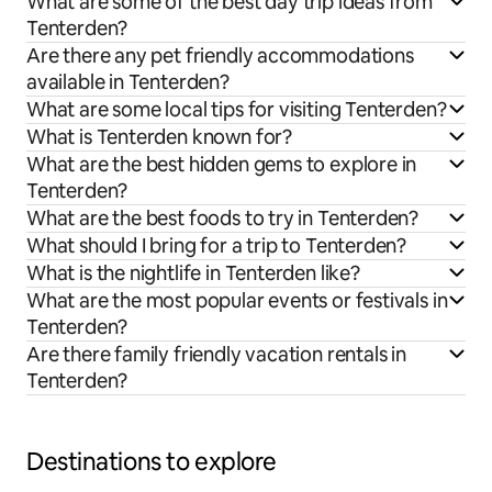
What are some of the best day trip ideas from
Tenterden?
Are there any pet friendly accommodations
available in Tenterden?
What are some local tips for visiting Tenterden?
What is Tenterden known for?
What are the best hidden gems to explore in
Tenterden?
What are the best foods to try in Tenterden?
What should I bring for a trip to Tenterden?
What is the nightlife in Tenterden like?
What are the most popular events or festivals in
Tenterden?
Are there family friendly vacation rentals in
Tenterden?
Destinations to explore