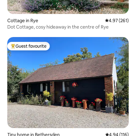
Cottage in Rye
4.97 out of 5 a
4.97 (261)
Dot Cottage, cosy hideaway in the centre of Rye
Guest favourite
Top guest favourite
Tiny home in Bethersden
4.94 out of 5 a
4.94 (116)