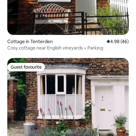
Cottage in Tenterden
4.98 out of 5 
4.98 (46)
Cosy cottage near English vineyards + Parking
Guest favourite
Guest favourite