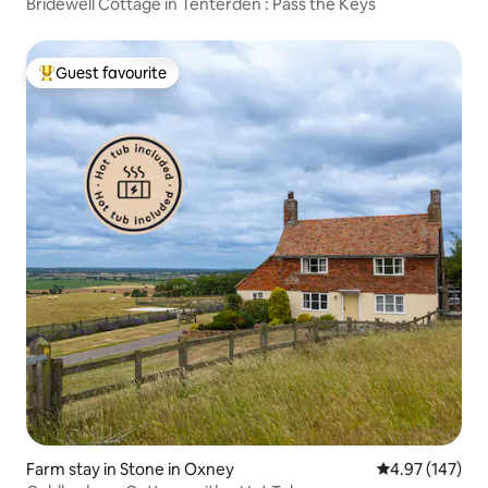
Bridewell Cottage in Tenterden : Pass the Keys
Guest favourite
Top guest favourite
Farm stay in Stone in Oxney
4.97 out of 5 a
4.97 (147)