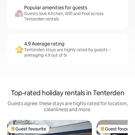
Popular amenities for guests
Guests love Kitchen, Wifi and Pool across
Tenterden rentals
4.9 Average rating
Tenterden stays are highly rated by guests –
averaging 4.9 out of 5!
Top-rated holiday rentals in Tenterden
Guests agree: these stays are highly rated for location,
cleanliness and more.
Guest favourite
Guest favourit
Top guest favourite
Top guest favouri