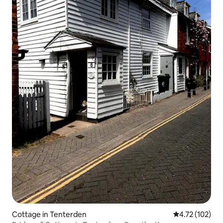
Cottage in Tenterden
4.72 out of 5 
4.72 (102)