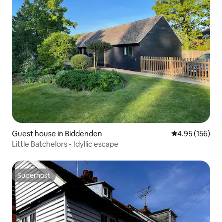
Guest house in Biddenden
4.95 out of 5 a
4.95 (156)
Little Batchelors - Idyllic escape
Superhost
Superhost