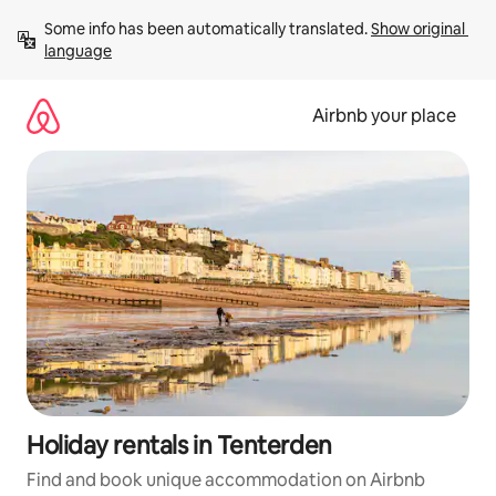
Skip
Some info has been automatically translated. 
Show original 
to
language
content
Airbnb your place
Holiday rentals in Tenterden
Find and book unique accommodation on Airbnb