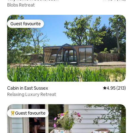
Blobs Retreat
Guest favourite
Guest favourite
Cabin in East Sussex
4.95 out of 5 a
4.95 (213)
Relaxing Luxury Retreat
Guest favourite
Top guest favourite