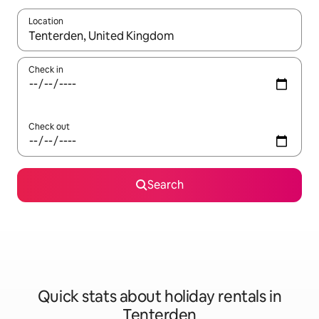
Location
When results are available, navigate with the up and down arro
Check in
Check out
Search
Quick stats about holiday rentals in
Tenterden