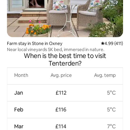
Farm stay in Stone in Oxney
4.99 out of 5 
4.99 (411)
Near local vineyards SK bed, immersed in nature.
When is the best time to visit
Tenterden?
Month
Avg. price
Avg. temp
Jan
£112
5°C
Feb
£116
5°C
Mar
£114
7°C