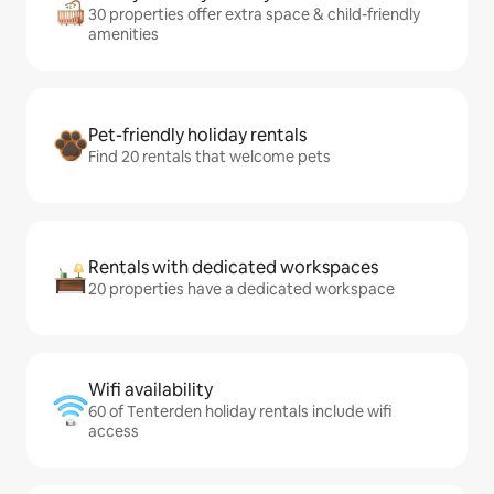
30 properties offer extra space & child-friendly
amenities
Pet-friendly holiday rentals
Find 20 rentals that welcome pets
Rentals with dedicated workspaces
20 properties have a dedicated workspace
Wifi availability
60 of Tenterden holiday rentals include wifi
access