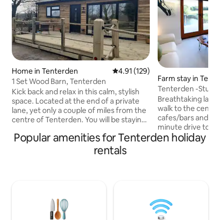
Home in Tenterden
4.91 out of 5 average rating, 12
4.91 (129)
Farm stay in Tent
1 Set Wood Barn, Tenterden
Tenterden -Stunn
Kick back and relax in this calm, stylish
Lakeside Lodge
Breathtaking lakes
space. Located at the end of a private
walk to the centr
lane, yet only a couple of miles from the
cafes/bars and res
centre of Tenterden. You will be staying
minute drive to C
on our farm where you are free to meet
Popular amenities for Tenterden holiday
Rye, Camber Sands
the sheep, pigs and even alpacas (they
Properties. Mode
like chopped carrots!) Enjoy relaxing in
rentals
accommodation wit
the stylish kitchen/diner or sit out on the
chilling and loung
patio and hope to spot the deer in the
views across open
neighbouring field.. There are plenty of
AONB, which can b
places to visit nearby - Rye, Camber
from large deck ar
Sands, National Trust properties, steam
Ample parking. Unsuitable for children
trains, zoos.
under 7 years (sit