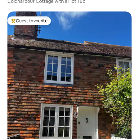
Coldharbour Cottage with a Hot Tub
Guest favourite
Top guest favourite