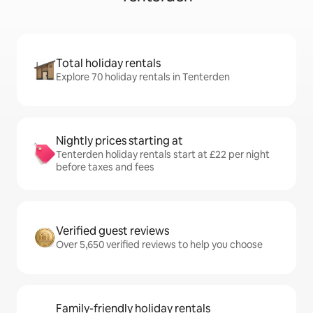
Total holiday rentals
Explore 70 holiday rentals in Tenterden
Nightly prices starting at
Tenterden holiday rentals start at £22 per night
before taxes and fees
Verified guest reviews
Over 5,650 verified reviews to help you choose
Family-friendly holiday rentals