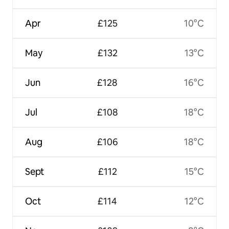
Apr
£125
10°C
May
£132
13°C
Jun
£128
16°C
Jul
£108
18°C
Aug
£106
18°C
Sept
£112
15°C
Oct
£114
12°C