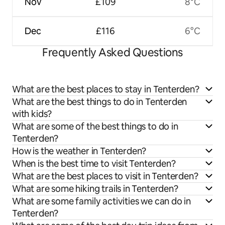
Nov
£109
8°C
Dec
£116
6°C
Frequently Asked Questions
What are the best places to stay in Tenterden?
What are the best things to do in Tenterden
with kids?
What are some of the best things to do in
Tenterden?
How is the weather in Tenterden?
When is the best time to visit Tenterden?
What are the best places to visit in Tenterden?
What are some hiking trails in Tenterden?
What are some family activities we can do in
Tenterden?