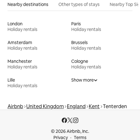
Nearby destinations
Other types of stays
Nearby Top Si
London
Paris
Holiday rentals
Holiday rentals
Amsterdam
Brussels
Holiday rentals
Holiday rentals
Manchester
Cologne
Holiday rentals
Holiday rentals
Lille
Show more
Holiday rentals
Airbnb
United Kingdom
England
Kent
Tenterden
© 2026 Airbnb, Inc.
Privacy
Terms