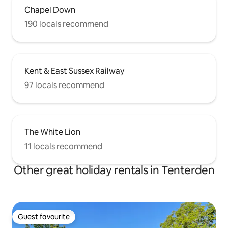
Chapel Down
190 locals recommend
Kent & East Sussex Railway
97 locals recommend
The White Lion
11 locals recommend
Other great holiday rentals in Tenterden
Guest favourite
Guest favourite