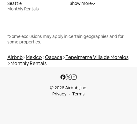
Seattle
Show more
Monthly Rentals
*Some exclusions may apply in certain geographies and for
some properties.
Airbnb
Mexico
Oaxaca
Tepelmeme Villa de Morelos
Monthly Rentals
© 2026 Airbnb, Inc.
Privacy
Terms