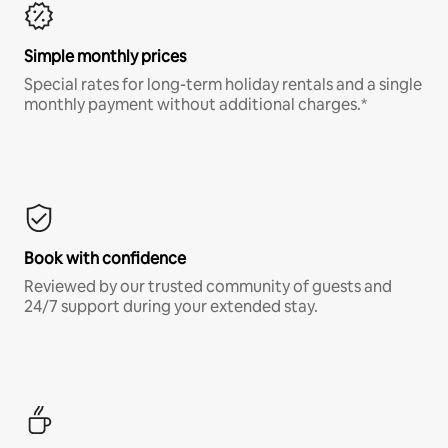
Simple monthly prices
Special rates for long-term holiday rentals and a single
monthly payment without additional charges.*
Book with confidence
Reviewed by our trusted community of guests and
24/7 support during your extended stay.