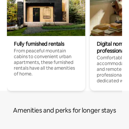
Fully furnished rentals
Digital nomads
professionals
From peaceful mountain
cabins to convenient urban
Comfortable
apartments, these furnished
accommodatio
rentals have all the amenities
and remote wo
of home.
professionals w
dedicated work
Amenities and perks for longer stays