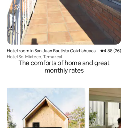
Hotel room in San Juan Bautista Coixtlahuaca
4.88 out of 5 
4.88 (26)
Hotel Sol Mixteco, Temazcal
The comforts of home and great
monthly rates