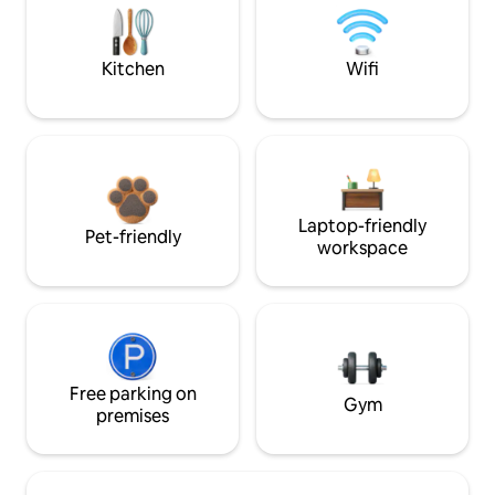
Kitchen
Wifi
Laptop-friendly
Pet-friendly
workspace
Free parking on
Gym
premises