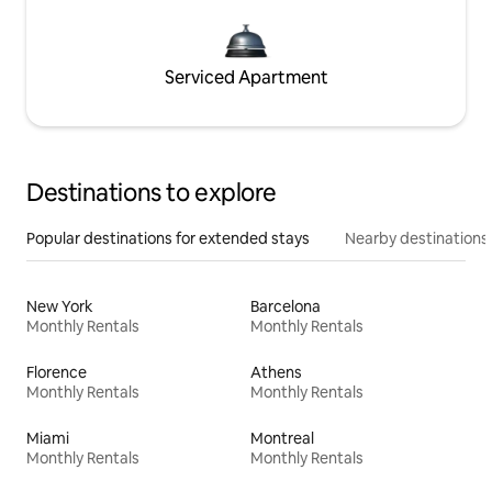
Serviced Apartment
Destinations to explore
Popular destinations for extended stays
Nearby destinations
New York
Barcelona
Monthly Rentals
Monthly Rentals
Florence
Athens
Monthly Rentals
Monthly Rentals
Miami
Montreal
Monthly Rentals
Monthly Rentals