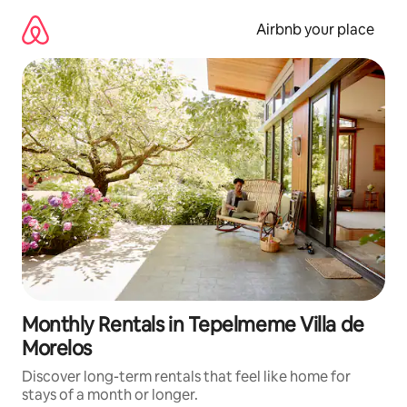
Skip
to
Airbnb your place
content
Monthly Rentals in Tepelmeme Villa de
Morelos
Discover long-term rentals that feel like home for
stays of a month or longer.