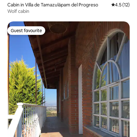
Cabin in Villa de Tamazulápam del Progreso
4.5 out of 5
4.5 (12)
Wolf cabin
Guest favourite
Guest favourite