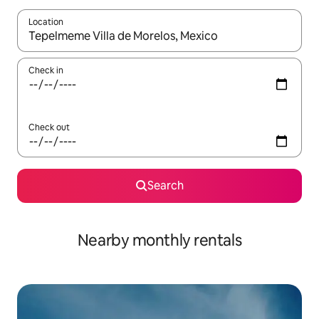
Location
When results are available, navigate with the up and down arro
Check in
Check out
Search
Nearby monthly rentals