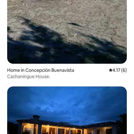
Home in Concepción Buenavista
4.17 out of 
4.17 (6)
Cachaningue House.