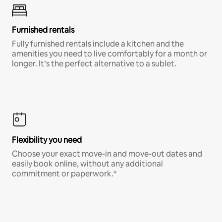
Furnished rentals
Fully furnished rentals include a kitchen and the
amenities you need to live comfortably for a month or
longer. It’s the perfect alternative to a sublet.
Flexibility you need
Choose your exact move-in and move-out dates and
easily book online, without any additional
commitment or paperwork.*