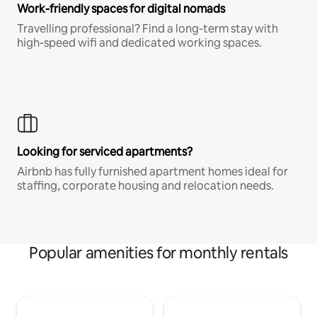
Work-friendly spaces for digital nomads
Travelling professional? Find a long-term stay with
high-speed wifi and dedicated working spaces.
Looking for serviced apartments?
Airbnb has fully furnished apartment homes ideal for
staffing, corporate housing and relocation needs.
Popular amenities for monthly rentals