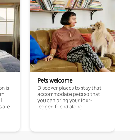
Pets welcome
n is
Discover places to stay that
om
accommodate pets so that
l
you can bring your four-
s are
legged friend along.