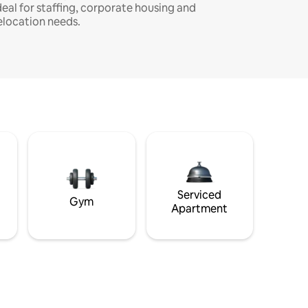
deal for staffing, corporate housing and
elocation needs.
Serviced
Gym
Apartment