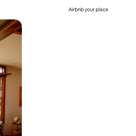
Airbnb your place