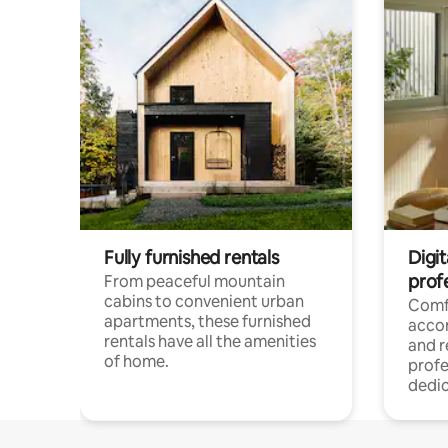
Fully furnished rentals
Digit
prof
From peaceful mountain
cabins to convenient urban
Comf
apartments, these furnished
acco
rentals have all the amenities
and 
of home.
profe
dedic