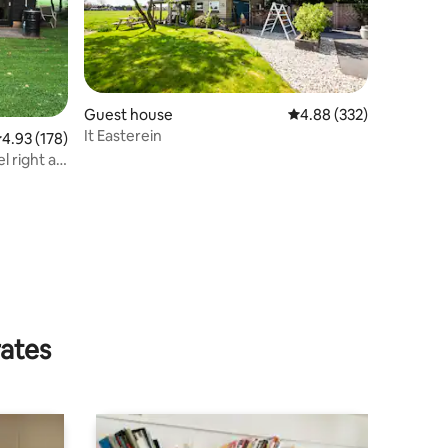
Guest house
4.88 out of 5 average r
4.88 (332)
It Easterein
.93 out of 5 average rating, 178 reviews
4.93 (178)
l right at
rates