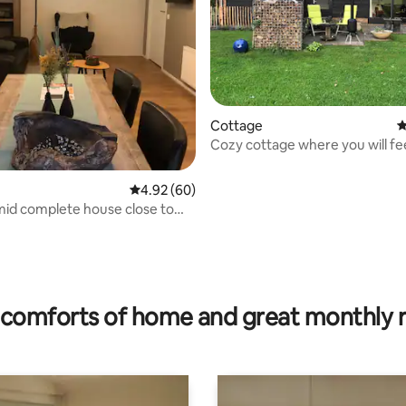
Cottage
4
Cozy cottage where you will fee
home.
4.92 out of 5 average rating, 60 reviews
4.92 (60)
id complete house close to
rating, 66 reviews
comforts of home and great monthly 