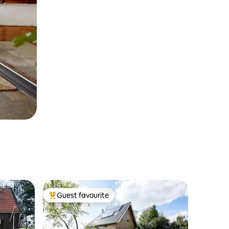
Guest favourite
Top guest favourite