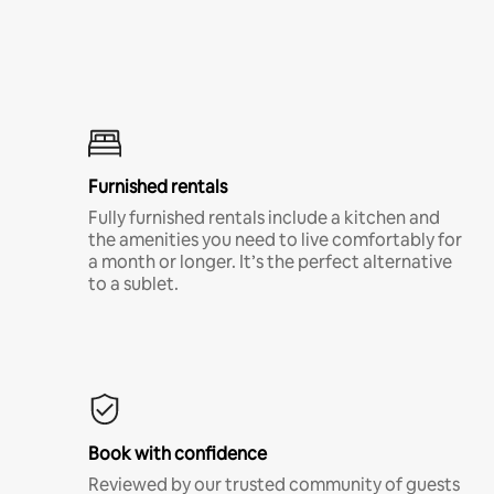
Furnished rentals
Fully furnished rentals include a kitchen and
the amenities you need to live comfortably for
a month or longer. It’s the perfect alternative
to a sublet.
Book with confidence
Reviewed by our trusted community of guests