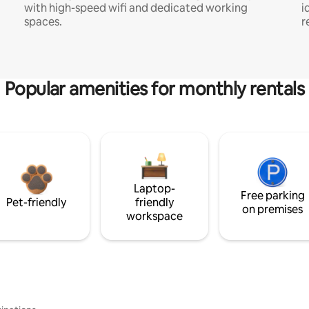
with high-speed wifi and dedicated working
i
spaces.
r
Popular amenities for monthly rentals
Laptop-
Free parking
Pet-friendly
friendly
on premises
workspace