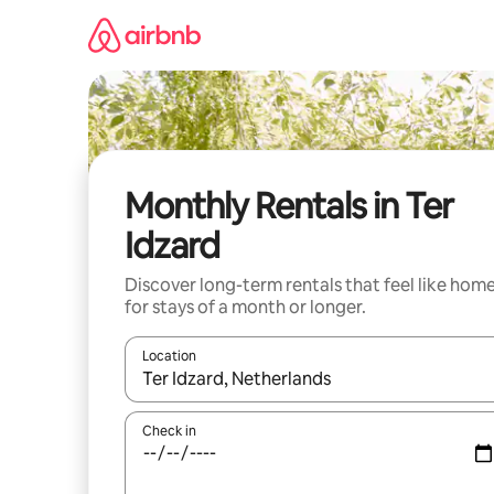
Skip
to
content
Monthly Rentals in Ter
Idzard
Discover long-term rentals that feel like hom
for stays of a month or longer.
Location
When results are available, navigate with the up 
Check in