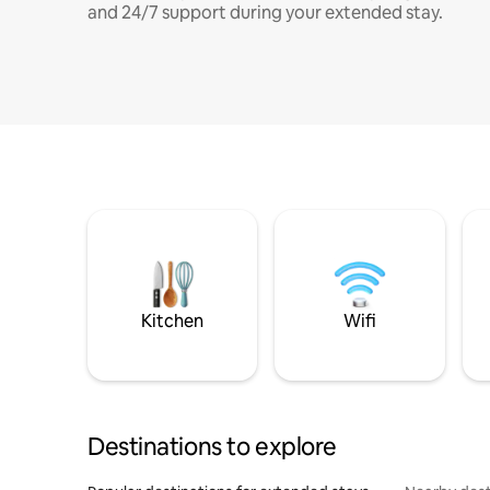
and 24/7 support during your extended stay.
Kitchen
Wifi
Destinations to explore