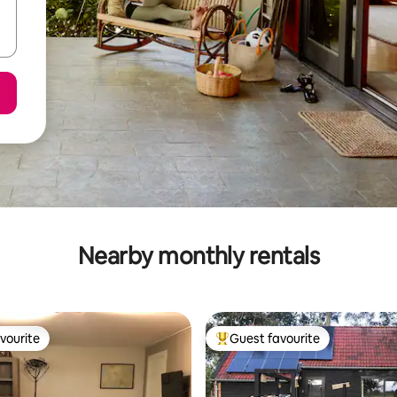
Nearby monthly rentals
vourite
Guest favourite
vourite
Top guest favourite