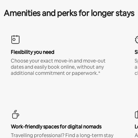
Amenities and perks for longer stays
Flexibility you need
S
Choose your exact move-in and move-out
S
dates and easily book online, without any
a
additional commitment or paperwork.*
c
Work-friendly spaces for digital nomads
L
Travelling professional? Find a long-term stay
A