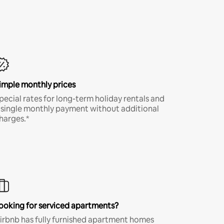
imple monthly prices
pecial rates for long-term holiday rentals and
 single monthly payment without additional
harges.*
ooking for serviced apartments?
irbnb has fully furnished apartment homes