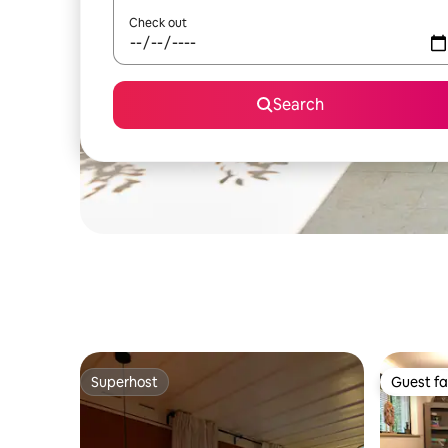
Check out
Search
Superhost
Guest fa
Superhost
Guest fa