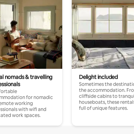
al nomads & travelling
Delight included
essionals
Sometimes the destinatio
the accommodation. Fr
ortable
cliffside cabins to tranqui
mmodation for nomadic
houseboats, these rental
remote working
full of unique features.
ssionals with wifi and
ated work spaces.