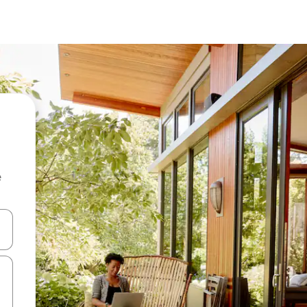
e
and down arrow keys or explore by touch or swipe gestures.