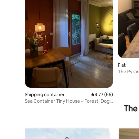
Flat
The Pyram
Wolvega
Shipping container
4.77 out of 5 average 
4.77 (66)
Sea Container Tiny House – Forest, Dogs
The 
& Thialf