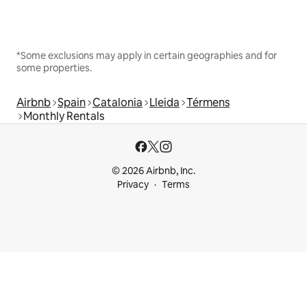
*Some exclusions may apply in certain geographies and for
some properties.
Airbnb
Spain
Catalonia
Lleida
Térmens
Monthly Rentals
© 2026 Airbnb, Inc.
Privacy
Terms