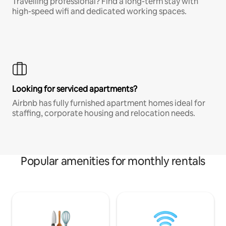
Travelling professional? Find a long-term stay with
high-speed wifi and dedicated working spaces.
Looking for serviced apartments?
Airbnb has fully furnished apartment homes ideal for
staffing, corporate housing and relocation needs.
Popular amenities for monthly rentals