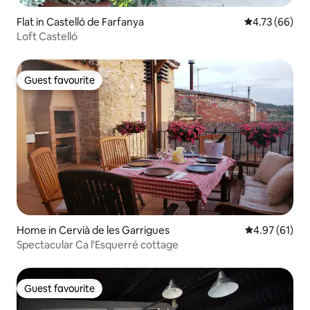
Flat in Castelló de Farfanya
4.73 out of 5 
4.73 (66)
Loft Castelló
Guest favourite
Guest favourite
Home in Cervià de les Garrigues
4.97 out of 5
4.97 (61)
Spectacular Ca l'Esquerré cottage
Guest favourite
Guest favourite