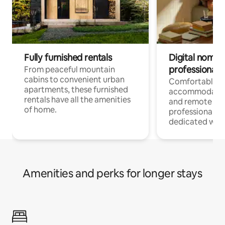
Fully furnished rentals
Digital nomads
professionals
From peaceful mountain
cabins to convenient urban
Comfortable
apartments, these furnished
accommodatio
rentals have all the amenities
and remote wo
of home.
professionals w
dedicated work
Amenities and perks for longer stays