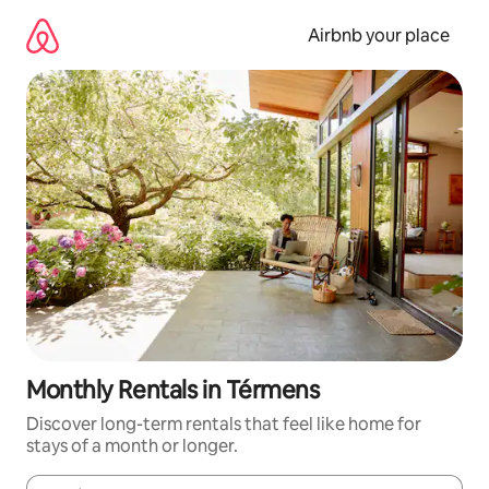
Skip
to
Airbnb your place
content
Monthly Rentals in Térmens
Discover long-term rentals that feel like home for
stays of a month or longer.