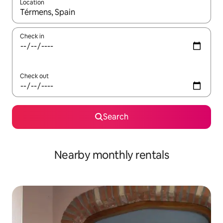
Location
When results are available, navigate with the up and down arro
Check in
Check out
Search
Nearby monthly rentals