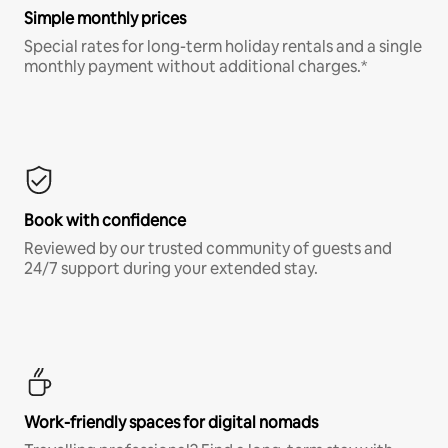
Simple monthly prices
Special rates for long-term holiday rentals and a single
monthly payment without additional charges.*
Book with confidence
Reviewed by our trusted community of guests and
24/7 support during your extended stay.
Work-friendly spaces for digital nomads