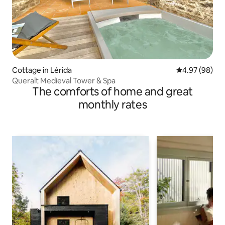
Cottage in Lérida
4.97 out of 5 
4.97 (98)
Queralt Medieval Tower & Spa
The comforts of home and great
monthly rates