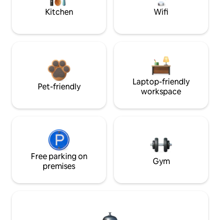
Kitchen
Wifi
Laptop-friendly
Pet-friendly
workspace
Free parking on
Gym
premises