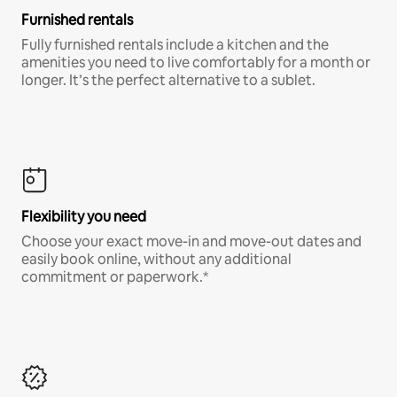
Furnished rentals
Fully furnished rentals include a kitchen and the
amenities you need to live comfortably for a month or
longer. It’s the perfect alternative to a sublet.
Flexibility you need
Choose your exact move-in and move-out dates and
easily book online, without any additional
commitment or paperwork.*