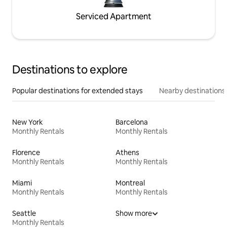
Serviced Apartment
Destinations to explore
Popular destinations for extended stays
Nearby destinations
New York
Barcelona
Monthly Rentals
Monthly Rentals
Florence
Athens
Monthly Rentals
Monthly Rentals
Miami
Montreal
Monthly Rentals
Monthly Rentals
Seattle
Show more
Monthly Rentals