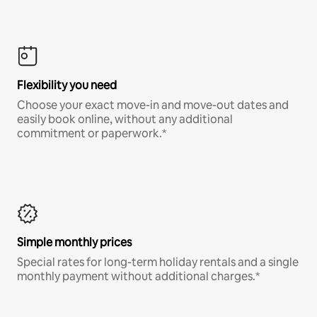
Flexibility you need
Choose your exact move-in and move-out dates and
easily book online, without any additional
commitment or paperwork.*
Simple monthly prices
Special rates for long-term holiday rentals and a single
monthly payment without additional charges.*