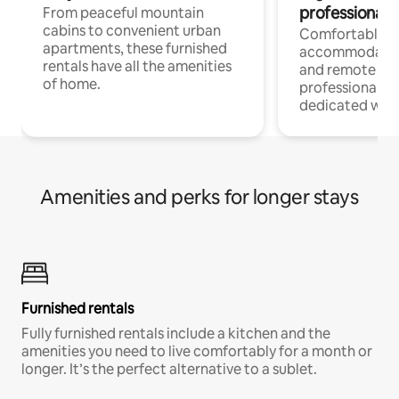
professionals
From peaceful mountain
cabins to convenient urban
Comfortable
apartments, these furnished
accommodatio
rentals have all the amenities
and remote wo
of home.
professionals w
dedicated work
Amenities and perks for longer stays
Furnished rentals
Fully furnished rentals include a kitchen and the
amenities you need to live comfortably for a month or
longer. It’s the perfect alternative to a sublet.