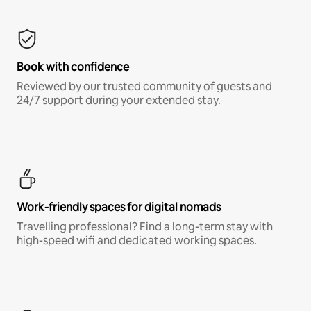
Book with confidence
Reviewed by our trusted community of guests and
24/7 support during your extended stay.
Work-friendly spaces for digital nomads
Travelling professional? Find a long-term stay with
high-speed wifi and dedicated working spaces.