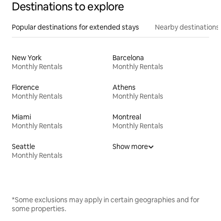
Destinations to explore
Popular destinations for extended stays
Nearby destinations
New York
Barcelona
Monthly Rentals
Monthly Rentals
Florence
Athens
Monthly Rentals
Monthly Rentals
Miami
Montreal
Monthly Rentals
Monthly Rentals
Seattle
Show more
Monthly Rentals
*Some exclusions may apply in certain geographies and for
some properties.