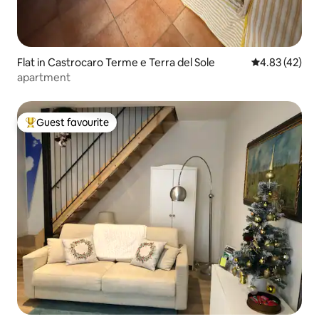
Flat in Castrocaro Terme e Terra del Sole
4.83 out of 5 
4.83 (42)
apartment
Guest favourite
Top guest favourite