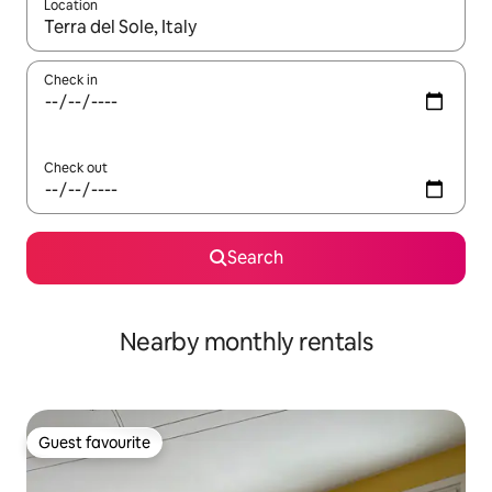
Location
When results are available, navigate with the up and down arro
Check in
Check out
Search
Nearby monthly rentals
Guest favourite
Guest favourite