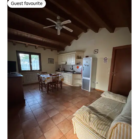
Guest favourite
Guest favourite