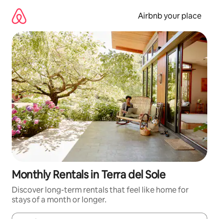
Skip
to
Airbnb your place
content
Monthly Rentals in Terra del Sole
Discover long-term rentals that feel like home for
stays of a month or longer.