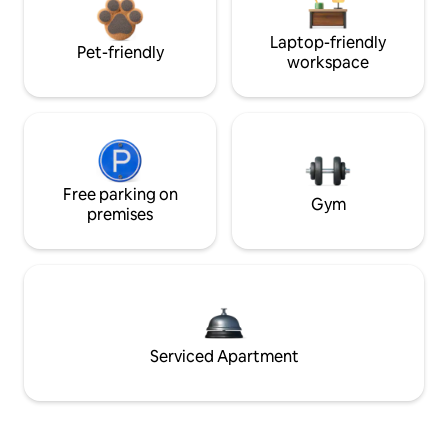
Laptop-friendly
Pet-friendly
workspace
Free parking on
Gym
premises
Serviced Apartment