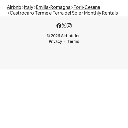
Airbnb
Italy
Emilia-Romagna
Forlì-Cesena
Castrocaro Terme e Terra del Sole
Monthly Rentals
© 2026 Airbnb, Inc.
Privacy
Terms