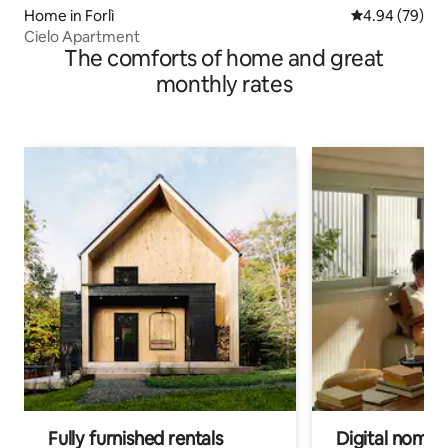
Home in Forlì
4.94 out of 5 
4.94 (79)
Cielo Apartment
The comforts of home and great
monthly rates
Fully furnished rentals
Digital nomads