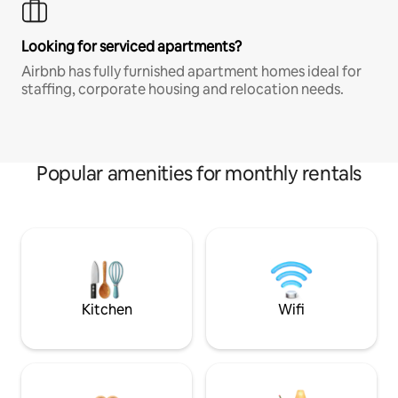
Looking for serviced apartments?
Airbnb has fully furnished apartment homes ideal for
staffing, corporate housing and relocation needs.
Popular amenities for monthly rentals
Kitchen
Wifi