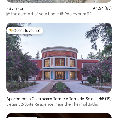
Flat in Forlì
4.94 out of 5 
4.94 (63)
🈴 the comfort of your home 🏥 Pool 🗝 area 🏊‍♂️
Guest favourite
Top guest favourite
Apartment in Castrocaro Terme e Terra del Sole
5 out of 5
5 (19)
Elegant 2-Suite Residence, near the Thermal Baths