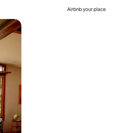
Airbnb your place