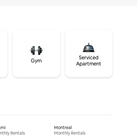
Serviced
Gym
Apartment
ami
Montreal
thly Rentals
Monthly Rentals