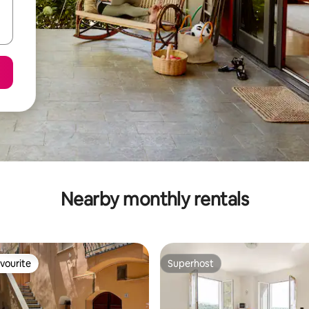
Nearby monthly rentals
vourite
Superhost
vourite
Superhost