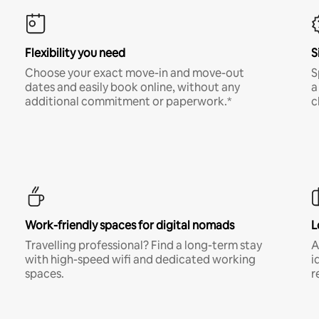
Flexibility you need
S
Choose your exact move-in and move-out
S
dates and easily book online, without any
a
additional commitment or paperwork.*
c
Work-friendly spaces for digital nomads
L
Travelling professional? Find a long-term stay
A
with high-speed wifi and dedicated working
i
spaces.
r