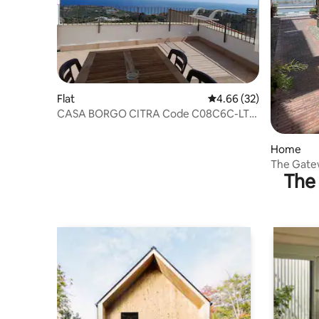
Flat
4.66 out of 5 average r
4.66 (32)
CASA BORGO CITRA Code C08C6C-LT-
C0C7
Home
The Gatew
The 