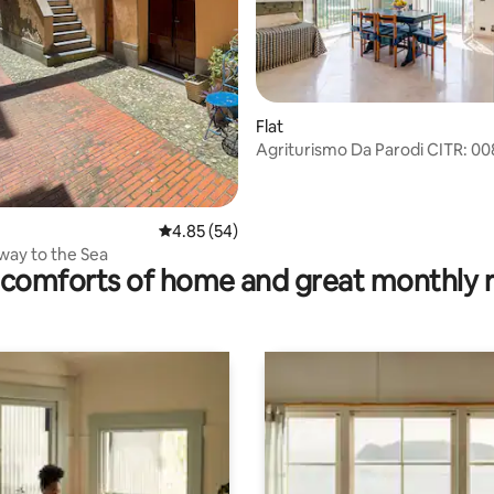
Flat
Agriturismo Da Parodi CITR: 00
ating, 32 reviews
AGR-003
4.85 out of 5 average rating, 54 reviews
4.85 (54)
ay to the Sea
comforts of home and great monthly 