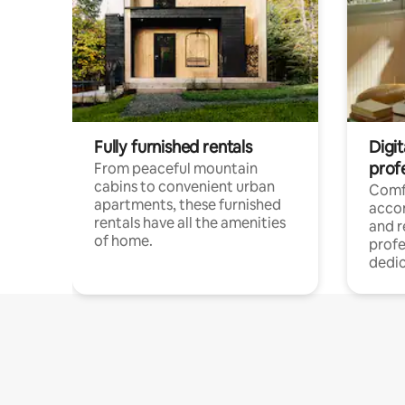
Fully furnished rentals
Digit
prof
From peaceful mountain
cabins to convenient urban
Comf
apartments, these furnished
acco
rentals have all the amenities
and 
of home.
profe
dedic