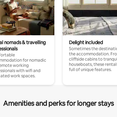
al nomads & travelling
Delight included
essionals
Sometimes the destinatio
the accommodation. Fr
ortable
cliffside cabins to tranqui
mmodation for nomadic
houseboats, these rental
remote working
full of unique features.
ssionals with wifi and
ated work spaces.
Amenities and perks for longer stays