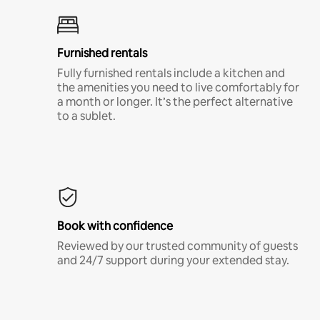
Furnished rentals
Fully furnished rentals include a kitchen and
the amenities you need to live comfortably for
a month or longer. It’s the perfect alternative
to a sublet.
Book with confidence
Reviewed by our trusted community of guests
and 24/7 support during your extended stay.