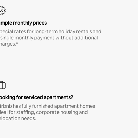
imple monthly prices
pecial rates for long-term holiday rentals and
 single monthly payment without additional
harges.*
ooking for serviced apartments?
irbnb has fully furnished apartment homes
deal for staffing, corporate housing and
elocation needs.