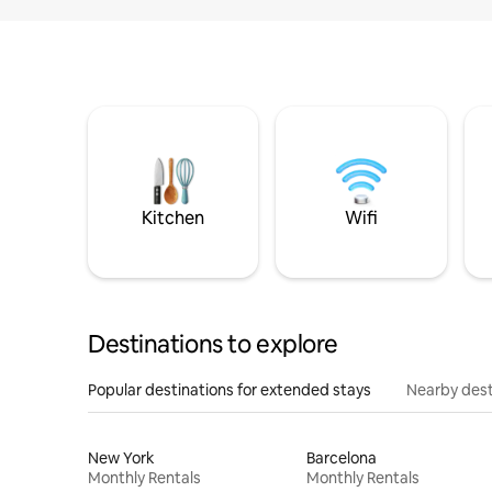
Kitchen
Wifi
Destinations to explore
Popular destinations for extended stays
Nearby dest
New York
Barcelona
Monthly Rentals
Monthly Rentals