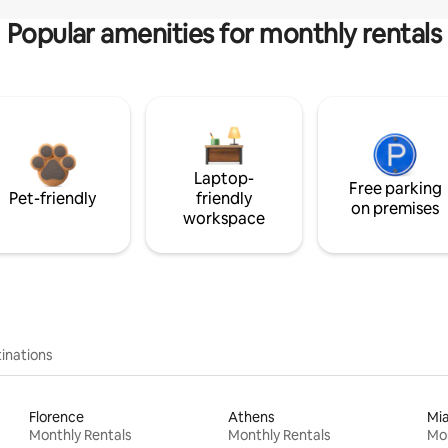
Popular amenities for monthly rentals
Laptop-
Free parking
Pet-friendly
friendly
on premises
workspace
inations
Florence
Athens
Mi
Monthly Rentals
Monthly Rentals
Mon