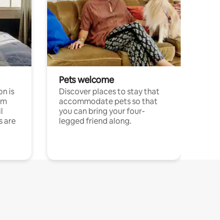
Pets welcome
n is
Discover places to stay that
om
accommodate pets so that
l
you can bring your four-
s are
legged friend along.