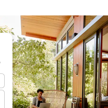
e
and down arrow keys or explore by touch or swipe gestures.