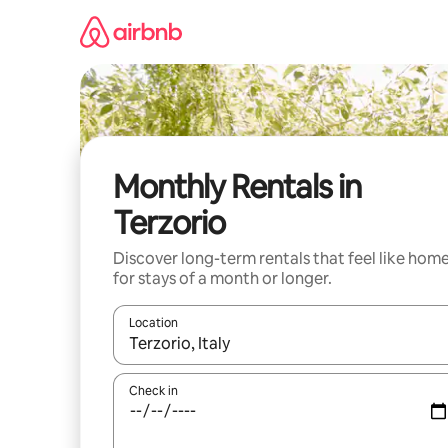
Skip
to
content
Monthly Rentals in
Terzorio
Discover long-term rentals that feel like hom
for stays of a month or longer.
Location
When results are available, navigate with the up 
Check in