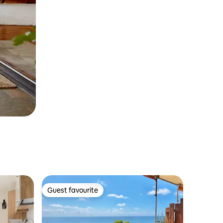
Guest favourite
Guest favourite