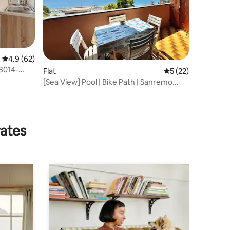
4.9 out of 5 average rating, 62 reviews
4.9 (62)
8014-
Flat
5 out of 5 average 
5 (22)
[Sea View] Pool | Bike Path | Sanremo
Imperia
rates