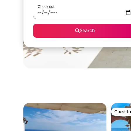
Check out
Search
Guest fa
Guest fa