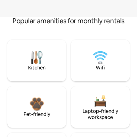
Popular amenities for monthly rentals
Kitchen
Wifi
Laptop-friendly
Pet-friendly
workspace