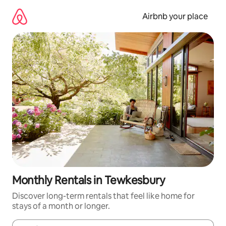
Skip
to
Airbnb your place
content
Monthly Rentals in Tewkesbury
Discover long-term rentals that feel like home for
stays of a month or longer.