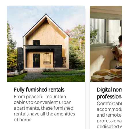
Fully furnished rentals
Digital nomads
professionals
From peaceful mountain
cabins to convenient urban
Comfortable
apartments, these furnished
accommodatio
rentals have all the amenities
and remote wo
of home.
professionals w
dedicated work