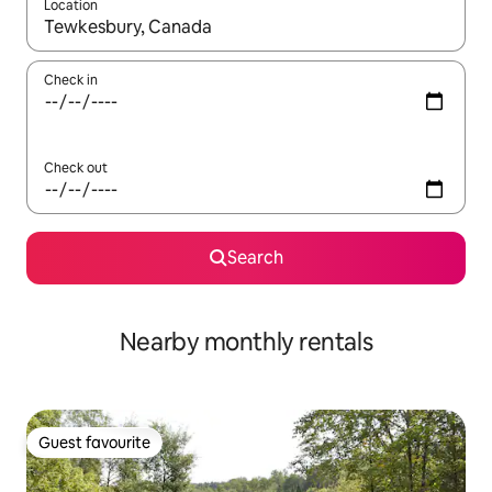
Location
When results are available, navigate with the up and down arro
Check in
Check out
Search
Nearby monthly rentals
Guest favourite
Guest favourite