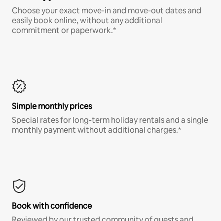
Choose your exact move-in and move-out dates and
easily book online, without any additional
commitment or paperwork.*
Simple monthly prices
Special rates for long-term holiday rentals and a single
monthly payment without additional charges.*
Book with confidence
Reviewed by our trusted community of guests and