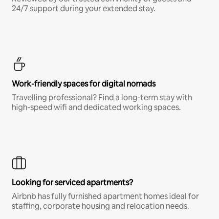
24/7 support during your extended stay.
Work-friendly spaces for digital nomads
Travelling professional? Find a long-term stay with
high-speed wifi and dedicated working spaces.
Looking for serviced apartments?
Airbnb has fully furnished apartment homes ideal for
staffing, corporate housing and relocation needs.