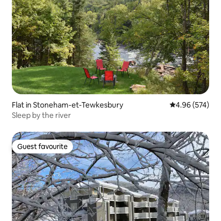
Flat in Stoneham-et-Tewkesbury
4.96 out of 5 a
4.96 (574)
Sleep by the river
Guest favourite
Guest favourite