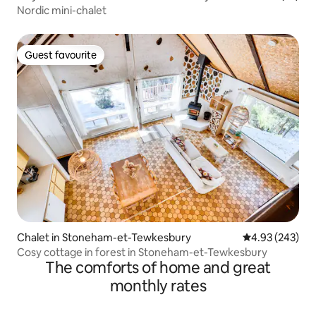
Nordic mini-chalet
Guest favourite
Guest favourite
Chalet in Stoneham-et-Tewkesbury
4.93 out of 5 a
4.93 (243)
Cosy cottage in forest in Stoneham-et-Tewkesbury
The comforts of home and great
monthly rates