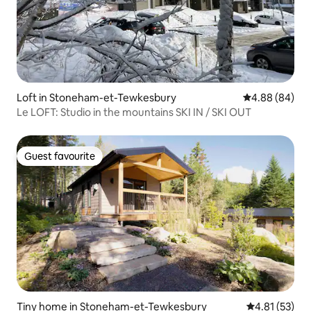
Loft in Stoneham-et-Tewkesbury
4.88 out of 5 
4.88 (84)
Le LOFT: Studio in the mountains SKI IN / SKI OUT
Guest favourite
Guest favourite
Tiny home in Stoneham-et-Tewkesbury
4.81 out of 5
4.81 (53)