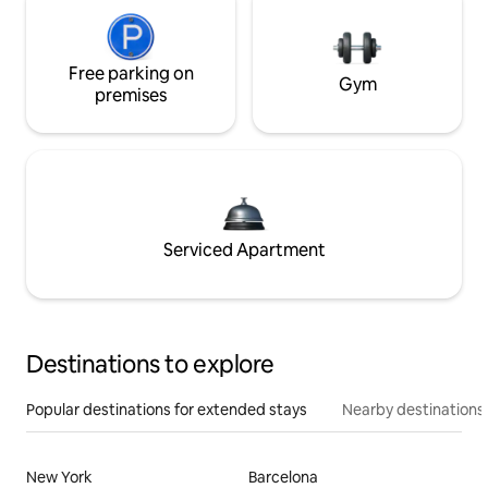
Free parking on
Gym
premises
Serviced Apartment
Destinations to explore
Popular destinations for extended stays
Nearby destinations
New York
Barcelona