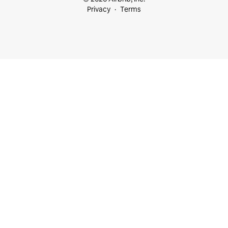
Privacy
Terms