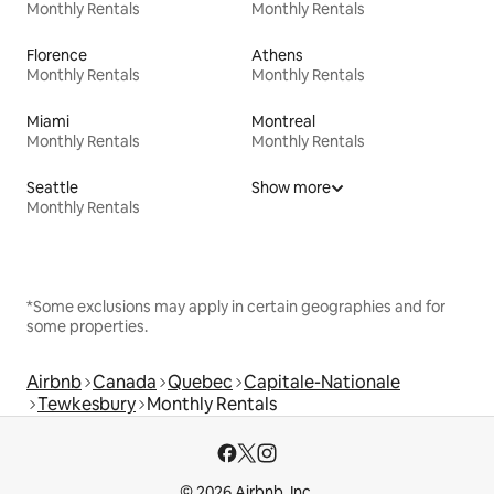
Monthly Rentals
Monthly Rentals
Florence
Athens
Monthly Rentals
Monthly Rentals
Miami
Montreal
Monthly Rentals
Monthly Rentals
Seattle
Show more
Monthly Rentals
*Some exclusions may apply in certain geographies and for
some properties.
Airbnb
Canada
Quebec
Capitale-Nationale
Tewkesbury
Monthly Rentals
© 2026 Airbnb, Inc.