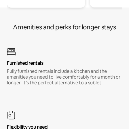
Amenities and perks for longer stays
Furnished rentals
Fully furnished rentals include a kitchen and the
amenities you need to live comfortably for a month or
longer. It’s the perfect alternative to a sublet.
Flexibility you need