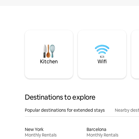
Kitchen
Wifi
Destinations to explore
Popular destinations for extended stays
Nearby dest
New York
Barcelona
Monthly Rentals
Monthly Rentals