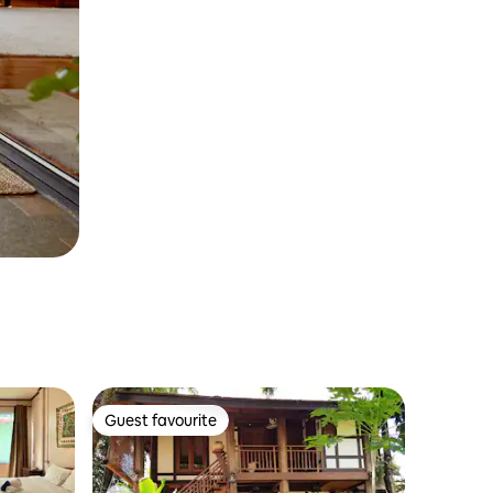
Guest favourite
Guest favourite