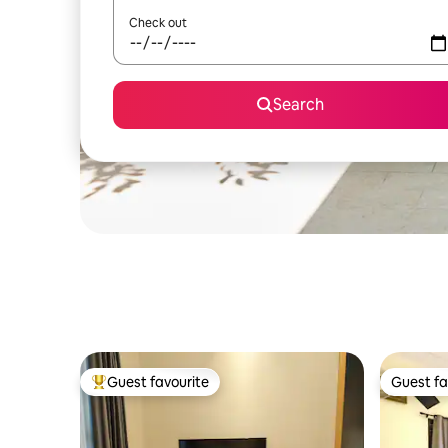
Check out
Search
Guest favourite
Guest fa
Top guest favourite
Guest fa