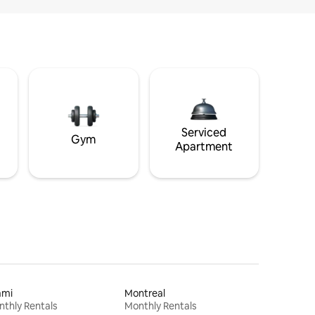
Serviced
Gym
Apartment
ami
Montreal
thly Rentals
Monthly Rentals