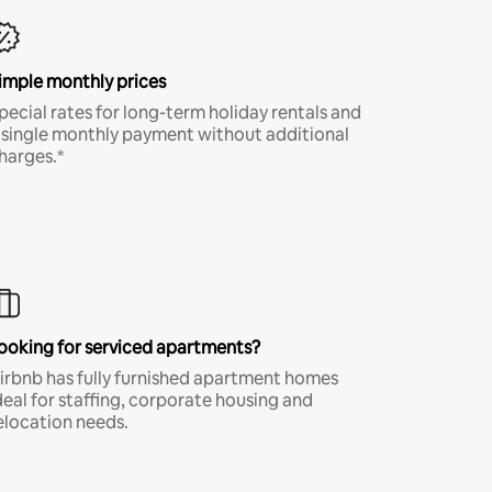
imple monthly prices
pecial rates for long-term holiday rentals and
 single monthly payment without additional
harges.*
ooking for serviced apartments?
irbnb has fully furnished apartment homes
deal for staffing, corporate housing and
elocation needs.