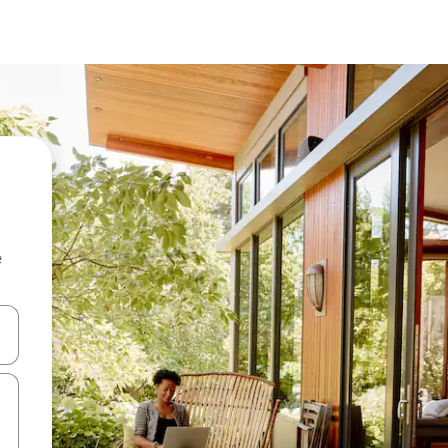
e
and down arrow keys or explore by touch or swipe gestures.