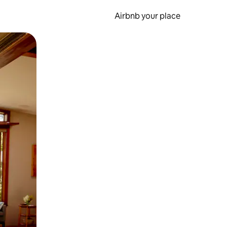
Airbnb your place