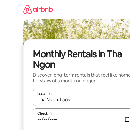
Skip
to
content
Monthly Rentals in Tha
Ngon
Discover long-term rentals that feel like hom
for stays of a month or longer.
Location
When results are available, navigate with the up 
Check in