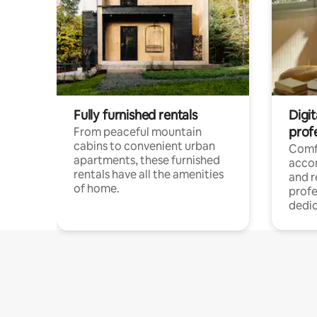
Fully furnished rentals
Digit
prof
From peaceful mountain
cabins to convenient urban
Comf
apartments, these furnished
acco
rentals have all the amenities
and 
of home.
profe
dedic