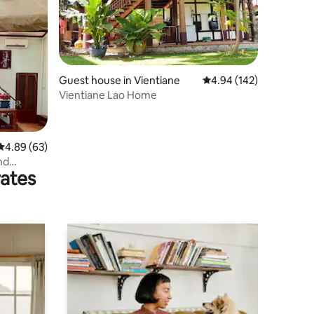
Guest house in Vientiane
4.94 out of 5 average r
4.94 (142)
Vientiane Lao Home
4.89 out of 5 average rating, 63 reviews
4.89 (63)
nd
rates