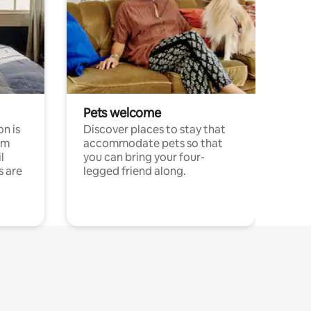
Pets welcome
n is
Discover places to stay that
om
accommodate pets so that
l
you can bring your four-
s are
legged friend along.