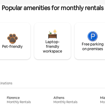
Popular amenities for monthly rentals
Laptop-
Free parking
Pet-friendly
friendly
on premises
workspace
inations
Florence
Athens
Mi
Monthly Rentals
Monthly Rentals
Mon