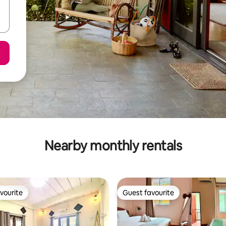
Nearby monthly rentals
vourite
Guest favourite
vourite
Guest favourite