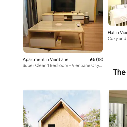
Flat in Vi
Cozy and
owner) 2
Apartment in Vientiane
5 out of 5 average 
5 (18)
Super Clean 1 Bedroom - Vientiane City
The 
Center