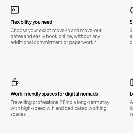
Flexibility you need
S
Choose your exact move-in and move-out
S
dates and easily book online, without any
a
additional commitment or paperwork.*
c
Work-friendly spaces for digital nomads
L
Travelling professional? Find a long-term stay
A
with high-speed wifi and dedicated working
i
spaces.
r