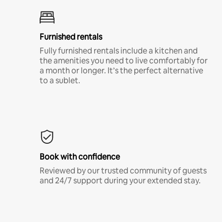
Furnished rentals
Fully furnished rentals include a kitchen and
the amenities you need to live comfortably for
a month or longer. It’s the perfect alternative
to a sublet.
Book with confidence
Reviewed by our trusted community of guests
and 24/7 support during your extended stay.