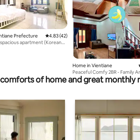
entiane Prefecture
4.83 out of 5 average rating, 42 reviews
4.83 (42)
 spacious apartment (Korean
F
rating, 18 reviews
Home in Vientiane
Peaceful Comfy 2BR - Family A
comforts of home and great monthly 
Workers Love It