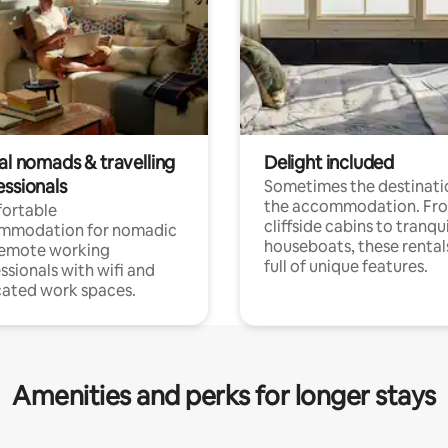
al nomads & travelling
Delight included
essionals
Sometimes the destinatio
the accommodation. Fr
ortable
cliffside cabins to tranqui
mmodation for nomadic
houseboats, these rental
remote working
full of unique features.
ssionals with wifi and
ated work spaces.
Amenities and perks for longer stays