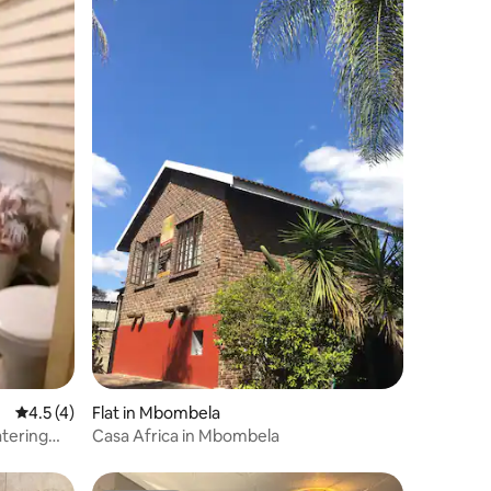
4.5 out of 5 average rating, 4 reviews
4.5 (4)
Flat in Mbombela
Casa Africa in Mbombela