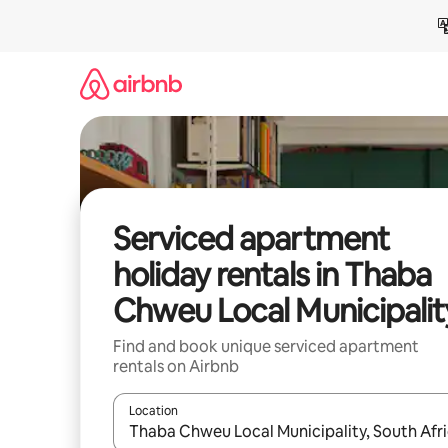
Skip
to
content
Serviced apartment
holiday rentals in Thaba
Chweu Local Municipalit
Find and book unique serviced apartment
rentals on Airbnb
Location
When results are available, navigate with the up 