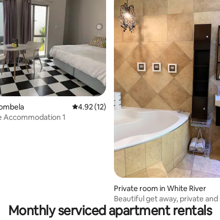
rating, 14 reviews
bombela
4.92 out of 5 average rating, 12 reviews
4.92 (12)
e Accommodation 1
Private room in White River
Beautiful get away, private and
Monthly serviced apartment rentals