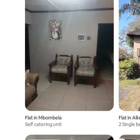
Flat in Mbombela
Flat in Al
Self catering unit
2 Single 