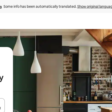
Some info has been automatically translated. 
Show original langua
y
and down arrow keys or explore by touch or swipe gestures.