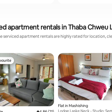
ed apartment rentals in Thaba Chweu L
e serviced apartment rentals are highly rated for location, cl
vourite
vourite
Flat in Mashishing
rating, 11 reviews
Lodge Laske Neck - Studio: Sem
ie
4.86 out of 5 average rating, 21 reviews
4.86 (21)