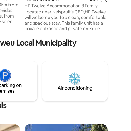
,5km from
has quee
HP Twelve Accommodation 3 Family
ovides
two singl
Room
Located near Nelspruit's CBD,HP Twelve
s, from
will welcome you to a clean, comfortable
e select
and spacious stay. This family unit has a
l sport
private entrance and private en-suite
e
bathroom stocked with free amenities
ce
and crisp white linen and towels. DSTV,
hweu Local Municipality
next to
parking, Air Conditioning and Free Wi-Fi.
icensed
HP Twelve is located in the center of
premises
Nelspruit- close to shops, business
.
venues and other tourist attractions like
ng
the Kruger Park, Chimp Eden and the
scenic Panorama Route.
parking on
Air conditioning
emises
ls