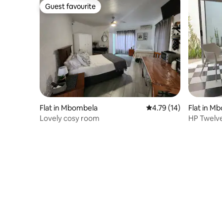
Guest favourite
Guest favourite
Flat in Mbombela
4.79 out of 5 average 
4.79 (14)
Flat in M
Lovely cosy room
HP Twelv