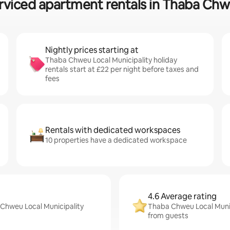
rviced apartment rentals in Thaba Chw
Nightly prices starting at
Thaba Chweu Local Municipality holiday
rentals start at £22 per night before taxes and
fees
Rentals with dedicated workspaces
10 properties have a dedicated workspace
4.6 Average rating
 Chweu Local Municipality
Thaba Chweu Local Munici
from guests