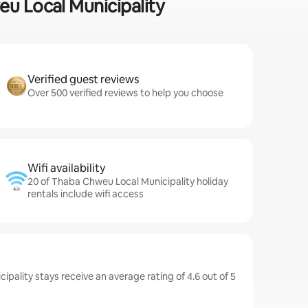
eu Local Municipality
Verified guest reviews
Over 500 verified reviews to help you choose
Wifi availability
20 of Thaba Chweu Local Municipality holiday
rentals include wifi access
pality stays receive an average rating of 4.6 out of 5