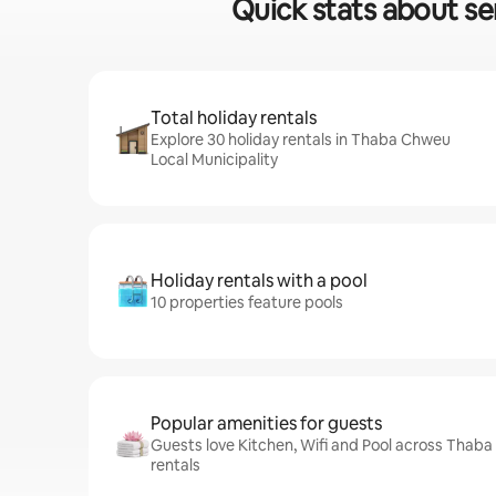
Quick stats about se
Total holiday rentals
Explore 30 holiday rentals in Thaba Chweu
Local Municipality
Holiday rentals with a pool
10 properties feature pools
Popular amenities for guests
Guests love Kitchen, Wifi and Pool across Thaba
rentals