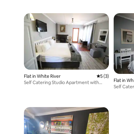
Flat in White River
5 out of 5 average
5 (3)
Flat in Wh
Self Catering Studio Apartment with
Self Cate
cozy fireplace