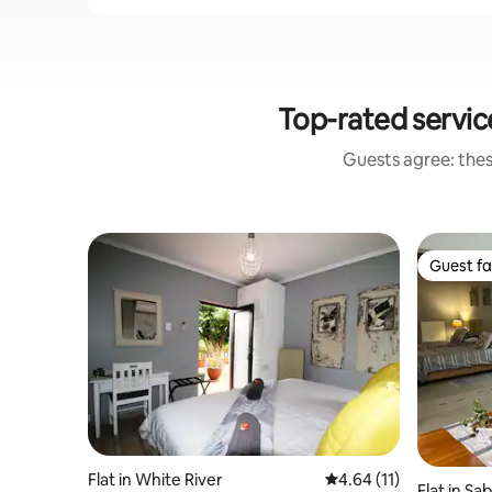
Top-rated servic
Guests agree: thes
Guest fa
Guest fa
Flat in White River
4.64 out of 5 average 
4.64 (11)
Flat in Sab