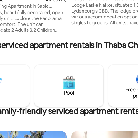
Catering
Lodge Laske Nakke, situated 1
ring Apartment in Sabie
Lydenburg’s CBD. The lodge pr
 Route
s, beautifully decorated, open
various accommodation option
ore the Panorama
singles to groups. All units, hav
. The unit can
DStv channels with movie and al
te 2 Adults & 2 Children
channels and are non-smoking. Venu
tional fee
hire options include: Conferen
ren. Full kitchen . A
serviced apartment rentals in Thaba C
facilities, Banquet Hall, Canvas 
hroom with a bath, shower and
swimming pool & a Lapa. Fully l
 of the
Bistro and coffee shop on the 
 Sabie Valley. Braai/ BBQ Free
open for breakfasts and dinner
Fi Lounge area with Smart TV
Minimum 2 night stay over a lo
a communal seasonal pool on
weekend.
to shops and
ts.
Free 
Pool
pr
amily-friendly serviced apartment renta