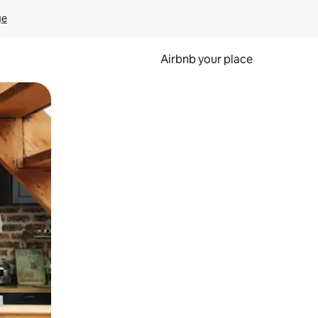
ge
Airbnb your place