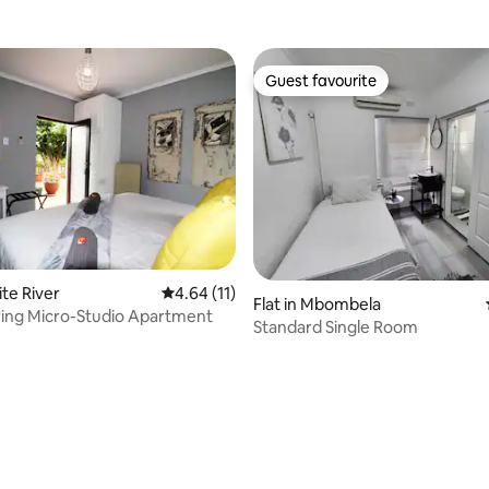
Guest favourite
Guest favourite
 rating, 3 reviews
ite River
4.64 out of 5 average rating, 11 reviews
4.64 (11)
Flat in Mbombela
ring Micro-Studio Apartment
Standard Single Room