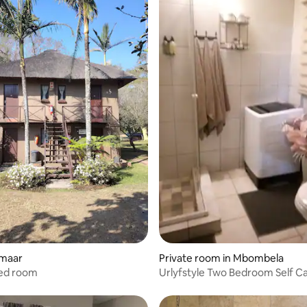
kmaar
Private room in Mbombela
bed room
Urlyfstyle Two Bedroom Self Catering
Apartment