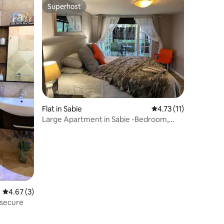
Superhost
Superhost
Flat in Sabie
4.73 out of 5 average
4.73 (11)
Large Apartment in Sabie -Bedroom,
Lounge ,Kitchen
4.67 out of 5 average rating, 3 reviews
4.67 (3)
 secure