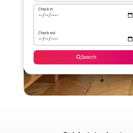
Check in
Check out
Search