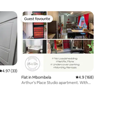
Guest favourite
Guest favourite
4.97 out of 5 average rating, 33 reviews
4.97 (33)
Flat in Mbombela
4.9 out of 5 average r
4.9 (168)
Arthur's Place Studio apartment. With
Queen bed.