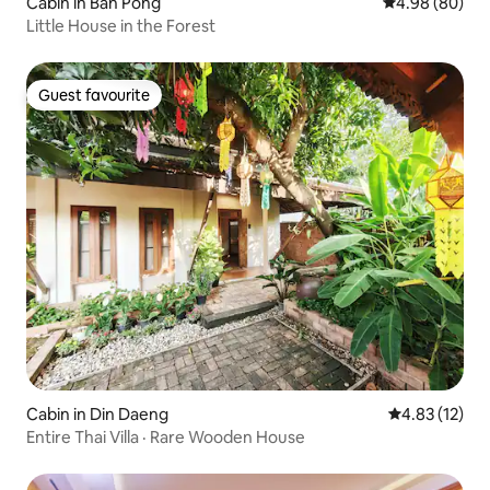
Cabin in Ban Pong
4.98 out of 5 
4.98 (80)
Little House in the Forest
Guest favourite
Guest favourite
Cabin in Din Daeng
4.83 out of 5
4.83 (12)
Entire Thai Villa · Rare Wooden House