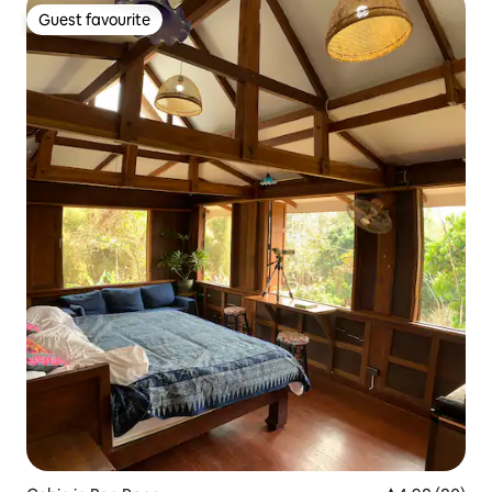
Guest favourite
Guest favourite