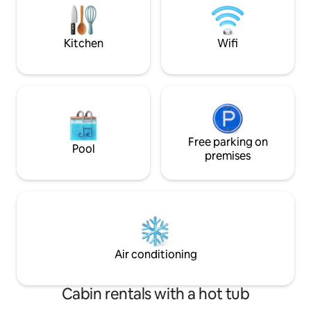
cannot comply, pl
อากาศ (1 ห้องนอน 1 ห้องน้ำพร้อมครัว) -
ตั้งอยู่ใกล้เมืองปากช่องเพียง 5 กม. จาก
ตลาดปากช่องไม่ไกลจากอุทยานแห่งชาติ
Kitchen
Wifi
เขาใหญ่
Free parking on
Pool
premises
Air conditioning
Cabin rentals with a hot tub