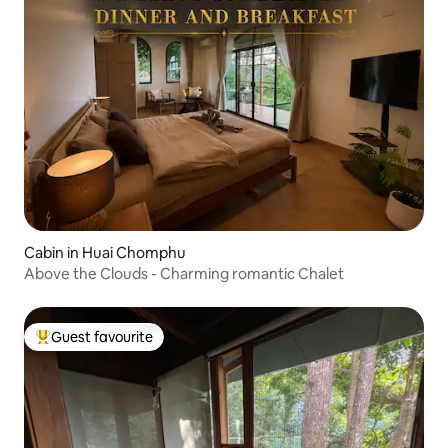
Cabin in Huai Chomphu
Above the Clouds - Charming romantic Chalet
Guest favourite
Top guest favourite