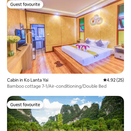
Guest favourite
Guest favourite
Cabin in Ko Lanta Yai
4.92 out of 5 
4.92 (25)
Bamboo cottage 7-1/Air-conditioning/Double Bed
Guest favourite
Guest favourite