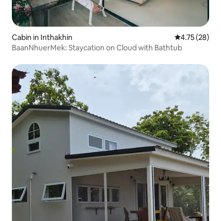
Cabin in Inthakhin
4.75 out of 5
4.75 (28)
BaanNhuerMek: Staycation on Cloud with Bathtub