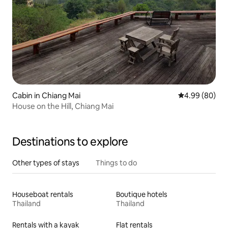
Cabin in Chiang Mai
4.99 out of 5 
4.99 (80)
House on the Hill, Chiang Mai
Destinations to explore
Other types of stays
Things to do
Houseboat rentals
Boutique hotels
Thailand
Thailand
Rentals with a kayak
Flat rentals