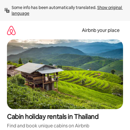
Skip
Some info has been automatically translated. 
Show original 
to
language
content
Airbnb your place
Cabin holiday rentals in Thailand
Find and book unique cabins on Airbnb