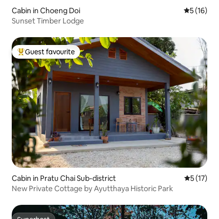
Cabin in Choeng Doi
5 out of 5
5 (16)
Sunset Timber Lodge
Guest favourite
Top guest favourite
Cabin in Pratu Chai Sub-district
5 out of 5
5 (17)
New Private Cottage by Ayutthaya Historic Park