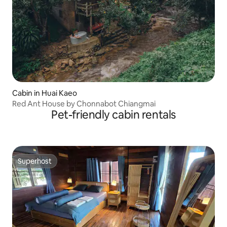
Cabin in Huai Kaeo
Red Ant House by Chonnabot Chiangmai
Pet-friendly cabin rentals
Superhost
Superhost