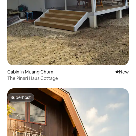
Cabin in Muang Chum
New place
New
The Pinari Haus Cottage
Superhost
Superhost