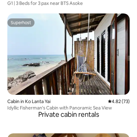
G1 | 3 Beds for 3 pax near BTS Asoke
Superhost
Superhost
Cabin in Ko Lanta Yai
4.82 out of 5 
4.82 (73)
Idyllic Fisherman's Cabin with Panoramic Sea View
Private cabin rentals