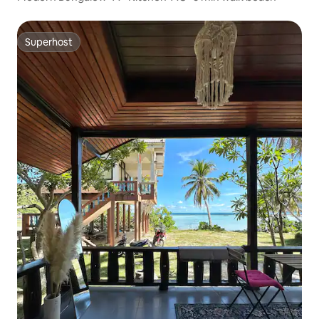
Superhost
Superhost