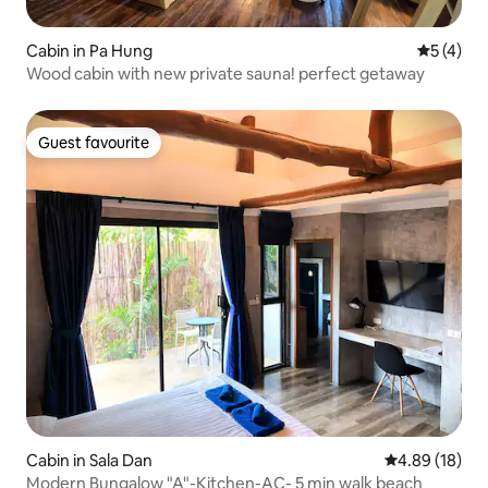
Cabin in Pa Hung
5 out of 
5 (4)
Wood cabin with new private sauna! perfect getaway
Guest favourite
Guest favourite
Cabin in Sala Dan
4.89 out of 5 
4.89 (18)
Modern Bungalow "A"-Kitchen-AC- 5 min walk beach