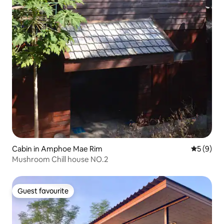
Cabin in Amphoe Mae Rim
5 out of 
5 (9)
Mushroom Chill house NO.2
Guest favourite
Guest favourite