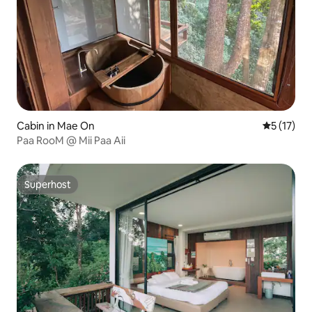
Cabin in Mae On
5 out of 5
5 (17)
Paa RooM @ Mii Paa Aii
Superhost
Superhost