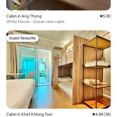
Cabin in Ang Thong
5 out of 
5 (8)
White House - Ocean view cabin
Guest favourite
Guest favourite
Cabin in Khet Khlong Toei
4.89 out of 5 
4.89 (18)