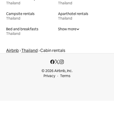
Thailand
Thailand
Campsite rentals
Aparthotel rentals
Thailand
Thailand
Bed and breakfasts
Show more
Thailand
Airbnb
Thailand
Cabin rentals
© 2026 Airbnb, Inc.
Privacy
Terms