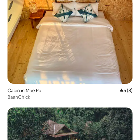
Cabin in Mae Pa
5 out of 
5 (3)
BaanChick