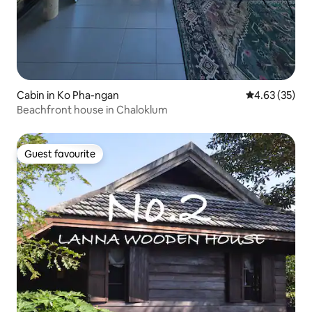
Cabin in Ko Pha-ngan
4.63 out of 5 
4.63 (35)
Beachfront house in Chaloklum
Guest favourite
Guest favourite