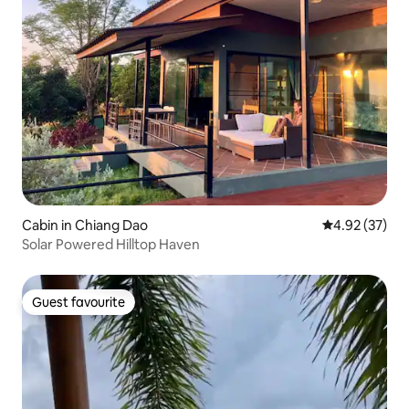
Cabin in Chiang Dao
4.92 out of 5 
4.92 (37)
Solar Powered Hilltop Haven
Guest favourite
Guest favourite