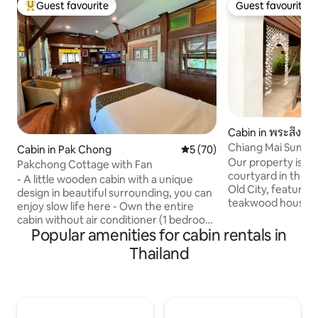
Guest favourite
Guest favourite
Top guest favourite
Guest favourite
Cabin in พระสิงห์
Chiang Mai Summe
Cabin in Pak Chong
5 out of 5 average rating, 7
5 (70)
Our property is loc
Pakchong Cottage with Fan
courtyard in the s
- A little wooden cabin with a unique
Old City, featurin
design in beautiful surrounding, you can
teakwood houses a
enjoy slow life here - Own the entire
these are traditio
cabin without air conditioner (1 bedroom
sound insulation is limited
Popular amenities for cabin rentals in
1 bathroom with pantry) - Located near
has a private bath
Pakchong city, only 5 km from Pakchong
Thailand
Bedrooms are on t
market, not far from Khao Yai national
accessible by stair
park - กระท่อมไม้เล็ก ๆ ที่มีการออกแบบที่
no baby cot, According to Thai law, all
เป็นเอกลักษณ์ในสภาพแวดล้อมที่สวยงาม
guests must presen
คุณสามารถเพลิดเพลินกับชีวิตที่สบายๆ
upon check-in for r
ได้ที่นี่ - มีเคบินทั้งหลังไม่มีเครื่องปรับ