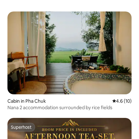
Cabin in Pha Chuk
4.6 out of 5
4.6 (10)
Nana 2 accommodation surrounded by rice fields
Superhost
Superhost