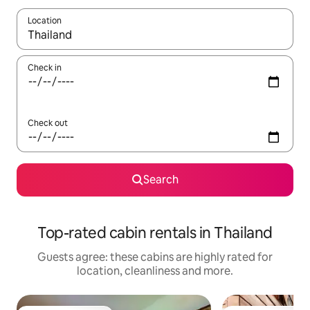
Location
When results are available, navigate with the up and down arro
Check in
Check out
Search
Top-rated cabin rentals in Thailand
Guests agree: these cabins are highly rated for
location, cleanliness and more.