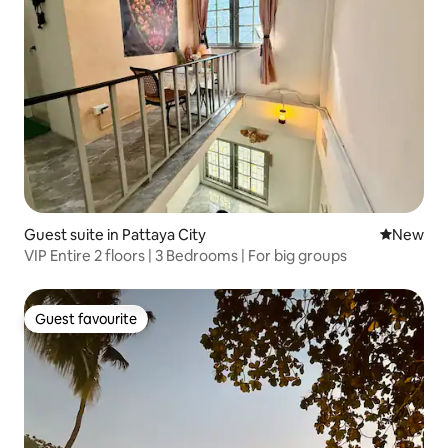
Guest suite in Pattaya City
New place
New
VIP Entire 2 floors | 3 Bedrooms | For big groups
Guest favourite
Guest favourite