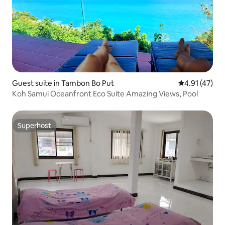
Guest suite in Tambon Bo Put
4.91 out of 5
4.91 (47)
Koh Samui Oceanfront Eco Suite Amazing Views, Pool
Superhost
Superhost