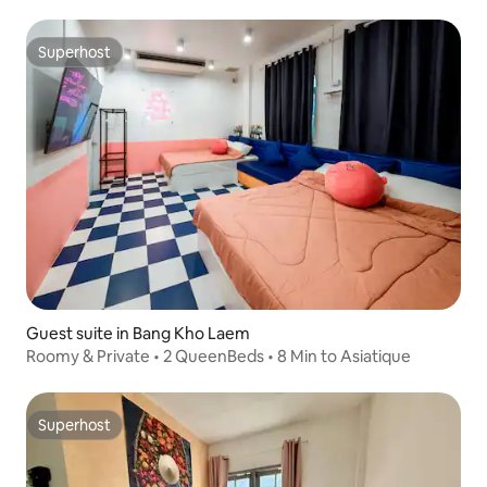
Superhost
Superhost
Guest suite in Bang Kho Laem
Roomy & Private • 2 QueenBeds • 8 Min to Asiatique
Superhost
Superhost