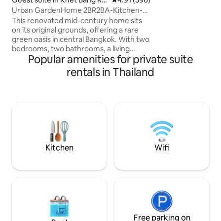
essential amenitie
k
Urban GardenHome 2BR2BA-Kitchen-
holiday comfortabl
3MintoBTS-storebag
bedrooms, 2 bathr
This renovated mid-century home sits
equipped kitchen,
on its original grounds, offering a rare
balconies.
green oasis in central Bangkok. With two
bedrooms, two bathrooms, a living
Popular amenities for private suite
room, and a kitchen, it’s perfect for an
ideal of relaxed stay Just a 5-minute
rentals in Thailand
walk to Surasak BTS and the pier, it’s
great for exploring the old town by ferry.
Nearby cafés, restaurants, and a
morning market let you grab fresh
ingredients or enjoy a true local
breakfast. The neighbourhood's is quiet
and safe, with key-card access and
CCTV added
Kitchen
Wifi
Free parking on