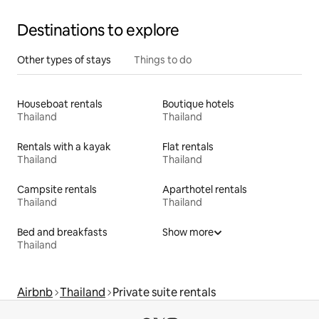
Destinations to explore
Other types of stays
Things to do
Houseboat rentals
Boutique hotels
Thailand
Thailand
Rentals with a kayak
Flat rentals
Thailand
Thailand
Campsite rentals
Aparthotel rentals
Thailand
Thailand
Bed and breakfasts
Show more
Thailand
Airbnb
Thailand
Private suite rentals