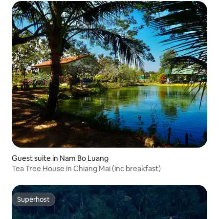
Guest suite in Nam Bo Luang
Tea Tree House in Chiang Mai (inc breakfast)
Superhost
Superhost