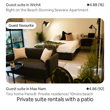
Guest suite in Wichit
4.88 out of 5 
4.88 (16)
Right on the Beach Stunning Seaview Apartment
Guest favourite
Guest favourite
Guest suite in Mae Nam
4.86 out of 5 
4.86 (92)
Tiny home Pana B- Private residence/ 10mins beach
Private suite rentals with a patio