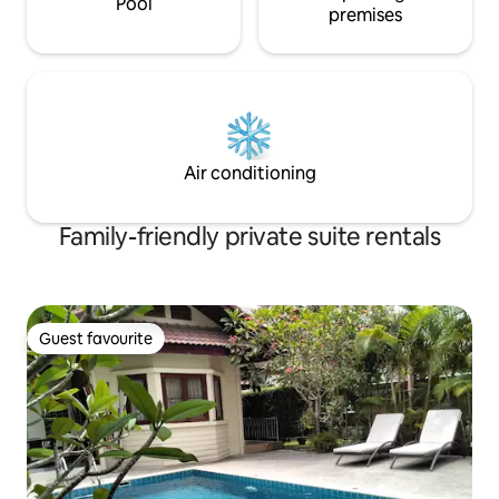
Pool
premises
Air conditioning
Family-friendly private suite rentals
Guest favourite
Guest favourite