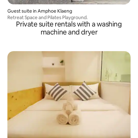
Guest suite in Amphoe Klaeng
Retreat Space and Pilates Playground.
Private suite rentals with a washing
machine and dryer