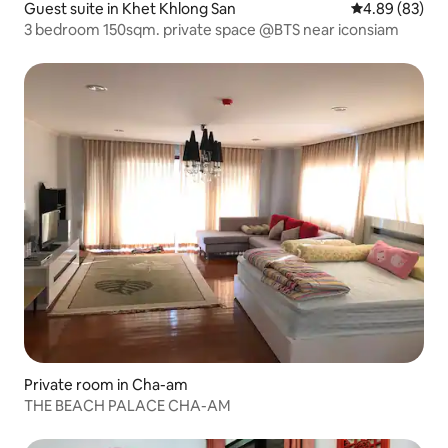
Guest suite in Khet Khlong San
4.89 out of 5 
4.89 (83)
3 bedroom 150sqm. private space @BTS near iconsiam
Private room in Cha-am
THE BEACH PALACE CHA-AM