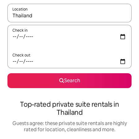
Location
When results are available, navigate with the up and down arro
Check in
Check out
Search
Top-rated private suite rentals in
Thailand
Guests agree: these private suite rentals are highly
rated for location, cleanliness and more.