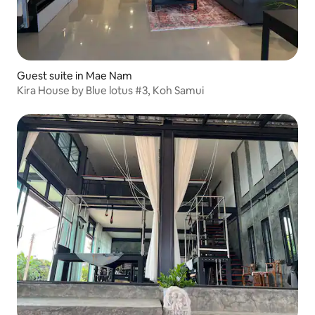
Guest suite in Mae Nam
Kira House by Blue lotus #3, Koh Samui