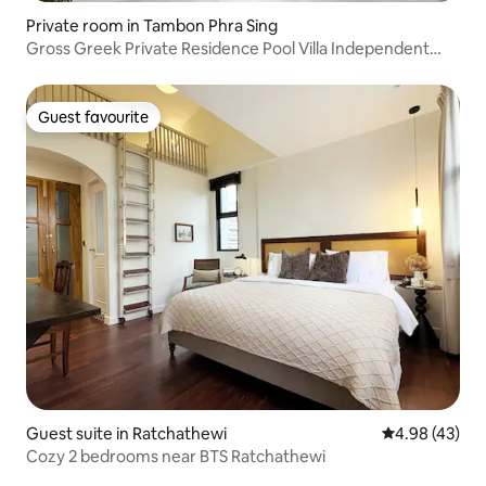
Private room in Tambon Phra Sing
Gross Greek Private Residence Pool Villa Independent
Unit One-Bedroom Suite
Guest favourite
Guest favourite
Guest suite in Ratchathewi
4.98 out of 5 
4.98 (43)
Cozy 2 bedrooms near BTS Ratchathewi