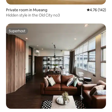
Private room in Mueang
4.76 out of 5 a
4.76 (142)
Hidden style in the Old City no3
Superhost
Superhost