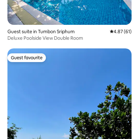
Guest suite in Tumbon Sriphum
4.87 out of 5
4.87 (61)
Deluxe Poolside View Double Room
Guest favourite
Guest favourite