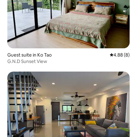
Guest suite in Ko Tao
4.88 out of 5
4.88 (8)
G.N.D Sunset View