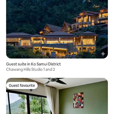
Guest suite in Ko Samui District
Chawang Hills Studio 1 and 2
Guest favourite
Guest favourite