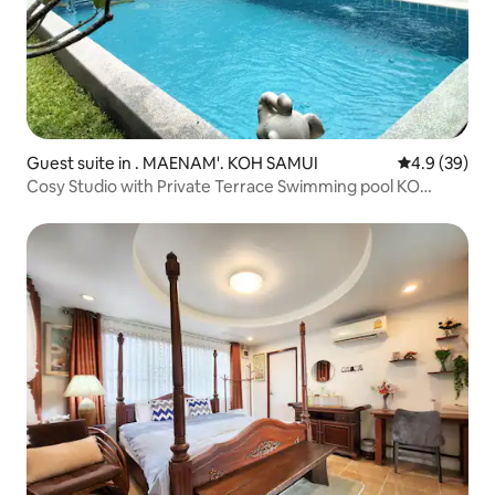
Guest suite in . MAENAM'. KOH SAMUI
4.9 out of 5 
4.9 (39)
Cosy Studio with Private Terrace Swimming pool KO
SAMUI