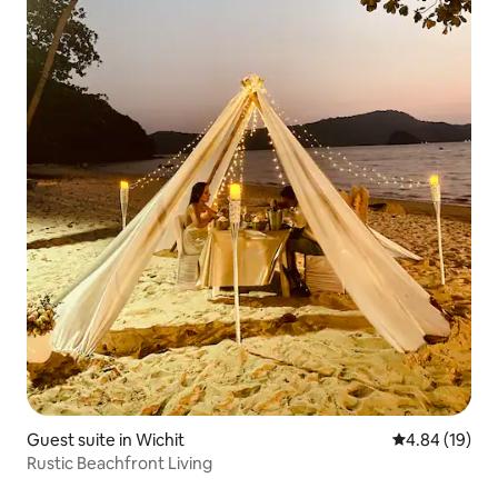
Guest suite in Wichit
4.84 out of 5 
4.84 (19)
Rustic Beachfront Living