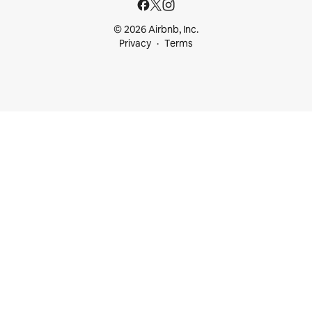
© 2026 Airbnb, Inc.
Privacy
Terms