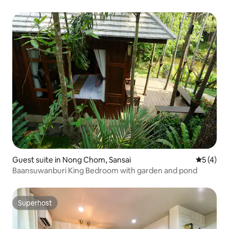
Guest suite in Nong Chom, Sansai
5 out of 
5 (4)
Baansuwanburi King Bedroom with garden and pond
Superhost
Superhost