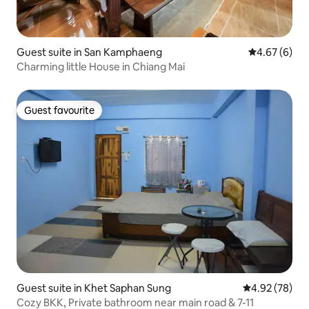
Guest suite in San Kamphaeng
4.67 out of 5
4.67 (6)
Charming little House in Chiang Mai
Guest favourite
Guest favourite
Guest suite in Khet Saphan Sung
4.92 out of 5 
4.92 (78)
Cozy BKK, Private bathroom near main road & 7-11