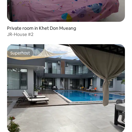
Private room in Khet Don Mueang
JR-House #2
Superhost
Superhost