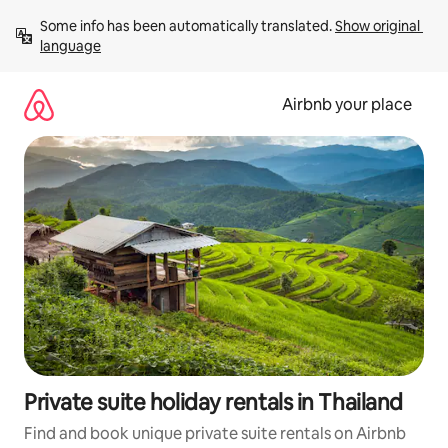
Skip
Some info has been automatically translated. 
Show original 
to
language
content
Airbnb your place
Private suite holiday rentals in Thailand
Find and book unique private suite rentals on Airbnb