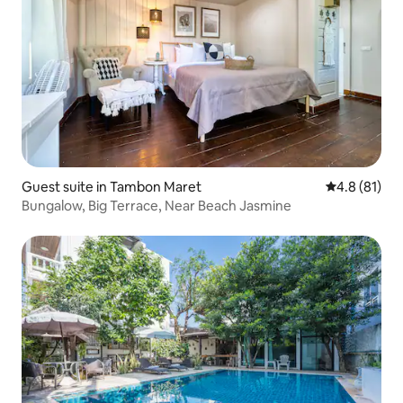
Guest suite in Tambon Maret
4.8 out of 5
4.8 (81)
Bungalow, Big Terrace, Near Beach Jasmine