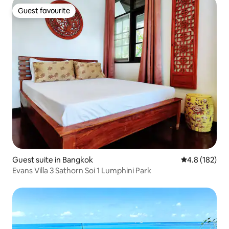
Guest favourite
Guest favourite
Guest suite in Bangkok
4.8 out of 5 
4.8 (182)
Evans Villa 3 Sathorn Soi 1 Lumphini Park