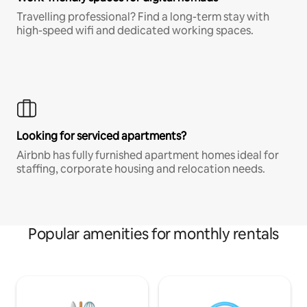
Travelling professional? Find a long-term stay with
high-speed wifi and dedicated working spaces.
Looking for serviced apartments?
Airbnb has fully furnished apartment homes ideal for
staffing, corporate housing and relocation needs.
Popular amenities for monthly rentals