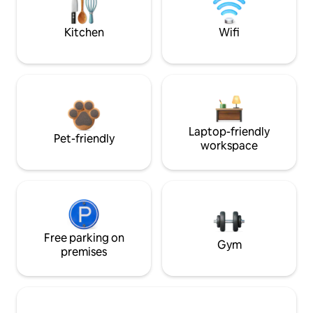
Kitchen
Wifi
Laptop-friendly
Pet-friendly
workspace
Free parking on
Gym
premises