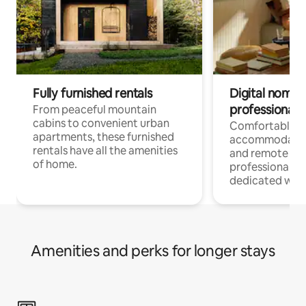
Fully furnished rentals
Digital nomads
professionals
From peaceful mountain
cabins to convenient urban
Comfortable
apartments, these furnished
accommodatio
rentals have all the amenities
and remote wo
of home.
professionals w
dedicated work
Amenities and perks for longer stays