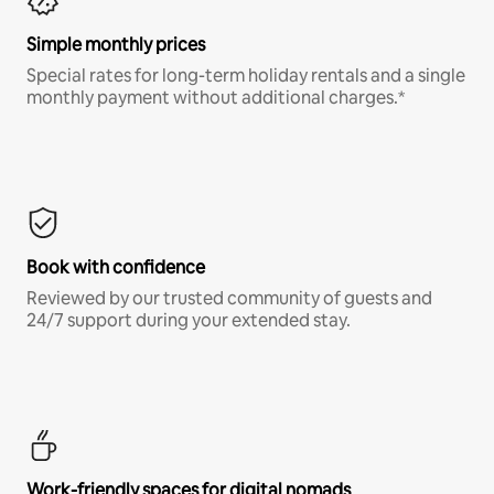
Simple monthly prices
Special rates for long-term holiday rentals and a single
monthly payment without additional charges.*
Book with confidence
Reviewed by our trusted community of guests and
24/7 support during your extended stay.
Work-friendly spaces for digital nomads