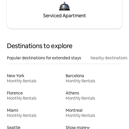
Serviced Apartment
Destinations to explore
Popular destinations for extended stays
Nearby destinations
New York
Barcelona
Monthly Rentals
Monthly Rentals
Florence
Athens
Monthly Rentals
Monthly Rentals
Miami
Montreal
Monthly Rentals
Monthly Rentals
Seattle
Show more