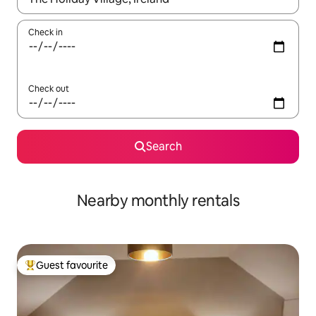
Check in
Check out
Search
Nearby monthly rentals
Guest favourite
Top guest favourite