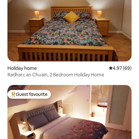
Holiday home
4.97 out of 5 
4.97 (69)
Radharc an Chuain, 2 Bedroom Holiday Home
Guest favourite
Top guest favourite