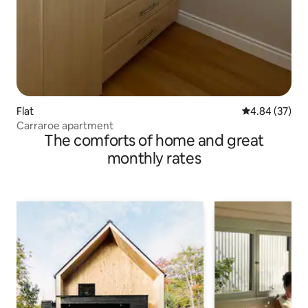
Flat
4.84 out of 5 
4.84 (37)
Carraroe apartment
The comforts of home and great
monthly rates