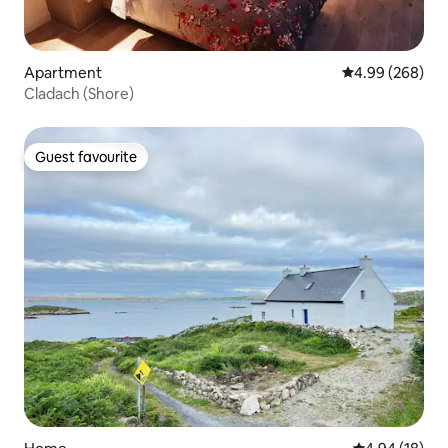
Apartment
4.99 out of 5 a
4.99 (268)
Cladach (Shore)
Guest favourite
Guest favourite