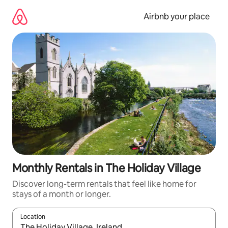
Skip
to
Airbnb your place
content
Monthly Rentals in The Holiday Village
Discover long-term rentals that feel like home for
stays of a month or longer.
Location
When results are available, navigate with the up and down arro