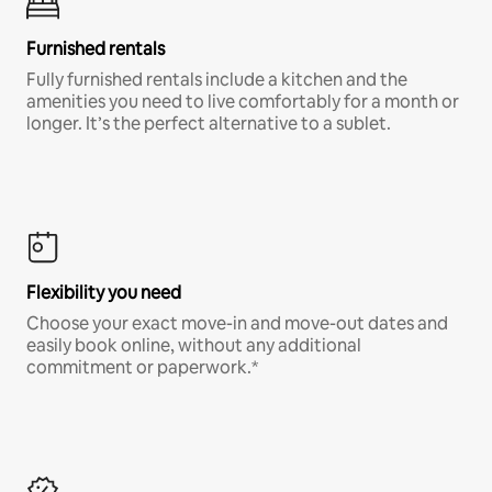
Furnished rentals
Fully furnished rentals include a kitchen and the
amenities you need to live comfortably for a month or
longer. It’s the perfect alternative to a sublet.
Flexibility you need
Choose your exact move-in and move-out dates and
easily book online, without any additional
commitment or paperwork.*