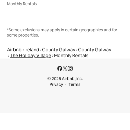
Monthly Rentals
*Some exclusions may apply in certain geographies and for
some properties.
Airbnb
Ireland
County Galway
County Galway
The Holiday Village
Monthly Rentals
© 2026 Airbnb, Inc.
Privacy
Terms