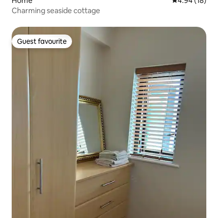
Home
4.94 out of 5 
4.94 (18)
Charming seaside cottage
Guest favourite
Guest favourite