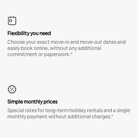
Flexibility you need
Choose your exact move-in and move-out dates and
easily book online, without any additional
commitment or paperwork.*
Simple monthly prices
Special rates for long-term holiday rentals and a single
monthly payment without additional charges.*