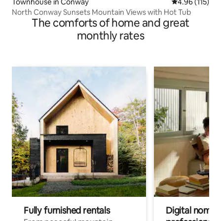
Townhouse in Conway
4.96 out of 5 
4.96 (115)
North Conway Sunsets Mountain Views with Hot Tub
The comforts of home and great
monthly rates
Fully furnished rentals
Digital nomads