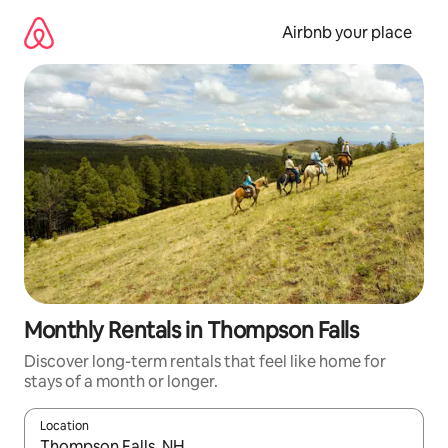
Skip
to
Airbnb your place
content
Monthly Rentals in Thompson Falls
Discover long-term rentals that feel like home for
stays of a month or longer.
Location
When results are available, navigate with the up and down arro