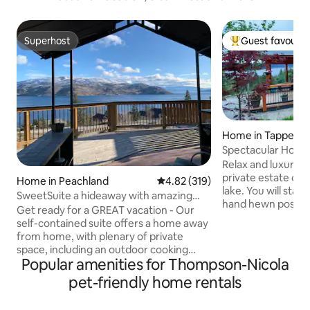
Superhost
Guest favourit
Superhost
Top guest favouri
Home in Tappen
Spectacular Home 
Shushwap lake
Relax and luxuria
private estate ov
Home in Peachland
4.82 out of 5 average rating, 31
4.82 (319)
lake. You will stay i
SweetSuite a hideaway with amazing
hand hewn post 
scenic views!
Get ready for a GREAT vacation - Our
from home. The grounds are
self-contained suite offers a home away
spectacular and fe
from home, with plenary of private
wood and one gas)
space, including an outdoor cooking
area and of course
Popular amenities for Thompson-Nicola
area…Welcome to the Jewel of Lake
and a boutique wi
Okanagan - Our Peachland location
pet-friendly home rentals
drive and the rest
offers a full frontage SPECTACULAR
of Salmon Arm are 
boomerang view of the lake that spans
Relax and enjoy t