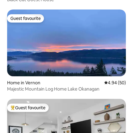
Guest favourite
Guest favourite
Home in Vernon
4.94 out of 5 
4.94 (50)
Majestic Mountain Log Home Lake Okanagan
Guest favourite
Top guest favourite