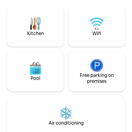
from Kelowna to Naramata. Our 2 acre
quiet. Access to p
property is situated on a hillside
Shuswap lake.
blanketed by a vineyard. There is an
outdoor fire pit for seasonal use & it’s
our only designated smoking area.
+BONUS lower deck hot tub
Kitchen
Wifi
Free parking on
Pool
premises
Air conditioning