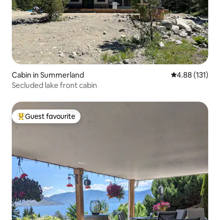
Cabin in Summerland
4.88 out of 5 
4.88 (131)
Secluded lake front cabin
Guest favourite
Top guest favourite