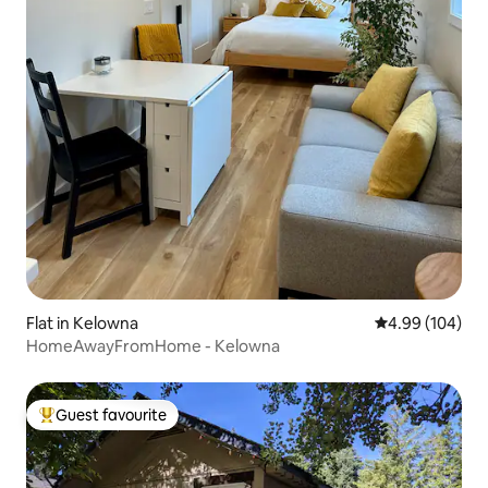
Flat in Kelowna
4.99 out of 5 a
4.99 (104)
HomeAwayFromHome - Kelowna
Guest favourite
Top guest favourite