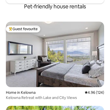
Pet-friendly house rentals
Guest favourite
Top guest favourite
Home in Kelowna
4.96 out of 5 a
4.96 (124)
Kelowna Retreat with Lake and City Views