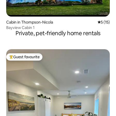
Cabin in Thompson-Nicola
5 out of 5
5 (15)
Bayview Cabin 1
Private, pet-friendly home rentals
Guest favourite
Top guest favourite