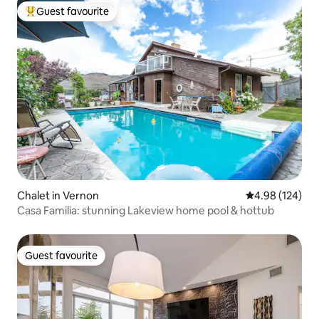
Guest favourite
Top guest favourite
Chalet in Vernon
4.98 out of 5 a
4.98 (124)
Casa Familia: stunning Lakeview home pool & hottub
Guest favourite
Guest favourite