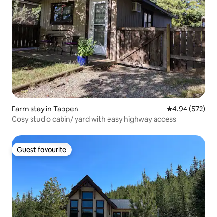
Farm stay in Tappen
4.94 out of 5 a
4.94 (572)
Cosy studio cabin/ yard with easy highway access
Guest favourite
Guest favourite