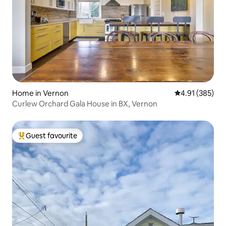
Home in Vernon
4.91 out of 5 a
4.91 (385)
Curlew Orchard Gala House in BX, Vernon
Guest favourite
Top guest favourite