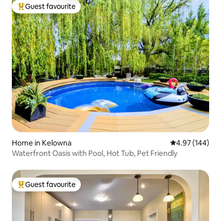
Guest favourite
Top guest favourite
Home in Kelowna
4.97 out of 5 a
4.97 (144)
Waterfront Oasis with Pool, Hot Tub, Pet Friendly
Guest favourite
Top guest favourite