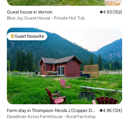
Guest house in Vernon
4.93 out of 5 a
4.93 (102)
Blue Jay Guest House - Private Hot Tub
Guest favourite
Top guest favourite
Farm stay in Thompson-Nicola J (Copper Des
4.96 out of 5 a
4.96 (124)
ert Country)
Deadman Acres Farmhouse - Rural Farmstay