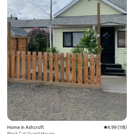
Home in Ashcroft
4.99 out of 5 a
4.99 (118)
Black Cat Guest House