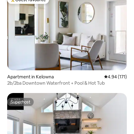
Top guest favourite
Apartment in Kelowna
4.94 out of 5 
4.94 (171)
2b/2ba Downtown Waterfront + Pool & Hot Tub
Superhost
Superhost