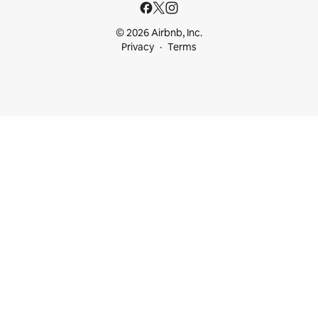
© 2026 Airbnb, Inc.
Privacy
Terms