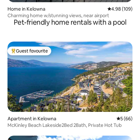
Home in Kelowna
4.98 out of 5 a
4.98 (109)
Charming home w/stunning views, near airport
Pet-friendly home rentals with a pool
Guest favourite
Top guest favourite
Apartment in Kelowna
5 out of 5 
5 (66)
McKinley Beach Lakeside2Bed 2Bath, Private Hot Tub