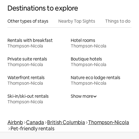
Destinations to explore
Other types of stays
Nearby Top Sights
Things to do
Rentals with breakfast
Hotel rooms
Thompson-Nicola
Thompson-Nicola
Private suite rentals
Boutique hotels
Thompson-Nicola
Thompson-Nicola
Waterfront rentals
Nature eco lodge rentals
Thompson-Nicola
Thompson-Nicola
Ski-in/ski-out rentals
Show more
Thompson-Nicola
Airbnb
Canada
British Columbia
Thompson-Nicola
Pet-friendly rentals