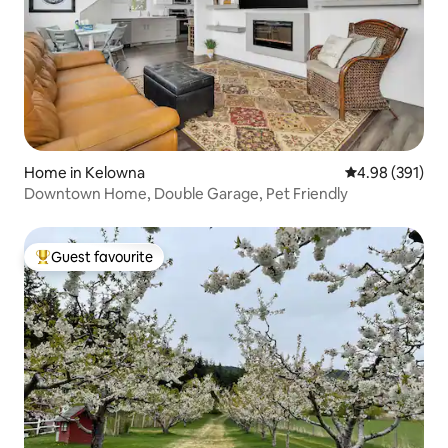
Home in Kelowna
4.98 out of 5 a
4.98 (391)
Downtown Home, Double Garage, Pet Friendly
Guest favourite
Top guest favourite