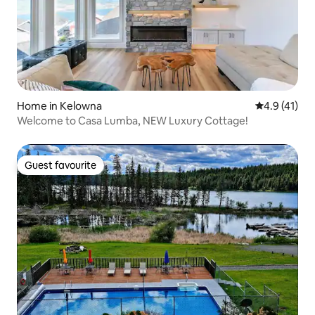
Home in Kelowna
4.9 out of 5
4.9 (41)
Welcome to Casa Lumba, NEW Luxury Cottage!
Guest favourite
Guest favourite