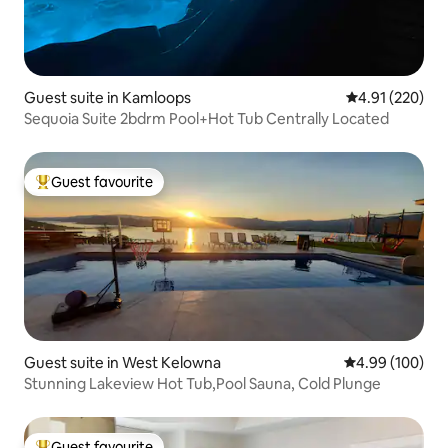
Guest suite in Kamloops
4.91 out of 5 a
4.91 (220)
Sequoia Suite 2bdrm Pool+Hot Tub Centrally Located
Guest favourite
Top guest favourite
Guest suite in West Kelowna
4.99 out of 5 a
4.99 (100)
Stunning Lakeview Hot Tub,Pool Sauna, Cold Plunge
Guest favourite