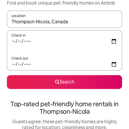
Find and book unique pet-friendly homes on Airbnb
Location
When results are available, navigate with the up and down arro
Check in
Check out
Search
Top-rated pet-friendly home rentals in
Thompson-Nicola
Guests agree: these pet-friendly homes are highly
rated for location, cleanliness and more.