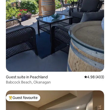
Guest suite in Peachland
4.98 out of 5 a
4.98 (403)
Babcock Beach, Okanagan
Guest favourite
Top guest favourite