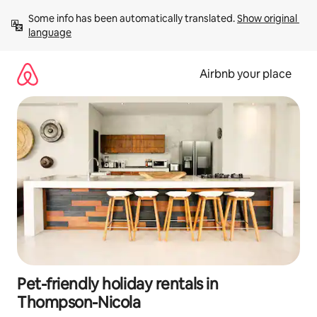
Skip
Some info has been automatically translated. 
Show original 
to
language
content
Airbnb your place
Pet-friendly holiday rentals in
Thompson-Nicola