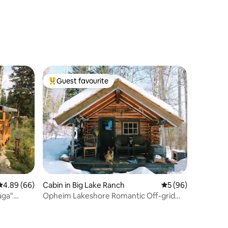
Guest favourite
Top guest favourite
4.89 out of 5 average rating, 66 reviews
4.89 (66)
Cabin in Big Lake Ranch
5 out of 5 average 
5 (96)
Opheim Lakeshore Romantic Off-grid
Cabin