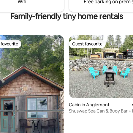
Wifi
Free parking on premi
the bathroom is a pit toilet.
Family-friendly tiny home rentals
favourite
Guest favourite
t favourite
Guest favourite
rating, 16 reviews
Cabin in Anglemont
Shuswap Sea Can & Buoy Bar +