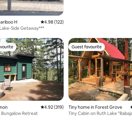
Cariboo H
4.98 out of 5 average rating, 122 reviews
4.98 (122)
Lake-Side Getaway***
vourite
Guest favourite
vourite
Guest favourite
rnon
4.92 out of 5 average rating, 319 reviews
4.92 (319)
Tiny home in Forest Grove
 Bungalow Retreat
Tiny Cabin on Ruth Lake "Babajaga"
magical hut !