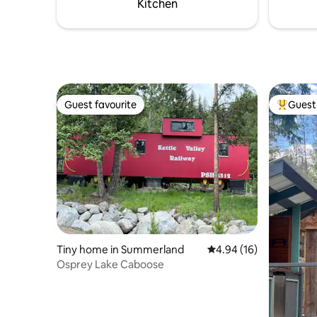
Kitchen
Guest favourite
Guest 
Guest favourite
Top gues
Tiny home in Summerland
4.94 out of 5 average 
4.94 (16)
Osprey Lake Caboose