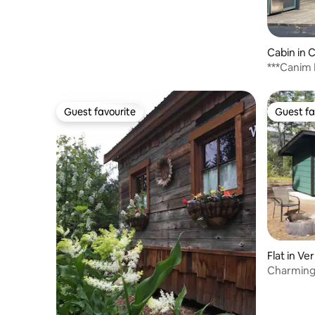
Cabin in 
***Canim 
Guest favourite
Guest fa
Guest favourite
Guest fa
Flat in Ve
Charming