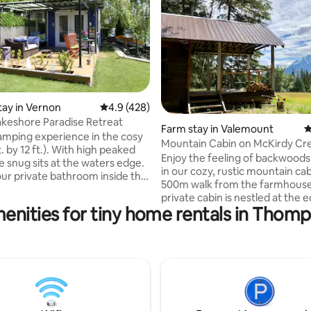
ating, 215 reviews
tay in Vernon
4.9 out of 5 average rating, 428 reviews
4.9 (428)
keshore Paradise Retreat
Farm stay in Valemount
4
lamping experience in the cosy
Mountain Cabin on McKirdy Cr
. by 12 ft.). With high peaked
in Valemount
Enjoy the feeling of backwoods
he snug sits at the waters edge.
in our cozy, rustic mountain cab
ur private bathroom inside the
500m walk from the farmhouse,
e through the doorway closest
private cabin is nestled at the 
g . At night you may be lulled
enities for tiny home rentals in Thom
the forest overlooking the field
y the lapping of the waves. You
Canoe Valley. It backs onto the
e beaver who swim by under
Mountains and has views of the
ws at dawn and dusk and stop to
Monashee and Caribou Mountai
the willow leaves, raccoon or
This is a walk-in cabin, so you wi
be prepared to carry what you 
 hiking trails in the pine forest
Kitchen supplies and bedding a
y.
provided. There is no running 