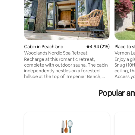
Cabin in Peachland
4.94 out of 5 average r
4.94 (215)
Place to s
Woodlands Nordic Spa Retreat
Vernon La
Recharge at this romantic retreat,
Enjoy a g
complete with outdoor sauna. The cabin
Snug (10ft
independently nestles on a forested
ceiling, t
hillside at the top of Trepenier Bench,
Access yo
overlooking Pincushion and Okanagan
main hous
Mountain. Unwind and relax with a
to the snu
Popular am
private, wood-burning sauna, cold
to sleep b
plunge tank and outdoor fire pit. The
might se
cabin is close to wineries, trails and
the willo
restaurants, located minutes from
nibble on 
downtown Peachland. Big White, Silver
deer. Bald headed and golden eagles
Star, Apex and Telemark all within 1.5 hr
nest above
distance. Let us host your time-out from
steps awa
normal life!