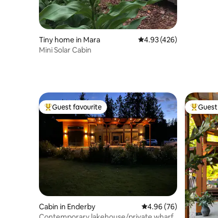
Tiny home in Mara
4.93 out of 5 average ra
4.93 (426)
Mini Solar Cabin
Guest favourite
Guest 
Top guest favourite
Top gues
Cabin in Enderby
4.96 out of 5 average r
4.96 (76)
Contemporary lakehouse/private wharf