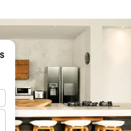
s
and down arrow keys or explore by touch or swipe gestures.