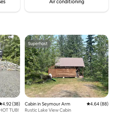
min to town and 5 min to Silver Star Rd.
ses
Air conditioning
Superhost
Superhost
4.92 out of 5 average rating, 38 reviews
4.92 (38)
Cabin in Seymour Arm
4.64 out of 5 average 
4.64 (88)
 HOT TUB!
Rustic Lake View Cabin