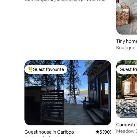
Tiny home
Boutique 
Gazebo, 
Guest favourite
Guest fa
Top guest favourite
Guest fa
Campsite 
Meadow C
Guest house in Cariboo
5 out of 5 average 
5 (90)
Glamping