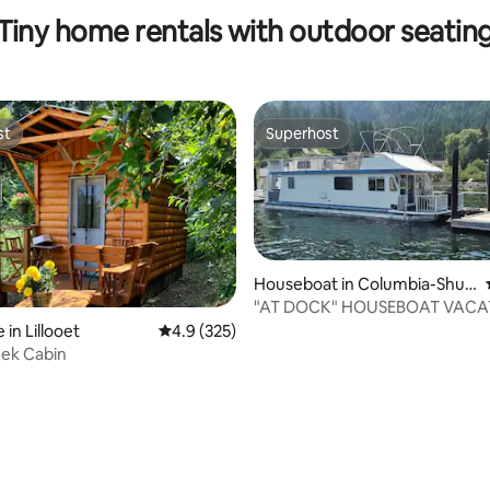
Thompson
Tiny home rentals with outdoor seatin
st
Superhost
st
Superhost
Houseboat in Columbia-Shus
wap E
"AT DOCK" HOUSEBOAT VACA
in Lillooet
4.9 out of 5 average rating, 325 reviews
4.9 (325)
eek Cabin