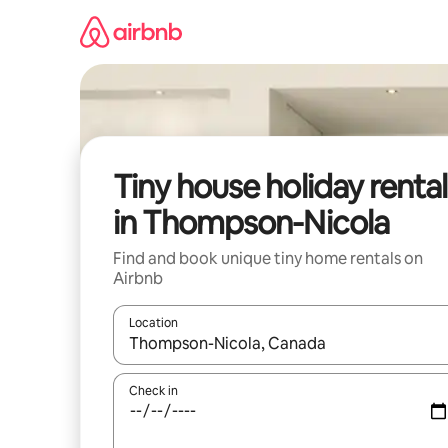
Skip
to
content
Tiny house holiday rental
in Thompson-Nicola
Find and book unique tiny home rentals on
Airbnb
Location
When results are available, navigate with the up 
Check in