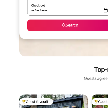
Check out
Search
Top-
Guests agree:
Guest favourite
Guest 
Top guest favourite
Top gues