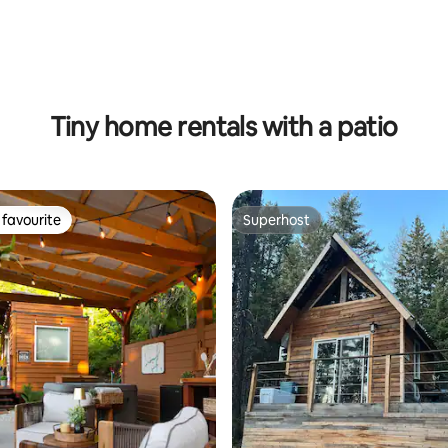
ting, 426 reviews
Tiny home rentals with a patio
favourite
Superhost
t favourite
Superhost
ating, 76 reviews