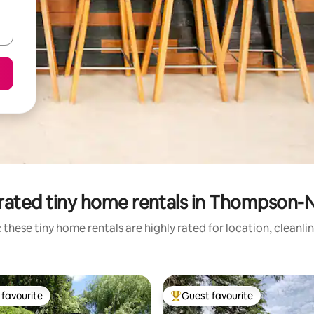
rated tiny home rentals in Thompson-N
 these tiny home rentals are highly rated for location, cleanli
favourite
Guest favourite
t favourite
Top guest favourite