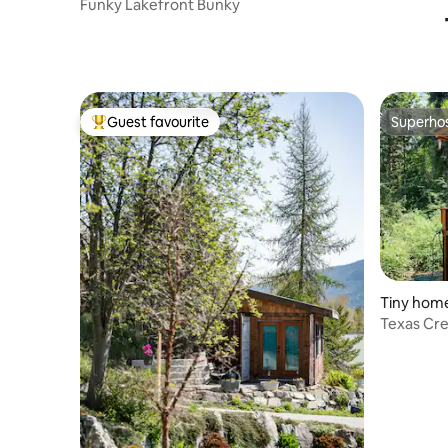
Funky Lakefront Bunky
Guest favourite
Superho
Top guest favourite
Superho
Tiny home 
Texas Cr