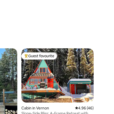
Guest favourite
Top guest favourite
Cabin in Vernon
4.96 out of 5 average 
4.96 (46)
Slope-Side Bliss: A-Frame Retreat with