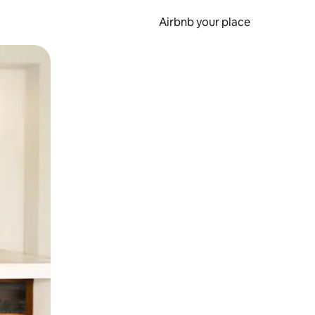
Airbnb your place