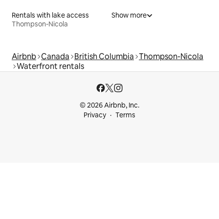
Rentals with lake access
Show more
Thompson-Nicola
Airbnb
Canada
British Columbia
Thompson-Nicola
Waterfront rentals
© 2026 Airbnb, Inc.
Privacy
Terms