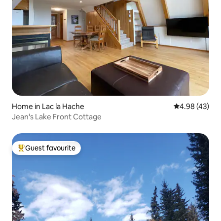
Home in Lac la Hache
4.98 out of 5 
4.98 (43)
Jean's Lake Front Cottage
Guest favourite
Top guest favourite