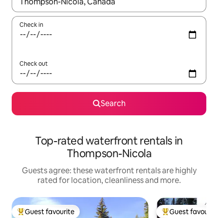
When results are available, navigate with the up and down arro
Check in
Check out
Search
Top-rated waterfront rentals in
Thompson-Nicola
Guests agree: these waterfront rentals are highly
rated for location, cleanliness and more.
Guest favourite
Guest favourit
Top guest favourite
Top guest favouri