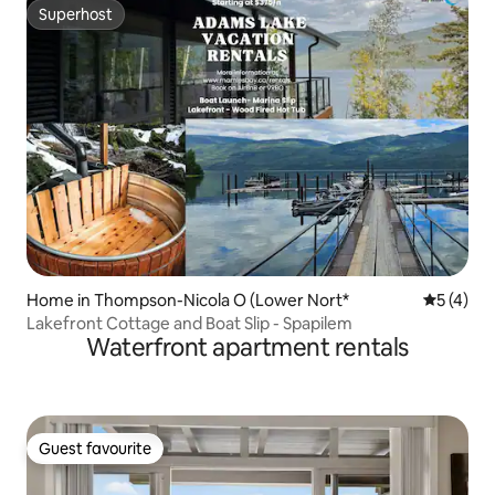
Superhost
Superhost
Home in Thompson-Nicola O (Lower Nort*
5 out of 
5 (4)
Lakefront Cottage and Boat Slip - Spapilem
Waterfront apartment rentals
Guest favourite
Guest favourite