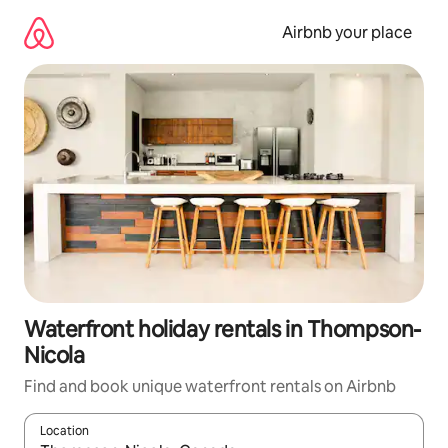
Skip
to
Airbnb your place
content
Waterfront holiday rentals in Thompson-
Nicola
Find and book unique waterfront rentals on Airbnb
Location