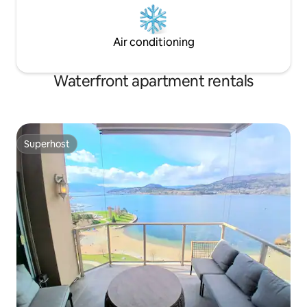
Air conditioning
Waterfront apartment rentals
Superhost
Superhost