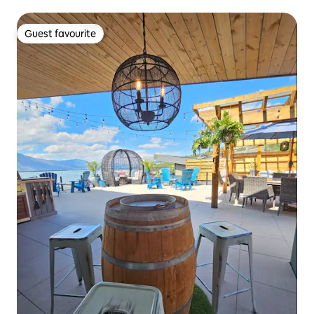
Guest favourite
Guest favourite