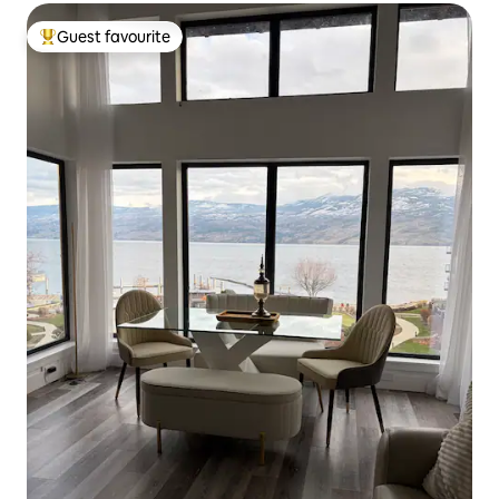
Guest favourite
Top guest favourite