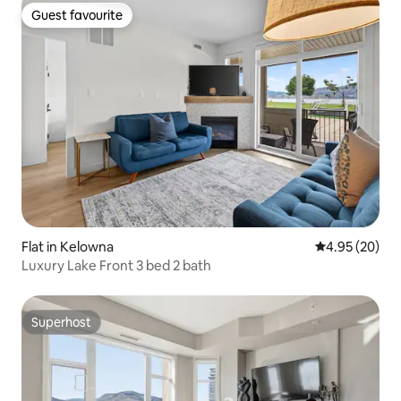
Guest favourite
Guest favourite
Flat in Kelowna
4.95 out of 5 
4.95 (20)
Luxury Lake Front 3 bed 2 bath
Superhost
Superhost