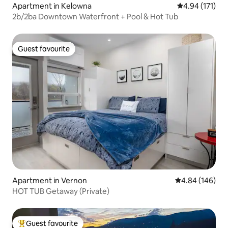
Apartment in Kelowna
4.94 out of 5 
4.94 (171)
2b/2ba Downtown Waterfront + Pool & Hot Tub
Guest favourite
Guest favourite
Apartment in Vernon
4.84 out of 5 a
4.84 (146)
HOT TUB Getaway (Private)
Guest favourite
Top guest favourite