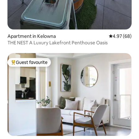
Apartment in Kelowna
4.97 out of 5 
4.97 (68)
THE NEST A Luxury Lakefront Penthouse Oasis
Guest favourite
Top guest favourite