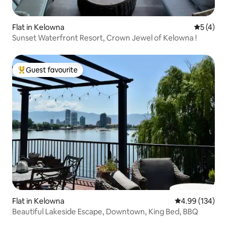
Flat in Kelowna
5 out of 
5 (4)
Sunset Waterfront Resort, Crown Jewel of Kelowna !
Guest favourite
Top guest favourite
Flat in Kelowna
4.99 out of 5 a
4.99 (134)
Beautiful Lakeside Escape, Downtown, King Bed, BBQ