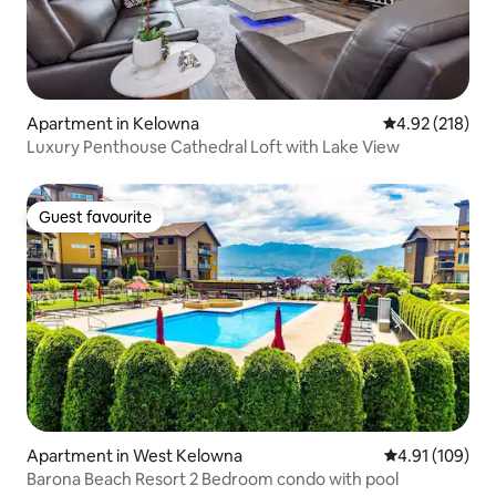
Apartment in Kelowna
4.92 out of 5 a
4.92 (218)
Luxury Penthouse Cathedral Loft with Lake View
Guest favourite
Guest favourite
Apartment in West Kelowna
4.91 out of 5 a
4.91 (109)
Barona Beach Resort 2 Bedroom condo with pool