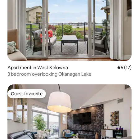
Apartment in West Kelowna
5 out of 5
5 (17)
3 bedroom overlooking Okanagan Lake
Guest favourite
Guest favourite