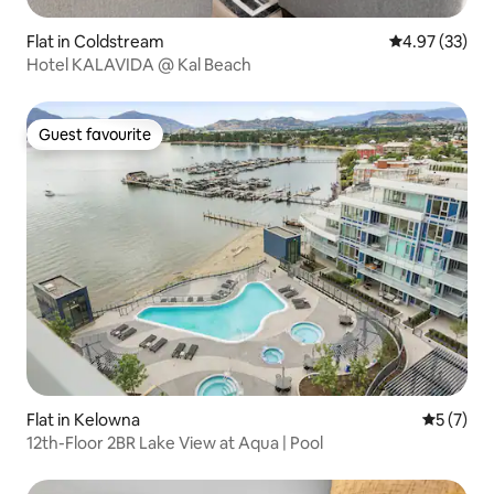
Flat in Coldstream
4.97 out of 5 
4.97 (33)
Hotel KALAVIDA @ Kal Beach
Guest favourite
Guest favourite
Flat in Kelowna
5 out of 
5 (7)
12th-Floor 2BR Lake View at Aqua | Pool