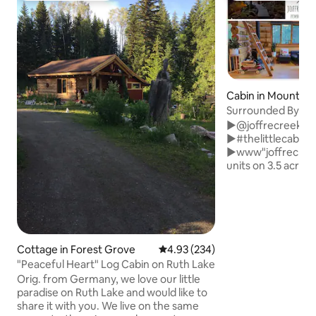
Cabin in Mount Cu
Surrounded By Wo
Fireplace & Sauna
►@joffrecreekca
►#thelittlecabinj
►www"joffrecreekcabin
units on 3.5 acres 
+authentic Cdn-ma
rentals to Joffre
stove, outdoor wo
+cedar barrel sau
pool +full kitchen
brekkie & syrup i
Cottage in Forest Grove
4.93 out of 5 average rating, 23
4.93 (234)
+dog friendly +s
"Peaceful Heart" Log Cabin on Ruth Lake
+gateway to the Duffy 1
Orig. from Germany, we love our little
Pemberton 12 min 
paradise on Ruth Lake and would like to
➔ Whistler 2 min 
share it with you. We live on the same