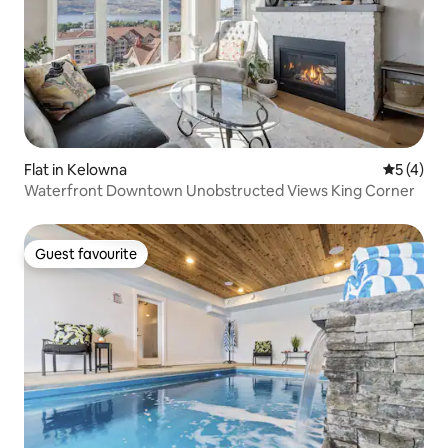
Flat in Kelowna
5 out of 
5 (4)
Waterfront Downtown Unobstructed Views King Corner
Guest favourite
Guest favourite