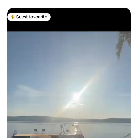
Guest favourite
Top guest favourite