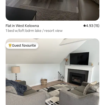
Flat in West Kelowna
4.93 out of 5
4.93 (15)
1 bed w/loft bdrm lake / resort view
Guest favourite
Top guest favourite