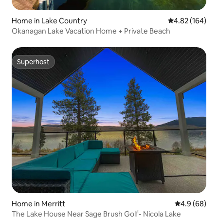
Home in Lake Country
4.82 out of 5 a
4.82 (164)
Okanagan Lake Vacation Home + Private Beach
Superhost
Superhost
Home in Merritt
4.9 out of 5 
4.9 (68)
The Lake House Near Sage Brush Golf- Nicola Lake