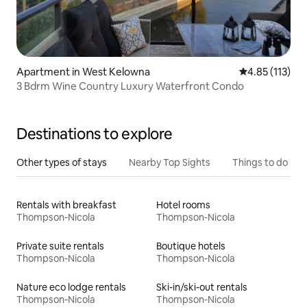
Apartment in West Kelowna
4.85 out of 5 
4.85 (113)
3 Bdrm Wine Country Luxury Waterfront Condo
Destinations to explore
Other types of stays
Nearby Top Sights
Things to do
Rentals with breakfast
Hotel rooms
Thompson-Nicola
Thompson-Nicola
Private suite rentals
Boutique hotels
Thompson-Nicola
Thompson-Nicola
Nature eco lodge rentals
Ski-in/ski-out rentals
Thompson-Nicola
Thompson-Nicola