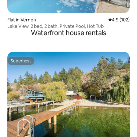
Flat in Vernon
4.9 out of 5 
4.9 (102)
Lake View, 2 bed, 2 bath, Private Pool, Hot Tub
Waterfront house rentals
Superhost
Superhost