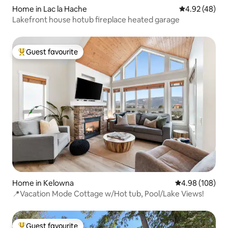
Home in Lac la Hache
4.92 out of 5 
4.92 (48)
Lakefront house hotub fireplace heated garage
Guest favourite
Top guest favourite
Home in Kelowna
4.98 out of 5 a
4.98 (108)
📍Vacation Mode Cottage w/Hot tub, Pool/Lake Views!
Guest favourite