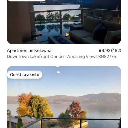
Apartment in Kelowna
4.92 out of 5 a
4.92 (482)
Downtown Lakefront Condo - Amazing Views BN82776
Guest favourite
Guest favourite