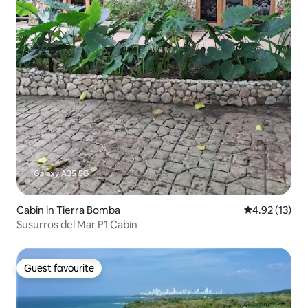
Cabin in Tierra Bomba
4.92 out of 5
4.92 (13)
Susurros del Mar P1 Cabin
Guest favourite
Guest favourite