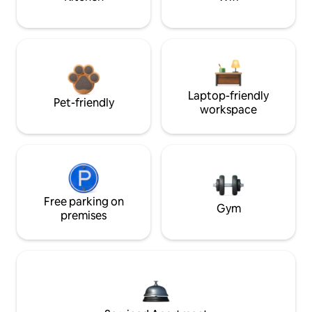
Laptop-friendly
Pet-friendly
workspace
Free parking on
Gym
premises