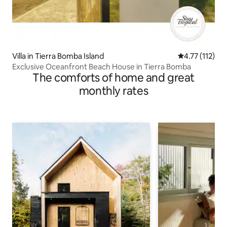
Villa in Tierra Bomba Island
4.77 out of 5 
4.77 (112)
Exclusive Oceanfront Beach House in Tierra Bomba
The comforts of home and great
monthly rates