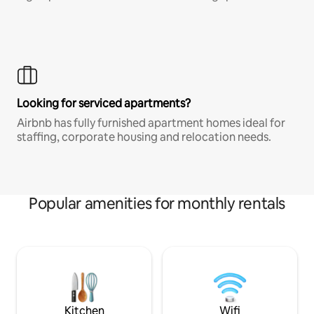
Looking for serviced apartments?
Airbnb has fully furnished apartment homes ideal for
staffing, corporate housing and relocation needs.
Popular amenities for monthly rentals
Kitchen
Wifi