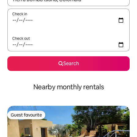
Check in
Check out
Search
Nearby monthly rentals
Guest favourite
Guest favourite