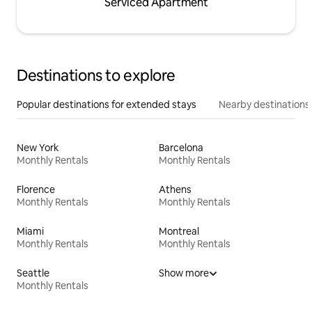
Serviced Apartment
Destinations to explore
Popular destinations for extended stays
Nearby destinations
New York
Barcelona
Monthly Rentals
Monthly Rentals
Florence
Athens
Monthly Rentals
Monthly Rentals
Miami
Montreal
Monthly Rentals
Monthly Rentals
Seattle
Show more
Monthly Rentals