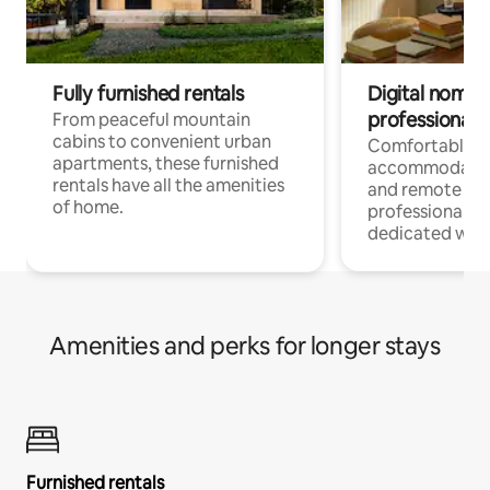
Fully furnished rentals
Digital nomads
professionals
From peaceful mountain
cabins to convenient urban
Comfortable
apartments, these furnished
accommodatio
rentals have all the amenities
and remote wo
of home.
professionals w
dedicated work
Amenities and perks for longer stays
Furnished rentals