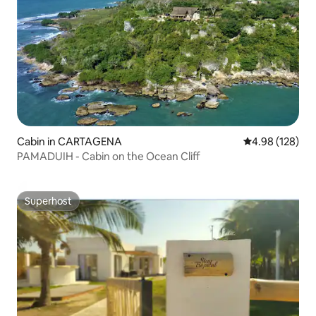
Cabin in CARTAGENA
4.98 out of 5 a
4.98 (128)
PAMADUIH - Cabin on the Ocean Cliff
Superhost
Superhost