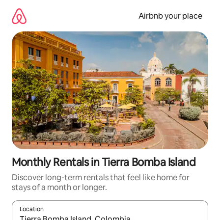
Skip
to
Airbnb your place
content
Monthly Rentals in Tierra Bomba Island
Discover long-term rentals that feel like home for
stays of a month or longer.
Location
When results are available, navigate with the up and down arro