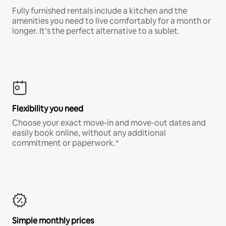
Fully furnished rentals include a kitchen and the
amenities you need to live comfortably for a month or
longer. It’s the perfect alternative to a sublet.
Flexibility you need
Choose your exact move-in and move-out dates and
easily book online, without any additional
commitment or paperwork.*
Simple monthly prices