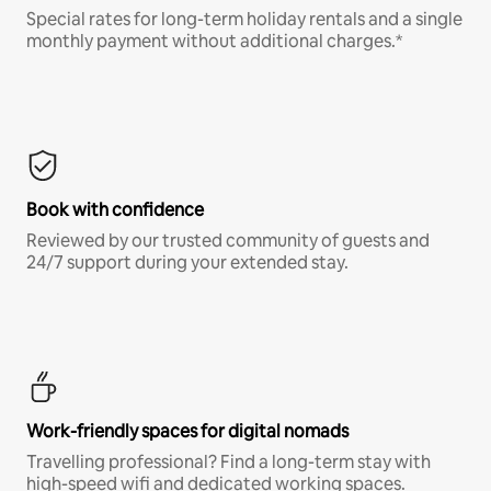
Special rates for long-term holiday rentals and a single
monthly payment without additional charges.*
Book with confidence
Reviewed by our trusted community of guests and
24/7 support during your extended stay.
Work-friendly spaces for digital nomads
Travelling professional? Find a long-term stay with
high-speed wifi and dedicated working spaces.