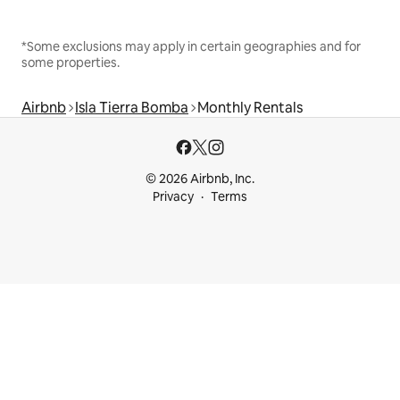
*Some exclusions may apply in certain geographies and for
some properties.
Airbnb
Isla Tierra Bomba
Monthly Rentals
© 2026 Airbnb, Inc.
Privacy
Terms