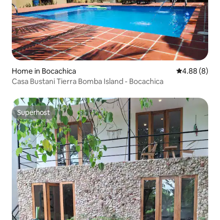
Home in Bocachica
4.88 out of 5
4.88 (8)
Casa Bustani Tierra Bomba Island - Bocachica
Superhost
Superhost