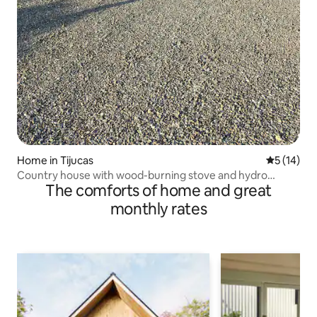
Home in Tijucas
5 out of 5
5 (14)
Country house with wood-burning stove and hydro
The comforts of home and great
massage tub
monthly rates