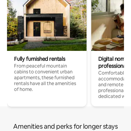
Fully furnished rentals
Digital nomads
professionals
From peaceful mountain
cabins to convenient urban
Comfortable
apartments, these furnished
accommodatio
rentals have all the amenities
and remote wo
of home.
professionals w
dedicated work
Amenities and perks for longer stays