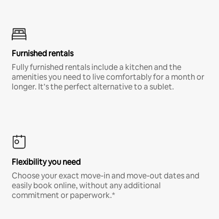
Furnished rentals
Fully furnished rentals include a kitchen and the
amenities you need to live comfortably for a month or
longer. It’s the perfect alternative to a sublet.
Flexibility you need
Choose your exact move-in and move-out dates and
easily book online, without any additional
commitment or paperwork.*