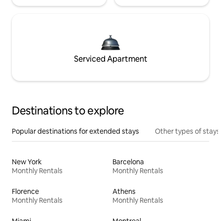
Serviced Apartment
Destinations to explore
Popular destinations for extended stays
Other types of stays
New York
Barcelona
Monthly Rentals
Monthly Rentals
Florence
Athens
Monthly Rentals
Monthly Rentals
Miami
Montreal