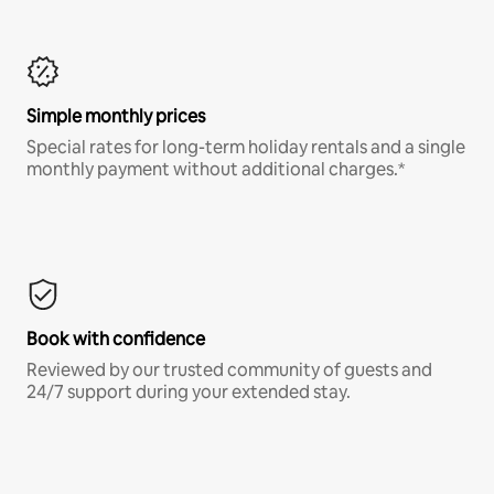
Simple monthly prices
Special rates for long-term holiday rentals and a single
monthly payment without additional charges.*
Book with confidence
Reviewed by our trusted community of guests and
24/7 support during your extended stay.