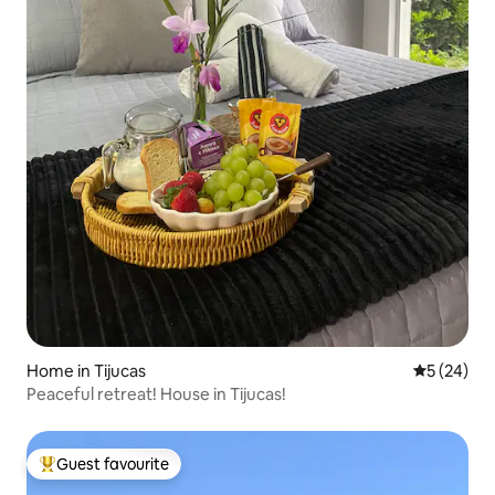
Home in Tijucas
5 out of 5
5 (24)
Peaceful retreat! House in Tijucas!
Guest favourite
Top guest favourite