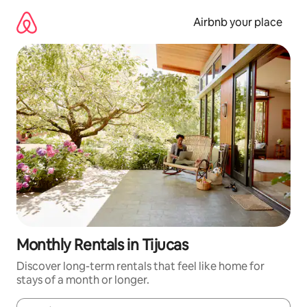
Skip
to
Airbnb your place
content
Monthly Rentals in Tijucas
Discover long-term rentals that feel like home for
stays of a month or longer.