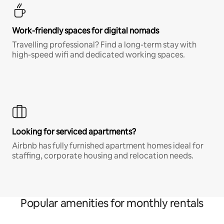
Work-friendly spaces for digital nomads
Travelling professional? Find a long-term stay with
high-speed wifi and dedicated working spaces.
Looking for serviced apartments?
Airbnb has fully furnished apartment homes ideal for
staffing, corporate housing and relocation needs.
Popular amenities for monthly rentals