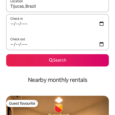
Location
When results are available, navigate with the up and down arro
Check in
Check out
Search
Nearby monthly rentals
Guest favourite
Guest favourite