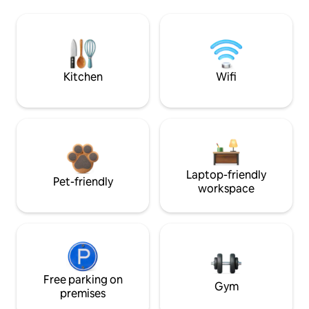
Kitchen
Wifi
Laptop-friendly
Pet-friendly
workspace
Free parking on
Gym
premises