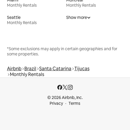
Monthly Rentals
Monthly Rentals
Seattle
Show more
Monthly Rentals
*Some exclusions may apply in certain geographies and for
some properties.
Airbnb
Brazil
Santa Catarina
Tijucas
Monthly Rentals
© 2026 Airbnb, Inc.
Privacy
Terms