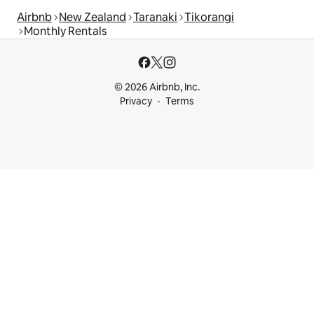
Airbnb
New Zealand
Taranaki
Tikorangi
Monthly Rentals
© 2026 Airbnb, Inc.
Privacy
Terms