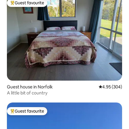
Guest favourite
Top guest favourite
Guest house in Norfolk
4.95 out of 5 a
4.95 (304)
A little bit of country
Guest favourite
Top guest favourite