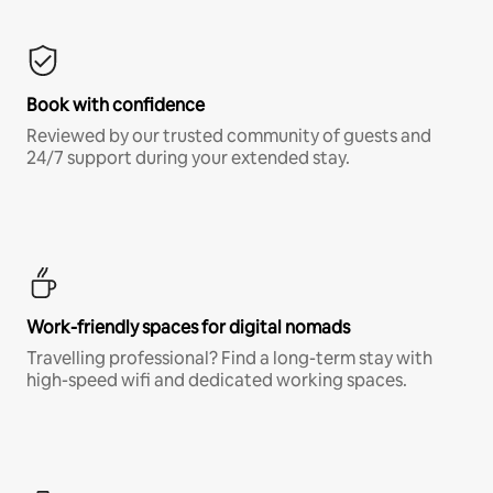
Book with confidence
Reviewed by our trusted community of guests and
24/7 support during your extended stay.
Work-friendly spaces for digital nomads
Travelling professional? Find a long-term stay with
high-speed wifi and dedicated working spaces.