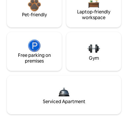
Laptop-friendly
Pet-friendly
workspace
Free parking on
Gym
premises
Serviced Apartment