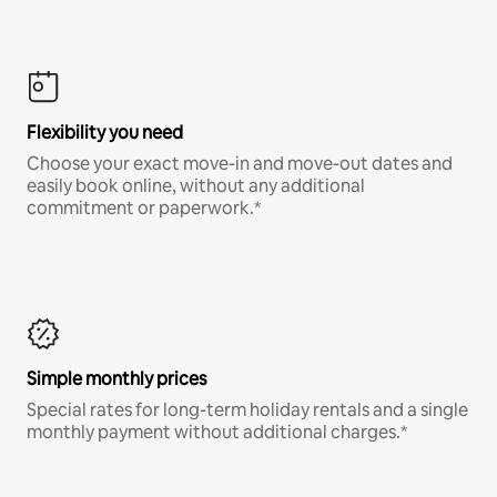
Flexibility you need
Choose your exact move-in and move-out dates and
easily book online, without any additional
commitment or paperwork.*
Simple monthly prices
Special rates for long-term holiday rentals and a single
monthly payment without additional charges.*