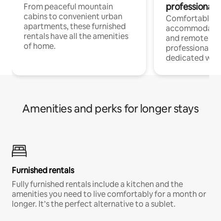
professionals
From peaceful mountain
cabins to convenient urban
Comfortable
apartments, these furnished
accommodatio
rentals have all the amenities
and remote wo
of home.
professionals w
dedicated work
Amenities and perks for longer stays
Furnished rentals
Fully furnished rentals include a kitchen and the
amenities you need to live comfortably for a month or
longer. It’s the perfect alternative to a sublet.