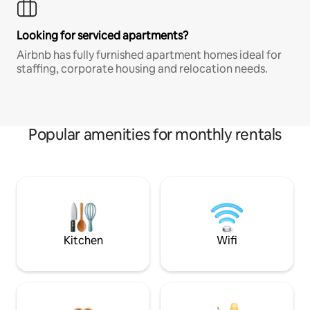
Looking for serviced apartments?
Airbnb has fully furnished apartment homes ideal for
staffing, corporate housing and relocation needs.
Popular amenities for monthly rentals
Kitchen
Wifi