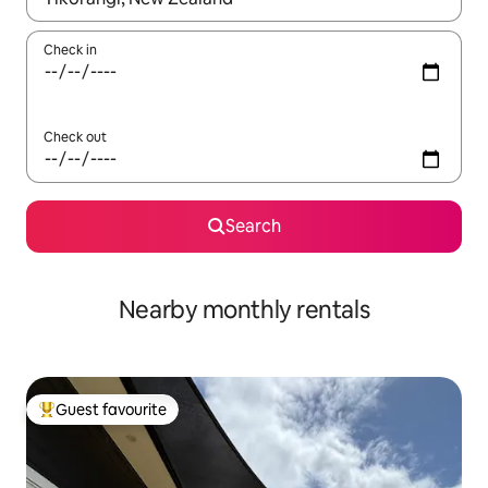
Check in
Check out
Search
Nearby monthly rentals
Guest favourite
Top guest favourite