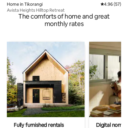
Home in Tikorangi
4.96 out of 5 
4.96 (57)
Avista Heights Hilltop Retreat
The comforts of home and great
monthly rates
Fully furnished rentals
Digital nomads