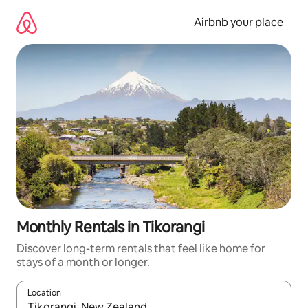
Skip
to
Airbnb your place
content
Monthly Rentals in Tikorangi
Discover long-term rentals that feel like home for
stays of a month or longer.
Location
When results are available, navigate with the up and down arro