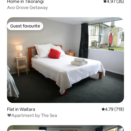
Home in Tikorangi
4.97 out of 5 
4.97 (35)
Avo Grove Getaway
Guest favourite
Guest favourite
Flat in Waitara
4.79 out of 5 a
4.79 (719)
❤️Apartment by The Sea