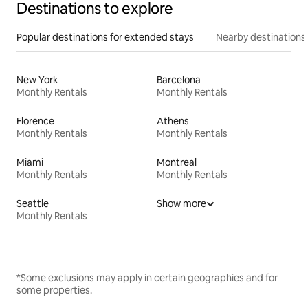
Destinations to explore
Popular destinations for extended stays
Nearby destinations
New York
Barcelona
Monthly Rentals
Monthly Rentals
Florence
Athens
Monthly Rentals
Monthly Rentals
Miami
Montreal
Monthly Rentals
Monthly Rentals
Seattle
Show more
Monthly Rentals
*Some exclusions may apply in certain geographies and for
some properties.