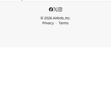
© 2026 Airbnb, Inc.
Privacy
Terms