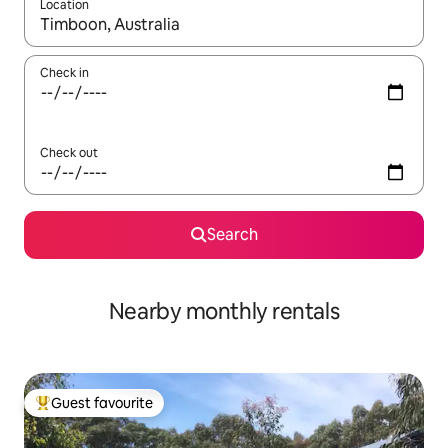
Location
When results are available, navigate with the up and down arro
Check in
Check out
Search
Nearby monthly rentals
Guest favourite
Top guest favourite