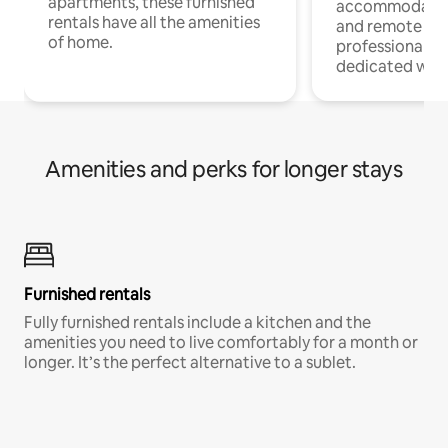
apartments, these furnished
accommodatio
rentals have all the amenities
and remote wo
of home.
professionals w
dedicated work
Amenities and perks for longer stays
Furnished rentals
Fully furnished rentals include a kitchen and the
amenities you need to live comfortably for a month or
longer. It’s the perfect alternative to a sublet.