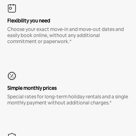
Flexibility you need
Choose your exact move-in and move-out dates and
easily book online, without any additional
commitment or paperwork.*
Simple monthly prices
Special rates for long-term holiday rentals and a single
monthly payment without additional charges.*