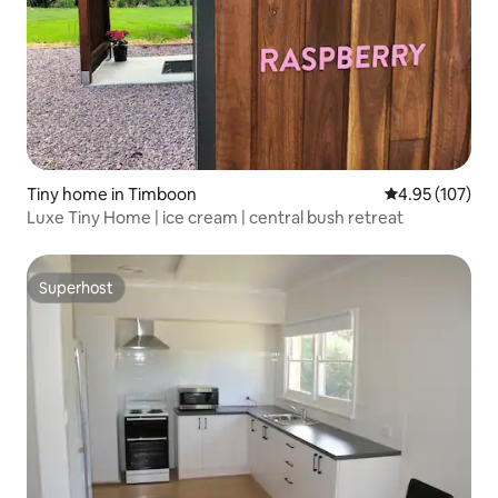
Tiny home in Timboon
4.95 out of 5 a
4.95 (107)
Luxe Tiny Home | ice cream | central bush retreat
Superhost
Superhost