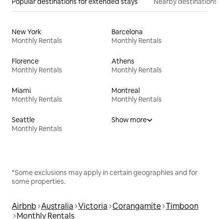
Popular destinations for extended stays
Nearby destinations
New York
Barcelona
Monthly Rentals
Monthly Rentals
Florence
Athens
Monthly Rentals
Monthly Rentals
Miami
Montreal
Monthly Rentals
Monthly Rentals
Seattle
Show more
Monthly Rentals
*Some exclusions may apply in certain geographies and for
some properties.
Airbnb
Australia
Victoria
Corangamite
Timboon
Monthly Rentals