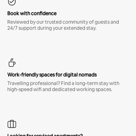
Book with confidence
Reviewed by our trusted community of guests and
24/7 support during your extended stay.
Work-friendly spaces for digital nomads
Travelling professional? Find a long-term stay with
high-speed wifi and dedicated working spaces.