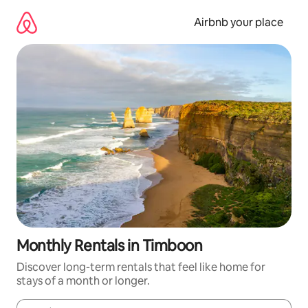
Skip
to
Airbnb your place
content
Monthly Rentals in Timboon
Discover long-term rentals that feel like home for
stays of a month or longer.