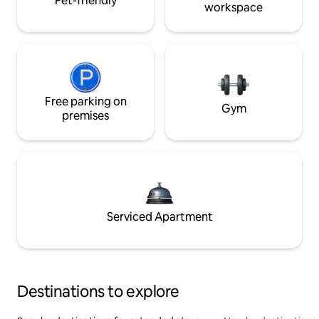
Pet-friendly
workspace
Free parking on
Gym
premises
Serviced Apartment
Destinations to explore