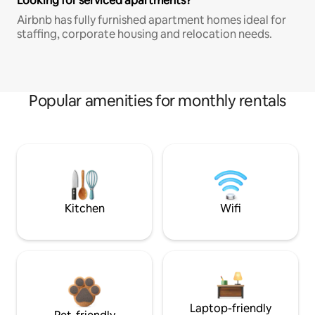
Looking for serviced apartments?
Airbnb has fully furnished apartment homes ideal for
staffing, corporate housing and relocation needs.
Popular amenities for monthly rentals
Kitchen
Wifi
Laptop-friendly