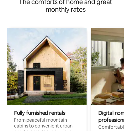
The comforts of home and great
monthly rates
Fully furnished rentals
Digital nomads
professionals
From peaceful mountain
cabins to convenient urban
Comfortable