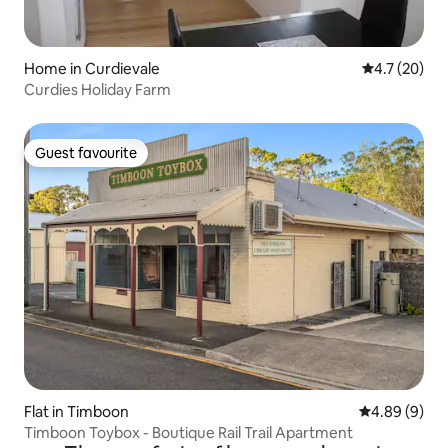
Home in Curdievale
4.7 out of 5
4.7 (20)
Curdies Holiday Farm
Guest favourite
Guest favourite
Flat in Timboon
4.89 out of 5
4.89 (9)
Timboon Toybox - Boutique Rail Trail Apartment