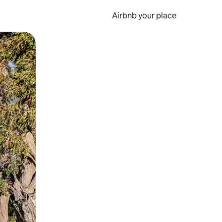
Airbnb your place