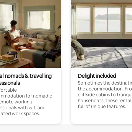
al nomads & travelling
Delight included
essionals
Sometimes the destinatio
the accommodation. Fr
ortable
cliffside cabins to tranqui
mmodation for nomadic
houseboats, these rental
remote working
full of unique features.
ssionals with wifi and
ated work spaces.