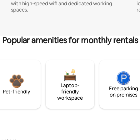
with high-speed wifi and dedicated working
i
spaces.
r
Popular amenities for monthly rentals
Laptop-
Free parking
Pet-friendly
friendly
on premises
workspace