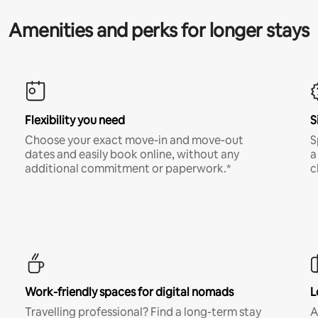
Amenities and perks for longer stays
Flexibility you need
S
Choose your exact move-in and move-out
S
dates and easily book online, without any
a
additional commitment or paperwork.*
c
Work-friendly spaces for digital nomads
L
Travelling professional? Find a long-term stay
A