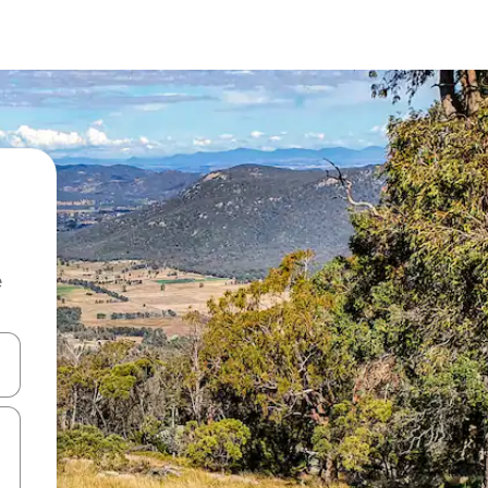
e
and down arrow keys or explore by touch or swipe gestures.