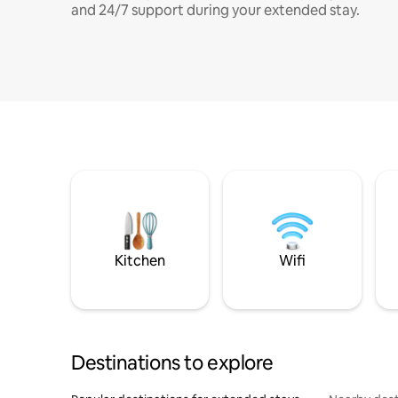
and 24/7 support during your extended stay.
Kitchen
Wifi
Destinations to explore