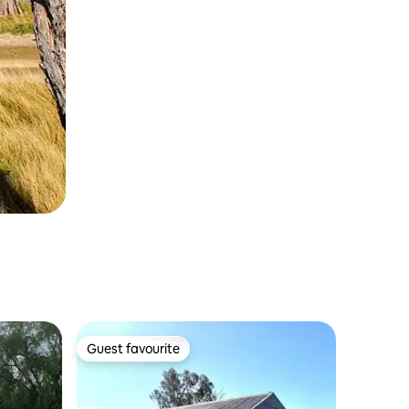
Guest favourite
Guest favourite