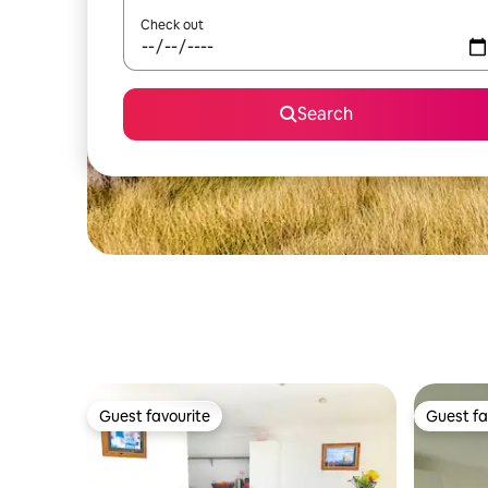
Check out
Search
Guest favourite
Guest fa
Guest favourite
Guest fa