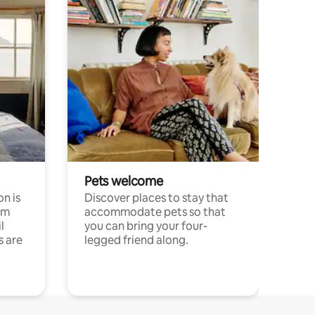
Pets welcome
n is
Discover places to stay that
om
accommodate pets so that
l
you can bring your four-
s are
legged friend along.