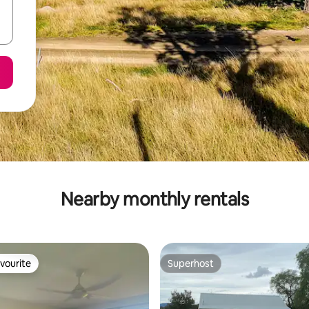
Nearby monthly rentals
vourite
Superhost
vourite
Superhost