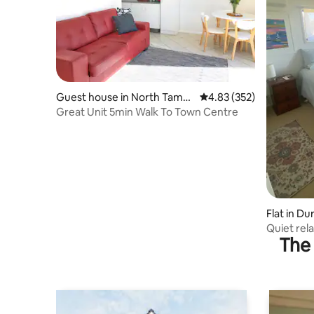
Guest house in North Tamw
4.83 out of 5 average ra
4.83 (352)
orth
Great Unit 5min Walk To Town Centre
Flat in Dur
Quiet rela
The 
Tamworth