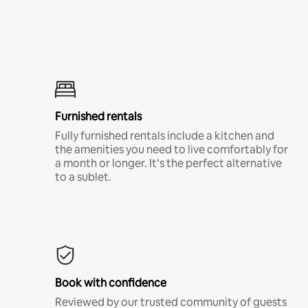
Furnished rentals
Fully furnished rentals include a kitchen and
the amenities you need to live comfortably for
a month or longer. It’s the perfect alternative
to a sublet.
Book with confidence
Reviewed by our trusted community of guests