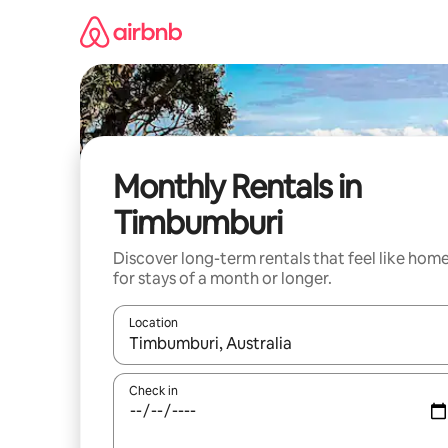
Skip
to
content
Monthly Rentals in
Timbumburi
Discover long-term rentals that feel like hom
for stays of a month or longer.
Location
When results are available, navigate with the up 
Check in