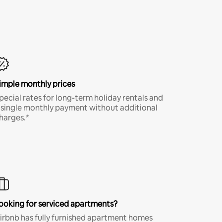
imple monthly prices
pecial rates for long-term holiday rentals and
 single monthly payment without additional
harges.*
ooking for serviced apartments?
irbnb has fully furnished apartment homes