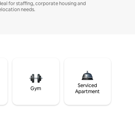
deal for staffing, corporate housing and
elocation needs.
Serviced
Gym
Apartment