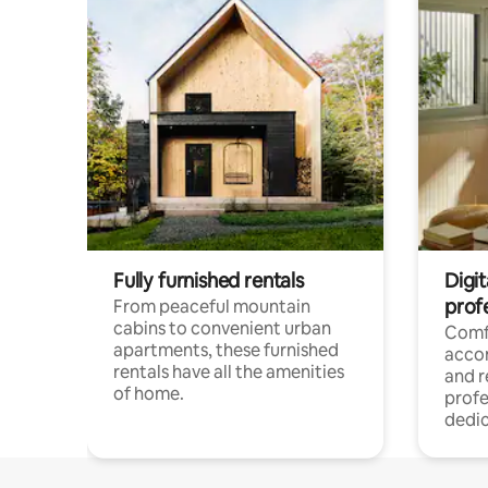
Fully furnished rentals
Digit
prof
From peaceful mountain
cabins to convenient urban
Comf
apartments, these furnished
acco
rentals have all the amenities
and 
of home.
profe
dedic