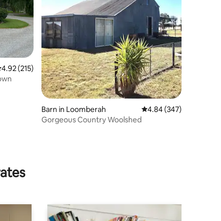
.92 out of 5 average rating, 215 reviews
4.92 (215)
town
Barn in Loomberah
4.84 out of 5 average r
4.84 (347)
Gorgeous Country Woolshed
rates