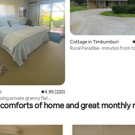
ting, 352 reviews
Cottage in Timbumburi
4
Rural Paradise- minutes from 
i
4.95 out of 5 average rating, 220 reviews
4.95 (220)
xing private granny flat
comforts of home and great monthly 
 area