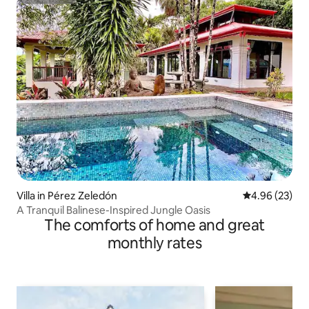
Superhost
Villa in Pérez Zeledón
4.96 out of 5 
4.96 (23)
A Tranquil Balinese-Inspired Jungle Oasis
The comforts of home and great
monthly rates