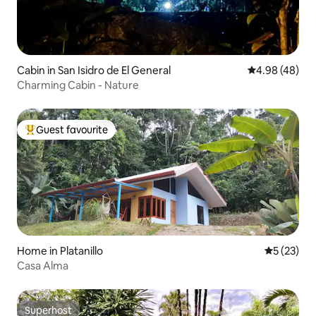
Cabin in San Isidro de El General
4.98 out of 5 
4.98 (48)
Charming Cabin - Nature
Guest favourite
Top guest favourite
Home in Platanillo
5 out of 5
5 (23)
Casa Alma
Superhost