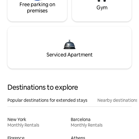
Free parking on
Gym
premises
Serviced Apartment
Destinations to explore
Popular destinations for extended stays
Nearby destinations
New York
Barcelona
Monthly Rentals
Monthly Rentals
Florence
Athens