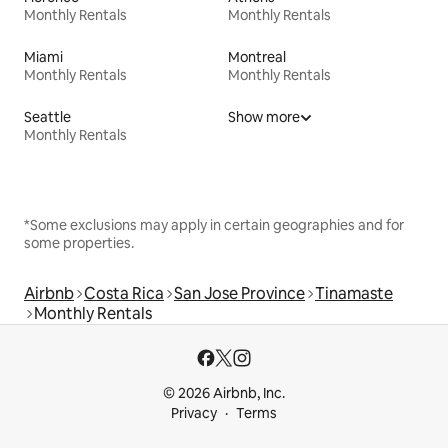
Monthly Rentals
Monthly Rentals
Miami
Montreal
Monthly Rentals
Monthly Rentals
Seattle
Show more
Monthly Rentals
*Some exclusions may apply in certain geographies and for
some properties.
Airbnb
Costa Rica
San Jose Province
Tinamaste
Monthly Rentals
© 2026 Airbnb, Inc.
Privacy
Terms