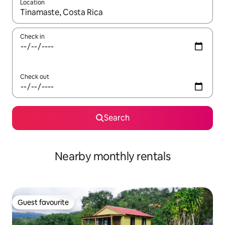
Location
When results are available, navigate with the up and down arro
Check in
Check out
Search
Nearby monthly rentals
Guest favourite
Guest favourite