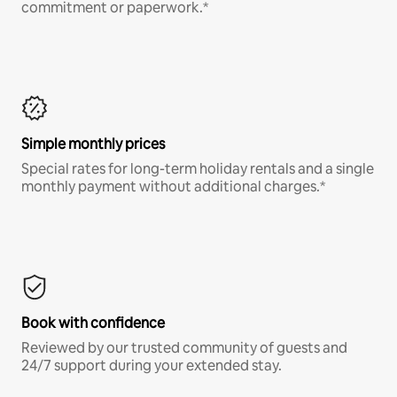
commitment or paperwork.*
Simple monthly prices
Special rates for long-term holiday rentals and a single
monthly payment without additional charges.*
Book with confidence
Reviewed by our trusted community of guests and
24/7 support during your extended stay.