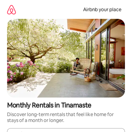
Skip
to
Airbnb your place
content
Monthly Rentals in Tinamaste
Discover long-term rentals that feel like home for
stays of a month or longer.