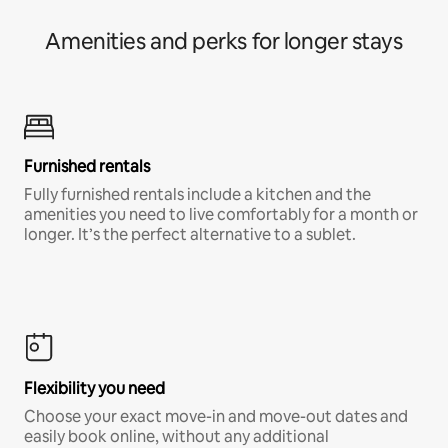
Amenities and perks for longer stays
Furnished rentals
Fully furnished rentals include a kitchen and the
amenities you need to live comfortably for a month or
longer. It’s the perfect alternative to a sublet.
Flexibility you need
Choose your exact move-in and move-out dates and
easily book online, without any additional