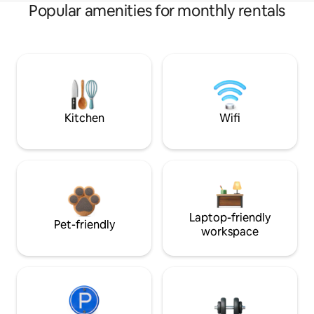
Popular amenities for monthly rentals
Kitchen
Wifi
Laptop-friendly
Pet-friendly
workspace