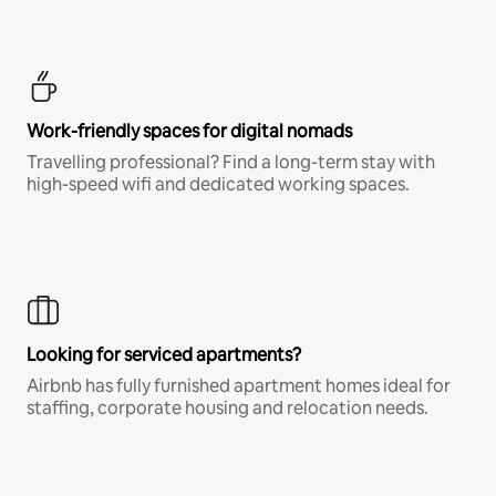
Work-friendly spaces for digital nomads
Travelling professional? Find a long-term stay with
high-speed wifi and dedicated working spaces.
Looking for serviced apartments?
Airbnb has fully furnished apartment homes ideal for
staffing, corporate housing and relocation needs.