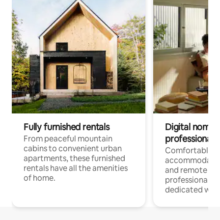
Fully furnished rentals
Digital nomads
professionals
From peaceful mountain
cabins to convenient urban
Comfortable
apartments, these furnished
accommodatio
rentals have all the amenities
and remote wo
of home.
professionals w
dedicated work