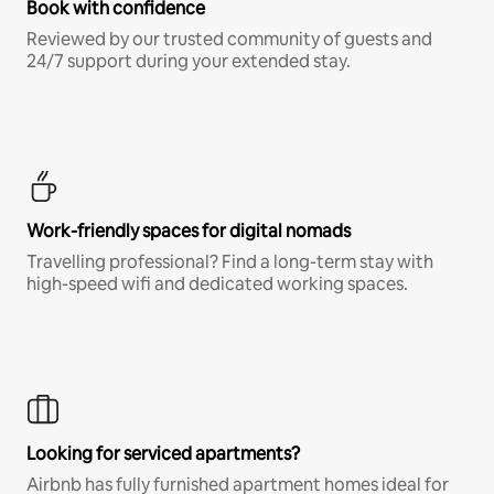
Book with confidence
Reviewed by our trusted community of guests and
24/7 support during your extended stay.
Work-friendly spaces for digital nomads
Travelling professional? Find a long-term stay with
high-speed wifi and dedicated working spaces.
Looking for serviced apartments?
Airbnb has fully furnished apartment homes ideal for