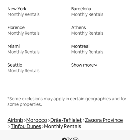
New York
Barcelona
Monthly Rentals
Monthly Rentals
Florence
Athens
Monthly Rentals
Monthly Rentals
Miami
Montreal
Monthly Rentals
Monthly Rentals
Seattle
Show more
Monthly Rentals
*Some exclusions may apply in certain geographies and for
some properties.
Airbnb
Morocco
Drâa-Tafilalet
Zagora Province
Tinfou Dunes
Monthly Rentals