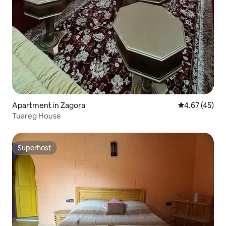
Apartment in Zagora
4.67 out of 5 
4.67 (45)
Tuareg House
Superhost
Superhost