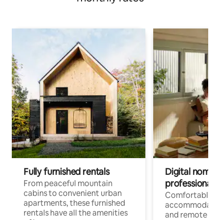
Fully furnished rentals
Digital nomads
professionals
From peaceful mountain
cabins to convenient urban
Comfortable
apartments, these furnished
accommodatio
rentals have all the amenities
and remote wo