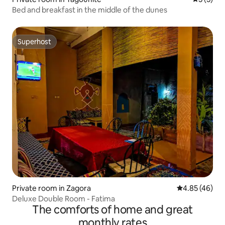
Bed and breakfast in the middle of the dunes
Superhost
Superhost
Private room in Zagora
4.85 out of 5 
4.85 (46)
Deluxe Double Room - Fatima
The comforts of home and great
monthly rates