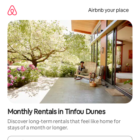
Skip
to
Airbnb your place
content
Monthly Rentals in Tinfou Dunes
Discover long-term rentals that feel like home for
stays of a month or longer.