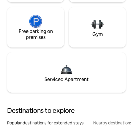
Free parking on
Gym
premises
Serviced Apartment
Destinations to explore
Popular destinations for extended stays
Nearby destinations