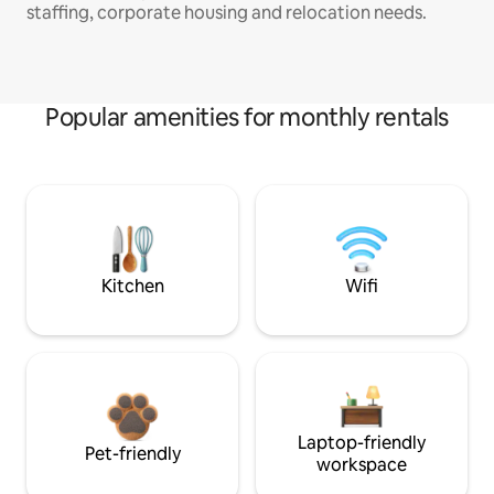
staffing, corporate housing and relocation needs.
Popular amenities for monthly rentals
Kitchen
Wifi
Laptop-friendly
Pet-friendly
workspace