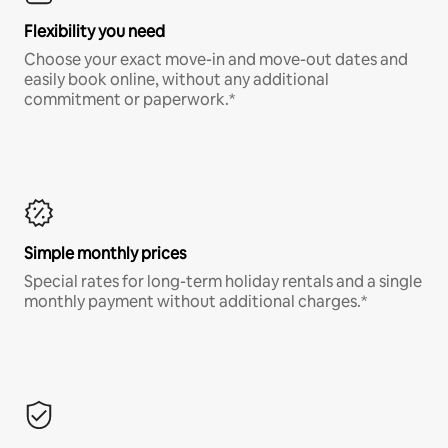
Flexibility you need
Choose your exact move-in and move-out dates and
easily book online, without any additional
commitment or paperwork.*
Simple monthly prices
Special rates for long-term holiday rentals and a single
monthly payment without additional charges.*