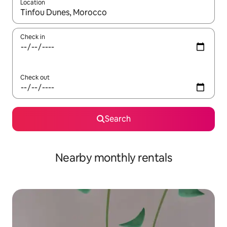
Location
When results are available, navigate with the up and down arro
Check in
Check out
Search
Nearby monthly rentals