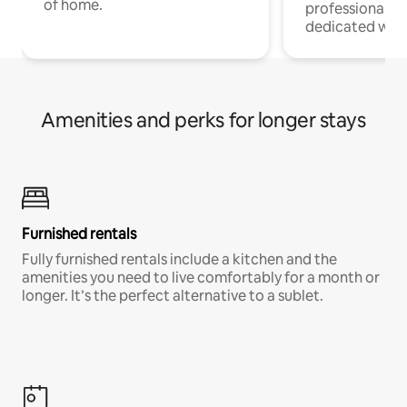
of home.
professionals w
dedicated work
Amenities and perks for longer stays
Furnished rentals
Fully furnished rentals include a kitchen and the
amenities you need to live comfortably for a month or
longer. It’s the perfect alternative to a sublet.