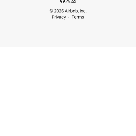
© 2026 Airbnb, Inc.
Privacy
Terms