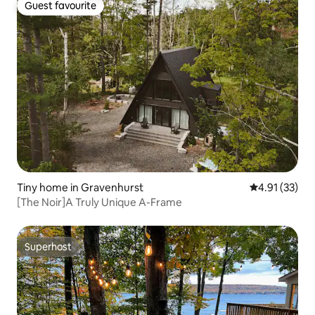
Guest favourite
Guest favourite
Tiny home in Gravenhurst
4.91 out of 5
4.91 (33)
[The Noir]A Truly Unique A-Frame
Superhost
Superhost