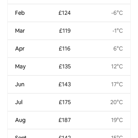
Feb
£124
-6°C
Mar
£119
-1°C
Apr
£116
6°C
May
£135
12°C
Jun
£143
17°C
Jul
£175
20°C
Aug
£187
19°C
Sept
£142
15°C