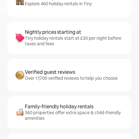
Explore 460 holiday rentals in Tiny
Nightly prices starting at
Tiny holiday rentals start at £30 per night before
taxes and fees
Verified guest reviews
Over 17,700 verified reviews to help you choose
Family-friendly holiday rentals
360 properties offer extra space & child-friendly
amenities