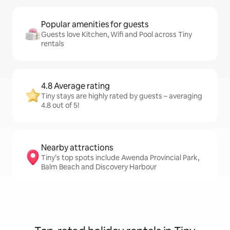
Popular amenities for guests
Guests love Kitchen, Wifi and Pool across Tiny
rentals
4.8 Average rating
Tiny stays are highly rated by guests – averaging
4.8 out of 5!
Nearby attractions
Tiny’s top spots include Awenda Provincial Park,
Balm Beach and Discovery Harbour