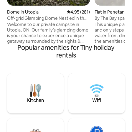
Dome in Utopia
4.95 out of 5 average rating, 28
4.95 (281)
Flat in Penetangu
Off-grid Glamping Dome Nestled in the
By The Bay spaci
Woods
Welcome to our private campsite in
This unique place h
Utopia, ON. Our family’s glamping dome
and only steps awa
is your chance to experience a unique
water front dining 
getaway surrounded by the sights &
the amenities of h
Popular amenities for Tiny holiday
sounds of nature. Amenities include
comfortable to st
camping essentials & some glamping
extended stays. F
rentals
perks: king size bed, bbq, fireplace,
with convection ov
Indoor incineration toilet, soap & water,
microwave, keuri
outdoor shower (summer only), kettle,
built in washer/ dr
cooking utensils. Nearby is Purple Hill
bathroom with an o
Lavender Farms, Drysdale's Tree Farm,
shower . And to e
Tiffin Conservation Area, Nottawasaga &
full sized bed roo
golf courses. Wasaga Beach is 30 min
luggage with a qu
away.
mattress .
Kitchen
Wifi