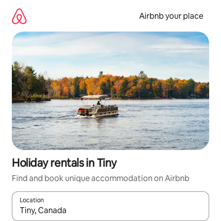
Skip
to
Airbnb your place
content
Holiday rentals in Tiny
Find and book unique accommodation on Airbnb
Location
When results are available, navigate with the up and down arro