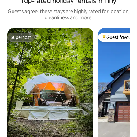
Top-rated holiday rentals in Tiny
Guests agree: these stays are highly rated for location,
cleanliness and more.
Superhost
Guest favourit
Superhost
Top guest favouri