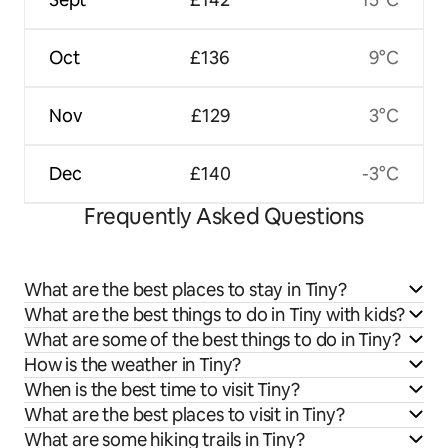
Oct
£136
9°C
Nov
£129
3°C
Dec
£140
-3°C
Frequently Asked Questions
What are the best places to stay in Tiny?
What are the best things to do in Tiny with kids?
What are some of the best things to do in Tiny?
How is the weather in Tiny?
When is the best time to visit Tiny?
What are the best places to visit in Tiny?
What are some hiking trails in Tiny?