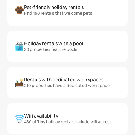
Pet-friendly holiday rentals
Find 190 rentals that welcome pets
Holiday rentals with a pool
30 properties feature pools
Rentals with dedicated workspaces
210 properties have a dedicated workspace
Wifi availability
430 of Tiny holiday rentals include wifi access