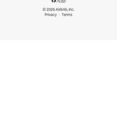
© 2026 Airbnb, Inc.
Privacy
Terms