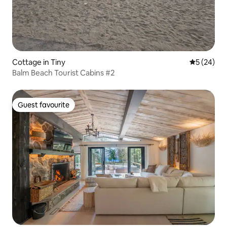
Cottage in Tiny
5 out of 5
5 (24)
Balm Beach Tourist Cabins #2
Guest favourite
Guest favourite