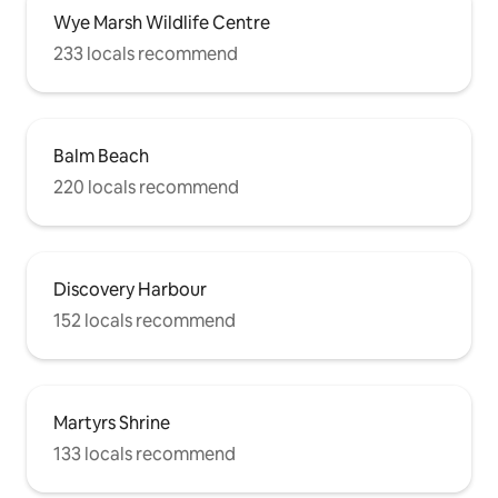
Wye Marsh Wildlife Centre
233 locals recommend
Balm Beach
220 locals recommend
Discovery Harbour
152 locals recommend
Martyrs Shrine
133 locals recommend