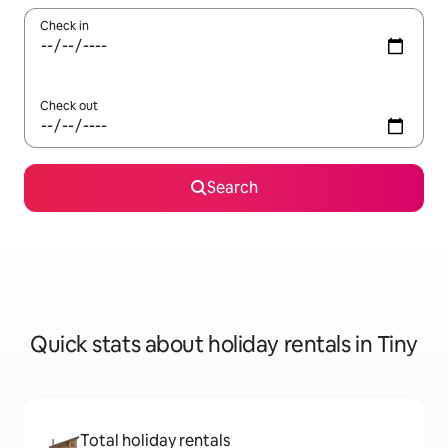
Check in
Check out
Search
Quick stats about holiday rentals in Tiny
Total holiday rentals