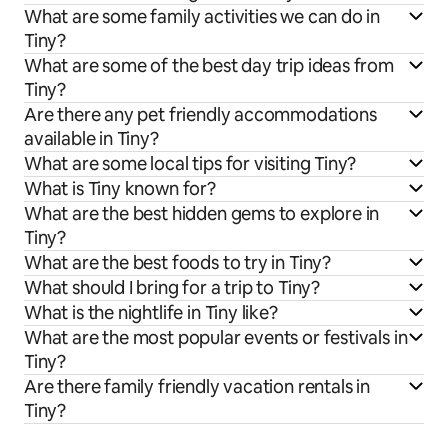
What are some family activities we can do in
Tiny?
What are some of the best day trip ideas from
Tiny?
Are there any pet friendly accommodations
available in Tiny?
What are some local tips for visiting Tiny?
What is Tiny known for?
What are the best hidden gems to explore in
Tiny?
What are the best foods to try in Tiny?
What should I bring for a trip to Tiny?
What is the nightlife in Tiny like?
What are the most popular events or festivals in
Tiny?
Are there family friendly vacation rentals in
Tiny?