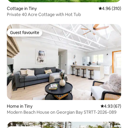
Cottage in Tiny
4.96 out of 5 a
4.96 (310)
Private 40 Acre Cottage with Hot Tub
Guest favourite
Guest favourite
Home in Tiny
4.93 out of 5 
4.93 (67)
Modern Beach House on Georgian Bay STRTT-2026-089