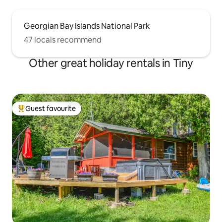
Georgian Bay Islands National Park
47 locals recommend
Other great holiday rentals in Tiny
Guest favourite
Top guest favourite