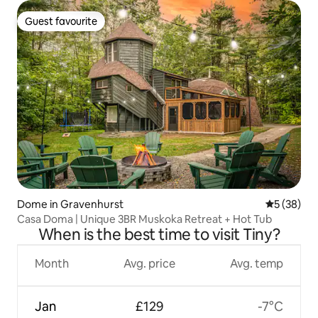
Guest favourite
Guest favourite
Dome in Gravenhurst
5 out of 5
5 (38)
Casa Doma | Unique 3BR Muskoka Retreat + Hot Tub
When is the best time to visit Tiny?
Month
Avg. price
Avg. temp
Jan
£129
-7°C