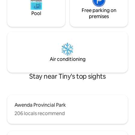
Free parking on
Pool
premises
Air conditioning
Stay near Tiny's top sights
Awenda Provincial Park
206 locals recommend