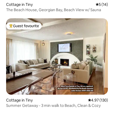
Cottage in Tiny
5 out of 5
5 (14)
The Beach House, Georgian Bay, Beach View w/ Sauna
Guest favourite
Top guest favourite
Cottage in Tiny
4.97 out of 5 a
4.97 (130)
Summer Getaway - 3 min walk to Beach, Clean & Cozy