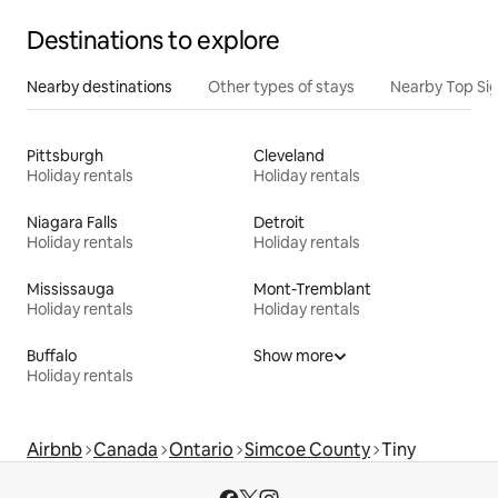
Destinations to explore
Nearby destinations
Other types of stays
Nearby Top Si
Pittsburgh
Cleveland
Holiday rentals
Holiday rentals
Niagara Falls
Detroit
Holiday rentals
Holiday rentals
Mississauga
Mont-Tremblant
Holiday rentals
Holiday rentals
Buffalo
Show more
Holiday rentals
Airbnb
Canada
Ontario
Simcoe County
Tiny