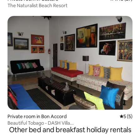
The Naturalist Beach Resort
Private room in Bon Accord
5 out of 
5 (5)
Beautiful Tobago - DASH Villa...
Other bed and breakfast holiday rentals