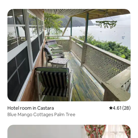
Hotel room in Castara
4.61 out of 5
4.61 (28)
Blue Mango Cottages Palm Tree