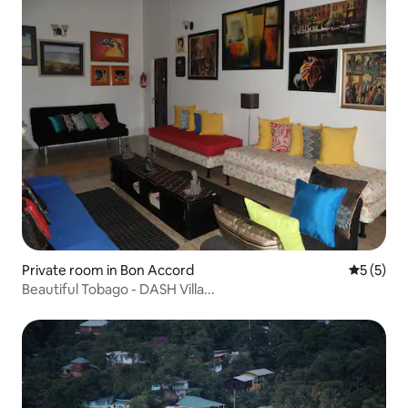
Private room in Bon Accord
5 out of 
5 (5)
Beautiful Tobago - DASH Villa...