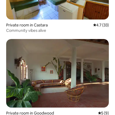
Private room in Castara
4.7 out of 5
4.7 (33)
Community vibes alive
Private room in Goodwood
5 out of 
5 (9)