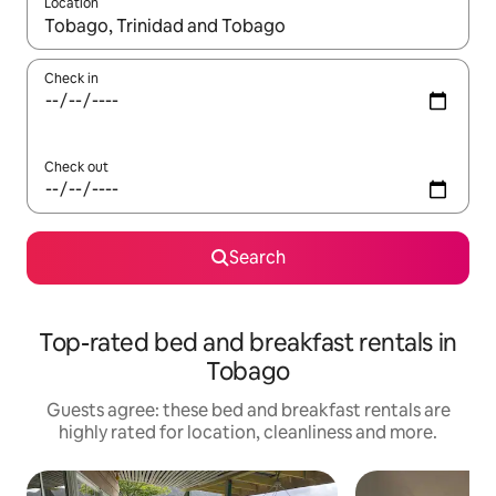
Location
When results are available, navigate with the up and down arro
Check in
Check out
Search
Top-rated bed and breakfast rentals in
Tobago
Guests agree: these bed and breakfast rentals are
highly rated for location, cleanliness and more.