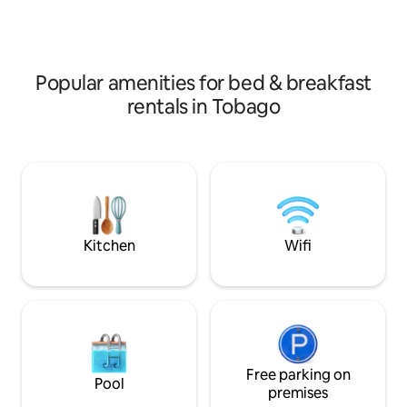
Rainbow Waterfall 
concept. Breakfast is available for an
additional fee.
Popular amenities for bed & breakfast
rentals in Tobago
Kitchen
Wifi
Free parking on
Pool
premises