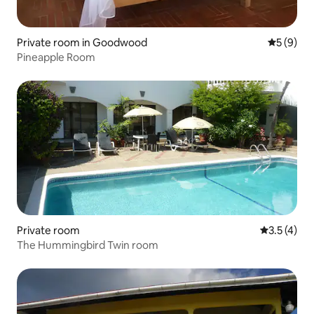
Private room in Goodwood
5 out of 
5 (9)
Pineapple Room
Private room
3.5 out of 
3.5 (4)
The Hummingbird Twin room