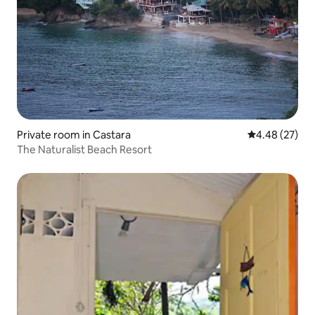
Private room in Castara
4.48 out of 5 
4.48 (27)
The Naturalist Beach Resort