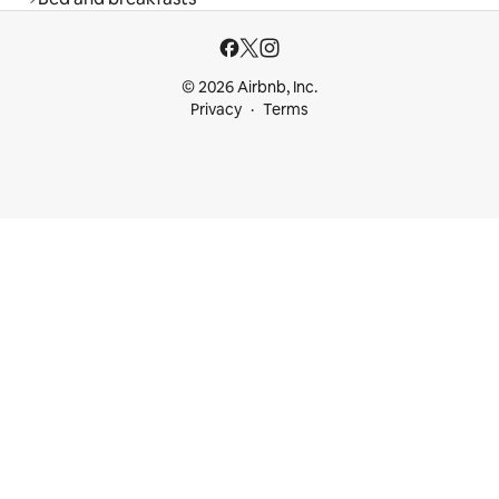
© 2026 Airbnb, Inc.
Privacy
Terms