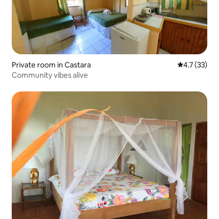
Private room in Castara
4.7 out of 5
4.7 (33)
Community vibes alive