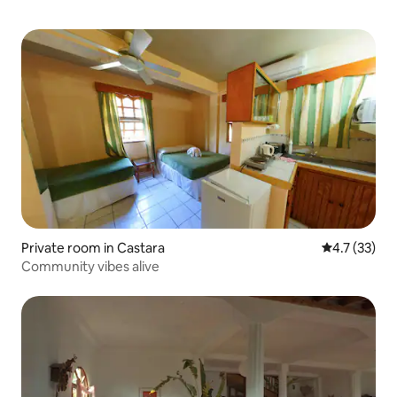
Private room in Castara
4.7 out of 5
4.7 (33)
Community vibes alive