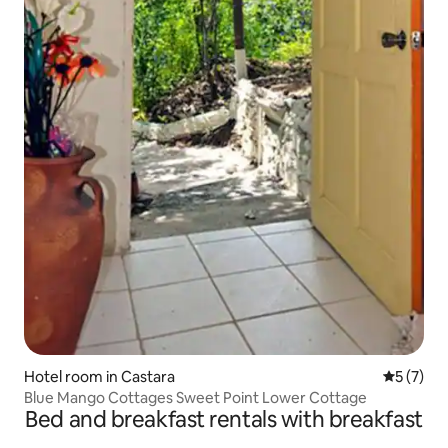
Hotel room in Castara
5 out of 
5 (7)
Blue Mango Cottages Sweet Point Lower Cottage
Bed and breakfast rentals with breakfast