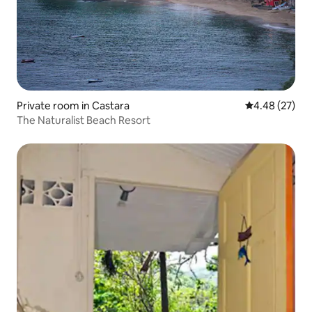
Private room in Castara
4.48 out of 5 
4.48 (27)
The Naturalist Beach Resort