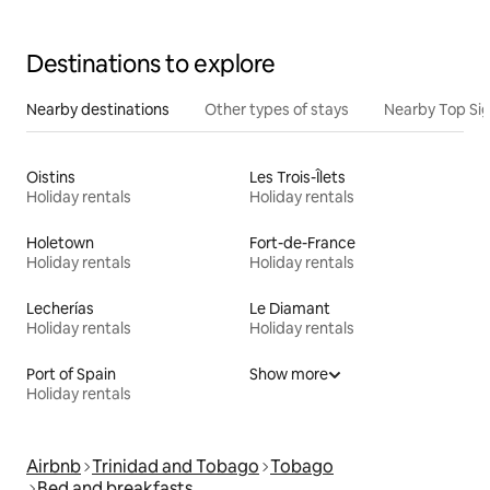
Destinations to explore
Nearby destinations
Other types of stays
Nearby Top Si
Oistins
Les Trois-Îlets
Holiday rentals
Holiday rentals
Holetown
Fort-de-France
Holiday rentals
Holiday rentals
Lecherías
Le Diamant
Holiday rentals
Holiday rentals
Port of Spain
Show more
Holiday rentals
Airbnb
Trinidad and Tobago
Tobago
Bed and breakfasts