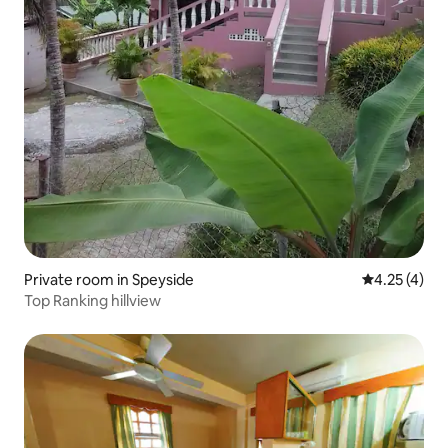
Private room in Speyside
4.25 out of 
4.25 (4)
Top Ranking hillview