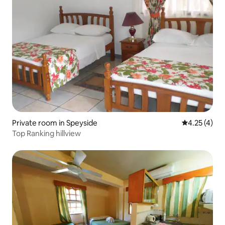
Private room in Speyside
4.25 out of 
4.25 (4)
Top Ranking hillview