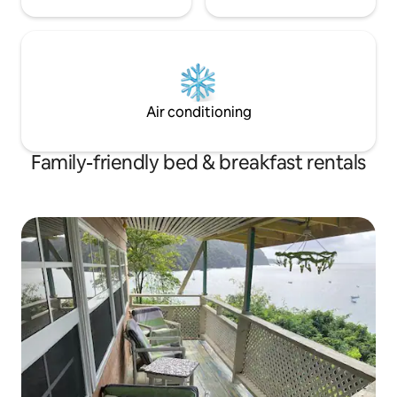
Air conditioning
Family-friendly bed & breakfast rentals