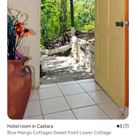
Hotel room in Castara
5 out of 
5 (7)
Blue Mango Cottages Sweet Point Lower Cottage