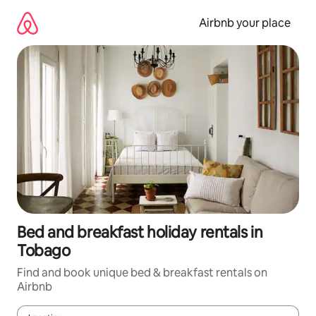
Skip
to
Airbnb your place
content
Bed and breakfast holiday rentals in
Tobago
Find and book unique bed & breakfast rentals on
Airbnb