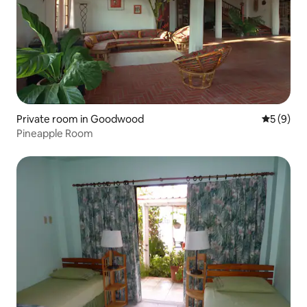
Private room in Goodwood
5 out of 
5 (9)
Pineapple Room