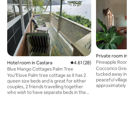
Private room in 
Pineapple Room
Hotel room in Castara
4.61 out of 5 average rating, 2
4.61 (28)
Coccorico Great H
Blue Mango Cottages Palm Tree
tucked away in the
You’ll love Palm tree cottage as it has 2
peaceful village o
queen size beds and is great for either
approximately 10 
couples, 2 friends travelling together
Capital Scarborou
who wish to have separate beds in the
ANR Robinson Inte
same space or a family of 4 with young
Coccorico Great H
children. There are great views from
beautiful trees an
your balcony of Castara beach. Nice little
view of the ocean.
kitchenette well equipped with utensils.
Shops, Bars and a R
Both beds have mosquito nets and the
within walking dis
unit is also equipped with fans. No need
The famous Argyle
for ac because of the open and airy