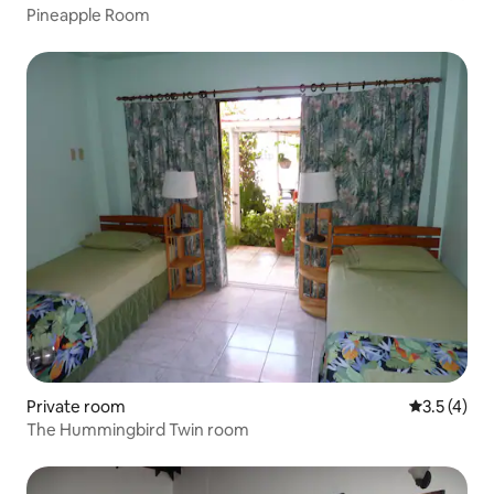
Pineapple Room
Private room
3.5 out of 
3.5 (4)
The Hummingbird Twin room