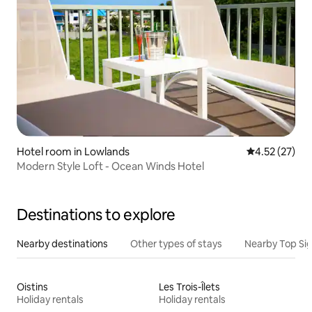
Hotel room in Lowlands
4.52 out of 5
4.52 (27)
Modern Style Loft - Ocean Winds Hotel
Destinations to explore
Nearby destinations
Other types of stays
Nearby Top Si
Oistins
Les Trois-Îlets
Holiday rentals
Holiday rentals