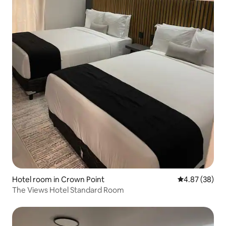
Hotel room in Crown Point
4.87 out of 5 
4.87 (38)
The Views Hotel Standard Room