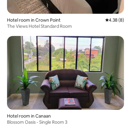
Hotel room in Crown Point
4.38 out of 5
4.38 (8)
The Views Hotel Standard Room
Hotel room in Canaan
Blossom Oasis - Single Room 3