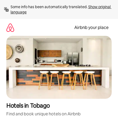
Skip
Some info has been automatically translated. 
Show original 
to
language
content
Airbnb your place
Hotels in Tobago
Find and book unique hotels on Airbnb