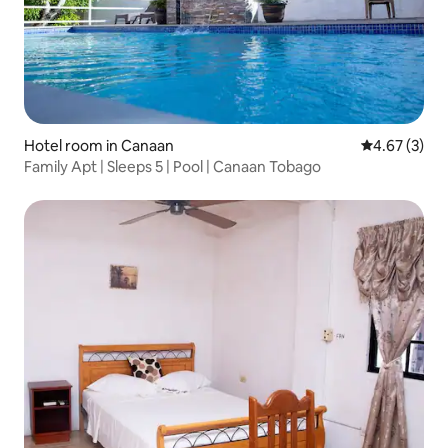
Hotel room in Canaan
4.67 out of 
4.67 (3)
Family Apt | Sleeps 5 | Pool | Canaan Tobago