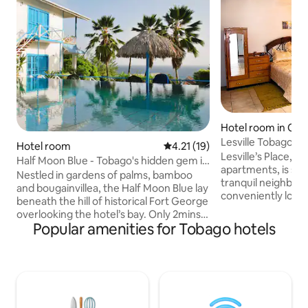
Hotel room in Cro
Lesville Tobago -
Hotel room
4.21 out of 5 average rating, 1
4.21 (19)
Lesville’s Place, c
Half Moon Blue - Tobago's hidden gem in
apartments, is sit
Bacolet
Nestled in gardens of palms, bamboo
tranquil neighbor
and bougainvillea, the Half Moon Blue lay
conveniently loca
beneath the hill of historical Fort George
drive from Crown P
overlooking the hotel’s bay. Only 2mins
Tobago. Additional
Popular amenities for Tobago hotels
by car from Scarborough's center. The
approximately a 7
decor of the spacious rooms and its
from Store Bay Be
spectacular Penthouse sets your mood
one of the Caribb
for serene and lazy days and romantic
beaches. Our uniq
exotic nights. These colonial styled
guests to immerse
suites with jalousied windows and doors
warm hospitality o
open onto verandas with rattan chaise-