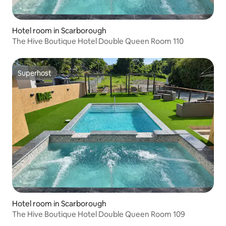
Hotel room in Scarborough
The Hive Boutique Hotel Double Queen Room 110
Superhost
Superhost
Hotel room in Scarborough
The Hive Boutique Hotel Double Queen Room 109