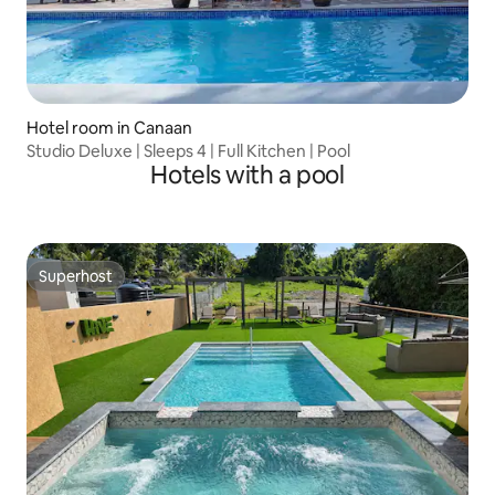
Hotel room in Canaan
Studio Deluxe | Sleeps 4 | Full Kitchen | Pool
Hotels with a pool
Superhost
Superhost