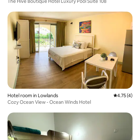
The Hive Boutique Hotel Luxury Pool Suite 108
Hotel room in Lowlands
4.75 out of 
4.75 (4)
Cozy Ocean View - Ocean Winds Hotel