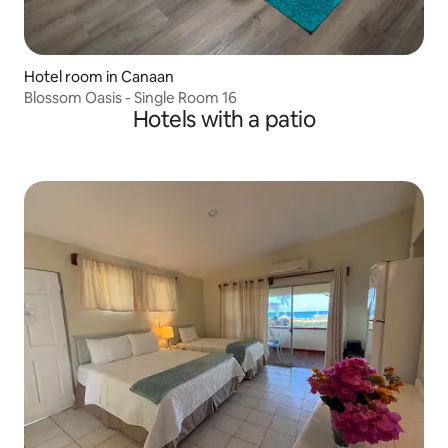
Hotel room in Canaan
Blossom Oasis - Single Room 16
Hotels with a patio