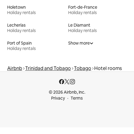
Holetown
Fort-de-France
Holiday rentals
Holiday rentals
Lecherías
Le Diamant
Holiday rentals
Holiday rentals
Port of Spain
Show more
Holiday rentals
Airbnb
Trinidad and Tobago
Tobago
Hotel rooms
© 2026 Airbnb, Inc.
Privacy
Terms