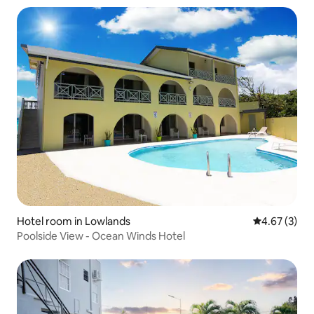
Hotel room in Lowlands
4.67 out of 
4.67 (3)
Poolside View - Ocean Winds Hotel