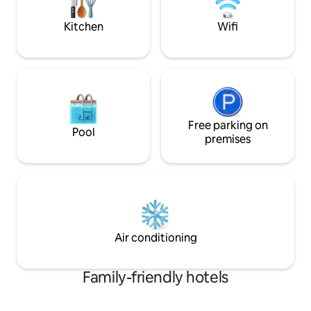
and fully embrace 
lounges, creating the perfect spot for
essence of Caribbe
whatever your heart desires...
Kitchen
Wifi
Free parking on
Pool
premises
Air conditioning
Family-friendly hotels