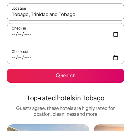
Location
When results are available, navigate with the up and down arro
Check in
Check out
Search
Top-rated hotels in Tobago
Guests agree: these hotels are highly rated for
location, cleanliness and more.