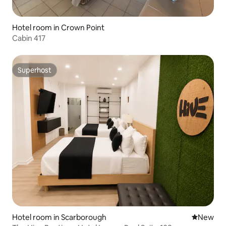
Hotel room in Crown Point
Cabin 417
Superhost
Superhost
Hotel room in Scarborough
New place
New