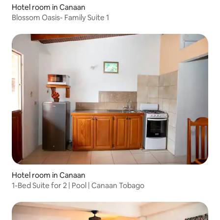
Hotel room in Canaan
Blossom Oasis- Family Suite 1
Hotel room in Canaan
1-Bed Suite for 2 | Pool | Canaan Tobago