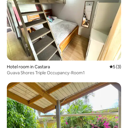
Hotel room in Castara
5 out of 
5 (3)
Guava Shores Triple Occupancy-Room1