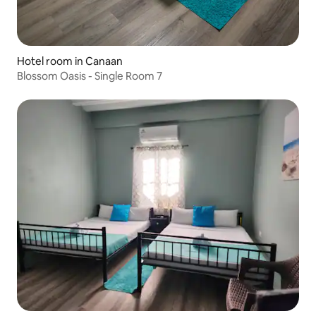
Hotel room in Canaan
Blossom Oasis - Single Room 7