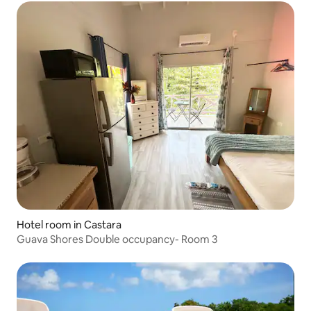
Hotel room in Castara
Guava Shores Double occupancy- Room 3