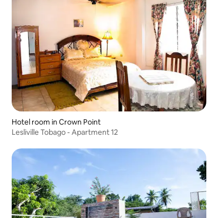
Hotel room in Crown Point
Lesliville Tobago - Apartment 12