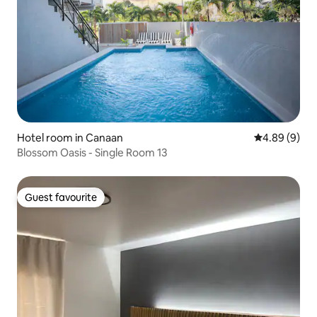
Hotel room in Canaan
4.89 out of 5
4.89 (9)
Blossom Oasis - Single Room 13
Guest favourite
Guest favourite