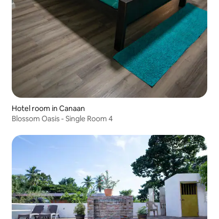
Hotel room in Canaan
Blossom Oasis - Single Room 4