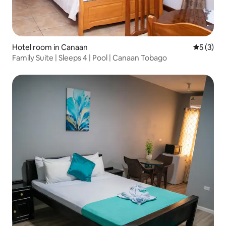
Hotel room in Canaan
5 out of 
5 (3)
Family Suite | Sleeps 4 | Pool | Canaan Tobago