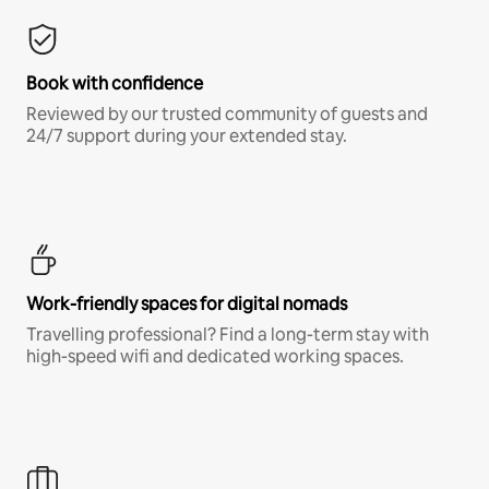
Book with confidence
Reviewed by our trusted community of guests and
24/7 support during your extended stay.
Work-friendly spaces for digital nomads
Travelling professional? Find a long-term stay with
high-speed wifi and dedicated working spaces.