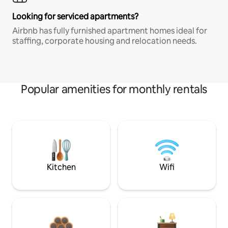
Looking for serviced apartments?
Airbnb has fully furnished apartment homes ideal for
staffing, corporate housing and relocation needs.
Popular amenities for monthly rentals
Kitchen
Wifi