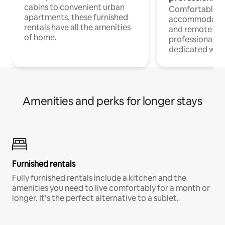
cabins to convenient urban
Comfortable
apartments, these furnished
accommodatio
rentals have all the amenities
and remote wo
of home.
professionals w
dedicated work
Amenities and perks for longer stays
Furnished rentals
Fully furnished rentals include a kitchen and the
amenities you need to live comfortably for a month or
longer. It’s the perfect alternative to a sublet.