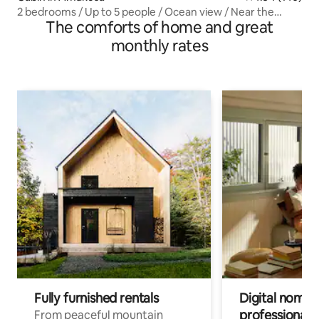
2 bedrooms / Up to 5 people / Ocean view / Near the
The comforts of home and great
beach / 15-minute drive to dolphin watching
monthly rates
Fully furnished rentals
Digital nomads
professionals
From peaceful mountain