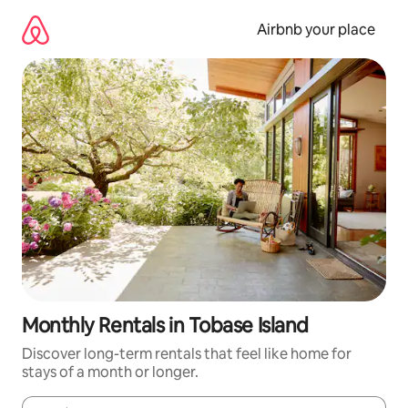
Skip
to
Airbnb your place
content
Monthly Rentals in Tobase Island
Discover long-term rentals that feel like home for
stays of a month or longer.