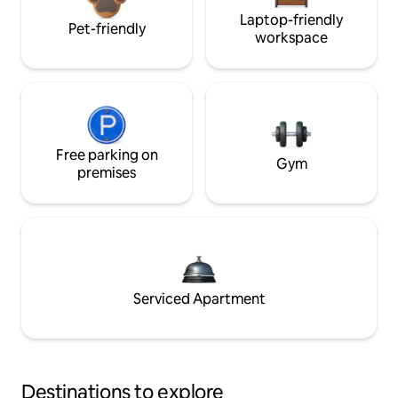
Laptop-friendly
Pet-friendly
workspace
Free parking on
Gym
premises
Serviced Apartment
Destinations to explore