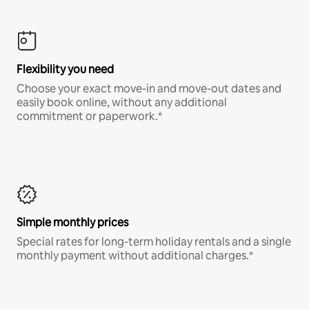
Flexibility you need
Choose your exact move-in and move-out dates and
easily book online, without any additional
commitment or paperwork.*
Simple monthly prices
Special rates for long-term holiday rentals and a single
monthly payment without additional charges.*