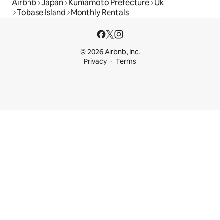
Airbnb
Japan
Kumamoto Prefecture
Uki
Tobase Island
Monthly Rentals
© 2026 Airbnb, Inc.
Privacy
Terms