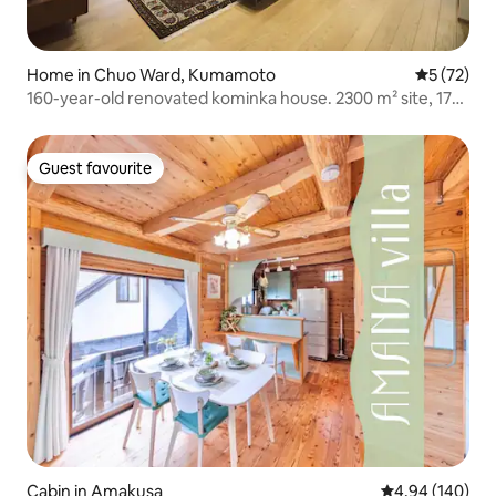
Home in Chuo Ward, Kumamoto
5 out of 5
5 (72)
160-year-old renovated kominka house. 2300 m² site, 170
m² building.
Guest favourite
Guest favourite
Cabin in Amakusa
4.94 out of 5 a
4.94 (140)