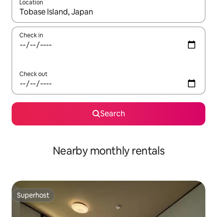
Location
When results are available, navigate with the up and down arro
Check in
Check out
Search
Nearby monthly rentals
Superhost
Superhost