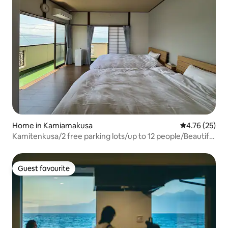
Home in Kamiamakusa
4.76 out of 5
4.76 (25)
Kamitenkusa/2 free parking lots/up to 12 people/Beautiful
Tenkusa sea view whole house rental "UmiSora"
Guest favourite
Guest favourite