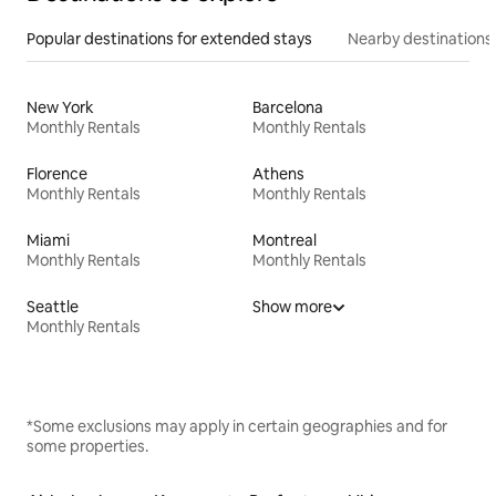
Popular destinations for extended stays
Nearby destinations
New York
Barcelona
Monthly Rentals
Monthly Rentals
Florence
Athens
Monthly Rentals
Monthly Rentals
Miami
Montreal
Monthly Rentals
Monthly Rentals
Seattle
Show more
Monthly Rentals
*Some exclusions may apply in certain geographies and for
some properties.