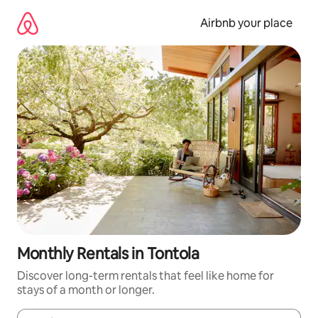
Skip
to
Airbnb your place
content
Monthly Rentals in Tontola
Discover long-term rentals that feel like home for
stays of a month or longer.