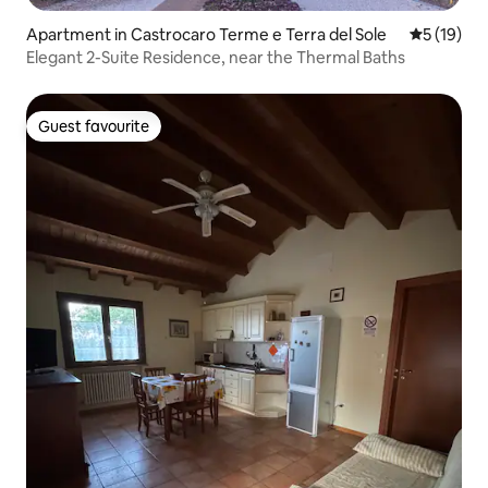
Apartment in Castrocaro Terme e Terra del Sole
5 out of 5
5 (19)
Elegant 2-Suite Residence, near the Thermal Baths
Guest favourite
Guest favourite