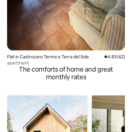
Flat in Castrocaro Terme e Terra del Sole
4.83 out of 5 
4.83 (42)
apartment
The comforts of home and great
monthly rates