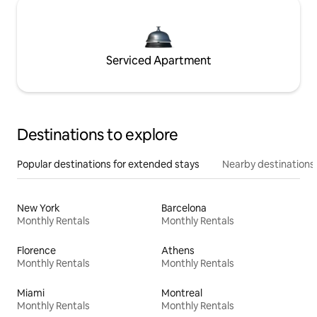
Serviced Apartment
Destinations to explore
Popular destinations for extended stays
Nearby destinations
New York
Barcelona
Monthly Rentals
Monthly Rentals
Florence
Athens
Monthly Rentals
Monthly Rentals
Miami
Montreal
Monthly Rentals
Monthly Rentals