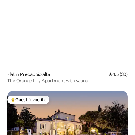
Flat in Predappio alta
4.5 out of 5
4.5 (30)
The Orange Lilly Apartment with sauna
Guest favourite
Top guest favourite