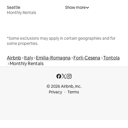
Seattle
Show more
Monthly Rentals
*Some exclusions may apply in certain geographies and for
some properties.
Airbnb
Italy
Emilia-Romagna
Forlì-Cesena
Tontola
Monthly Rentals
© 2026 Airbnb, Inc.
Privacy
Terms