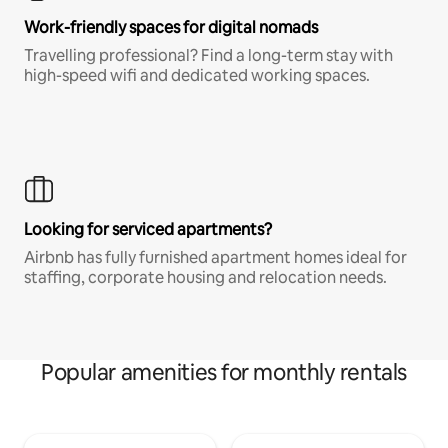
Work-friendly spaces for digital nomads
Travelling professional? Find a long-term stay with
high-speed wifi and dedicated working spaces.
Looking for serviced apartments?
Airbnb has fully furnished apartment homes ideal for
staffing, corporate housing and relocation needs.
Popular amenities for monthly rentals