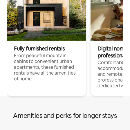
Fully furnished rentals
Digital nomads
professionals
From peaceful mountain
cabins to convenient urban
Comfortable
apartments, these furnished
accommodatio
rentals have all the amenities
and remote wo
of home.
professionals w
dedicated work
Amenities and perks for longer stays