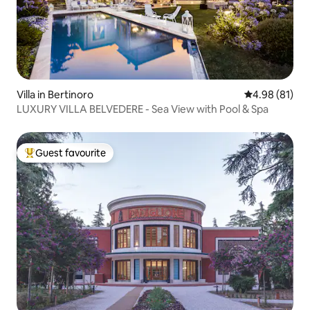
Villa in Bertinoro
4.98 out of 5 
4.98 (81)
LUXURY VILLA BELVEDERE - Sea View with Pool & Spa
Guest favourite
Top guest favourite