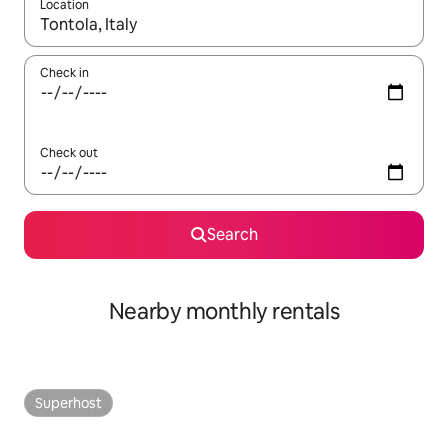
Location
When results are available, navigate with the up and down arro
Check in
Check out
Search
Nearby monthly rentals
Superhost
Superhost