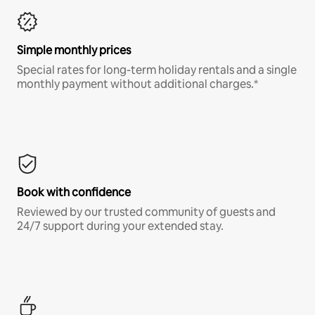
Simple monthly prices
Special rates for long-term holiday rentals and a single
monthly payment without additional charges.*
Book with confidence
Reviewed by our trusted community of guests and
24/7 support during your extended stay.