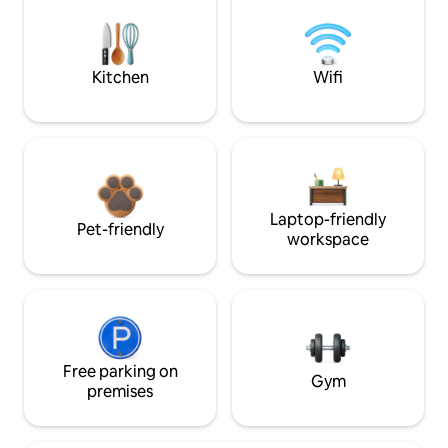
Kitchen
Wifi
Laptop-friendly
Pet-friendly
workspace
Free parking on
Gym
premises