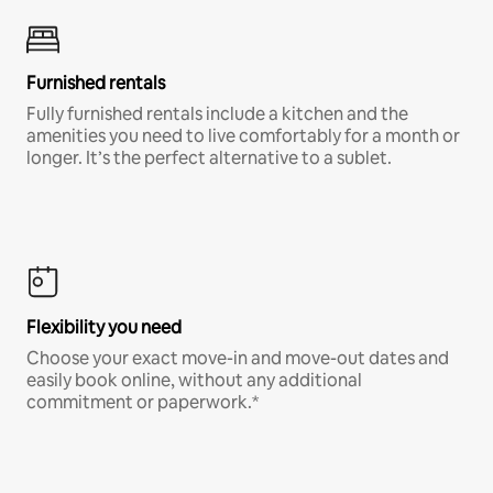
Furnished rentals
Fully furnished rentals include a kitchen and the
amenities you need to live comfortably for a month or
longer. It’s the perfect alternative to a sublet.
Flexibility you need
Choose your exact move-in and move-out dates and
easily book online, without any additional
commitment or paperwork.*