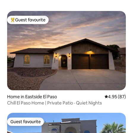
Guest favourite
Top guest favourite
Home in Eastside El Paso
4.95 out of 5 
4.95 (87)
Chill El Paso Home | Private Patio · Quiet Nights
Guest favourite
Guest favourite