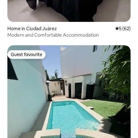
Home in Ciudad Juárez
5 out of 5
5 (62)
Modern and Comfortable Accommodation
Guest favourite
Guest favourite