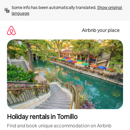
Skip
Some info has been automatically translated. 
Show original 
to
language
content
Airbnb your place
Holiday rentals in Tornillo
Find and book unique accommodation on Airbnb