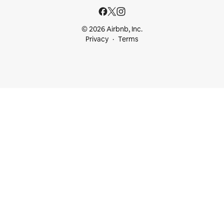
© 2026 Airbnb, Inc.
Privacy
Terms