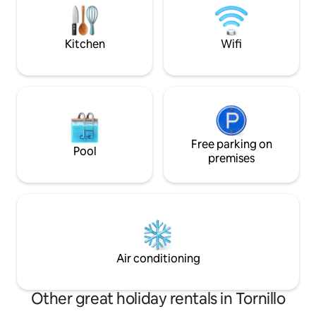
and convenience stores.
looking for comfo
location in Juárez.
Kitchen
Wifi
Free parking on
Pool
premises
Air conditioning
Other great holiday rentals in Tornillo