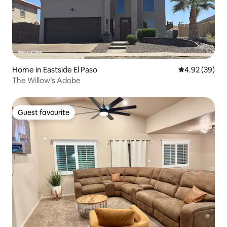
Home in Eastside El Paso
4.92 out of 5 
4.92 (39)
The Willow’s Adobe
Guest favourite
Guest favourite