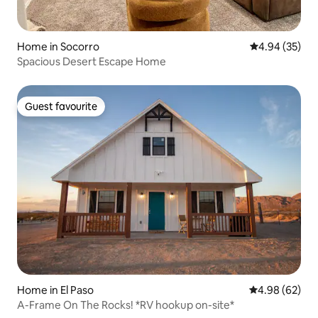
Home in Socorro
4.94 out of 5 
4.94 (35)
Spacious Desert Escape Home
Guest favourite
Guest favourite
Home in El Paso
4.98 out of 5 
4.98 (62)
A-Frame On The Rocks! *RV hookup on-site*