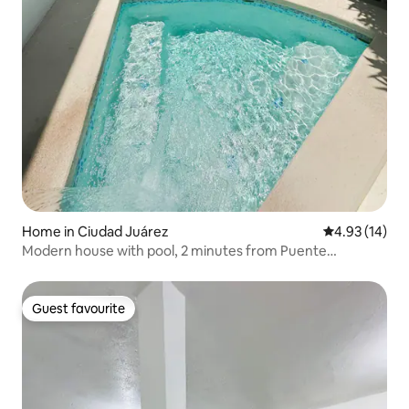
Home in Ciudad Juárez
4.93 out of 5
4.93 (14)
Modern house with pool, 2 minutes from Puente
Internacional.
Guest favourite
Guest favourite