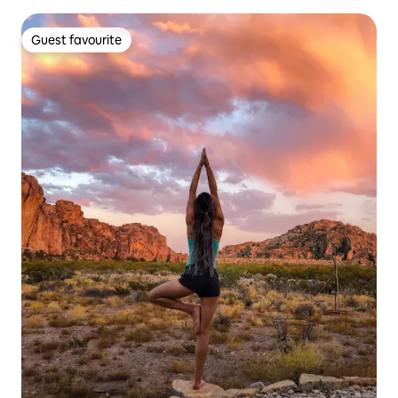
Guest favourite
Guest favourite