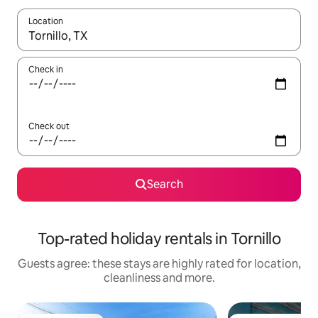
Location
When results are available, navigate with the up and down arro
Check in
Check out
Search
Top-rated holiday rentals in Tornillo
Guests agree: these stays are highly rated for location,
cleanliness and more.