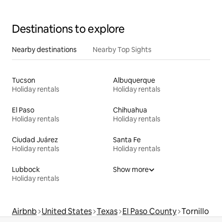
Destinations to explore
Nearby destinations
Nearby Top Sights
Tucson
Albuquerque
Holiday rentals
Holiday rentals
El Paso
Chihuahua
Holiday rentals
Holiday rentals
Ciudad Juárez
Santa Fe
Holiday rentals
Holiday rentals
Lubbock
Show more
Holiday rentals
Airbnb
United States
Texas
El Paso County
Tornillo