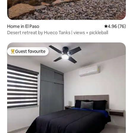
Home in El Paso
4.96 out of 5 
4.96 (76)
Desert retreat by Hueco Tanks | views + pickleball
Guest favourite
Top guest favourite