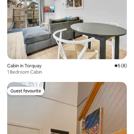
Cabin in Torquay
5 out of 
5 (8)
1 Bedroom Cabin
Guest favourite
Guest favourite