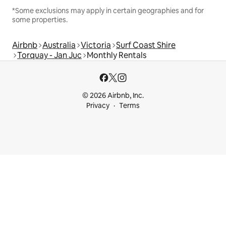
*Some exclusions may apply in certain geographies and for
some properties.
Airbnb
Australia
Victoria
Surf Coast Shire
Torquay - Jan Juc
Monthly Rentals
© 2026 Airbnb, Inc.
Privacy
Terms