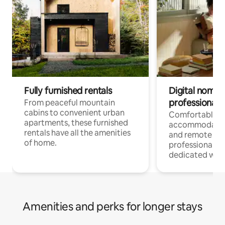
Fully furnished rentals
Digital nomads
professionals
From peaceful mountain
cabins to convenient urban
Comfortable
apartments, these furnished
accommodatio
rentals have all the amenities
and remote wo
of home.
professionals w
dedicated work
Amenities and perks for longer stays