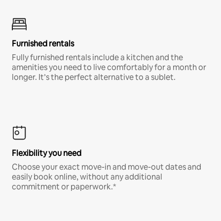
Furnished rentals
Fully furnished rentals include a kitchen and the
amenities you need to live comfortably for a month or
longer. It’s the perfect alternative to a sublet.
Flexibility you need
Choose your exact move-in and move-out dates and
easily book online, without any additional
commitment or paperwork.*