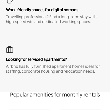
Work-friendly spaces for digital nomads
Travelling professional? Find a long-term stay with
high-speed wifi and dedicated working spaces.
Looking for serviced apartments?
Airbnb has fully furnished apartment homes ideal for
staffing, corporate housing and relocation needs.
Popular amenities for monthly rentals