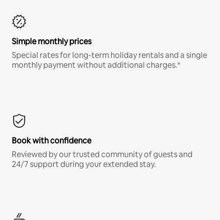
Simple monthly prices
Special rates for long-term holiday rentals and a single
monthly payment without additional charges.*
Book with confidence
Reviewed by our trusted community of guests and
24/7 support during your extended stay.