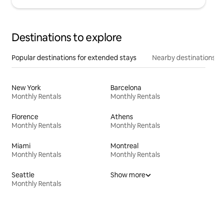
Destinations to explore
Popular destinations for extended stays
Nearby destinations
New York
Barcelona
Monthly Rentals
Monthly Rentals
Florence
Athens
Monthly Rentals
Monthly Rentals
Miami
Montreal
Monthly Rentals
Monthly Rentals
Seattle
Show more
Monthly Rentals