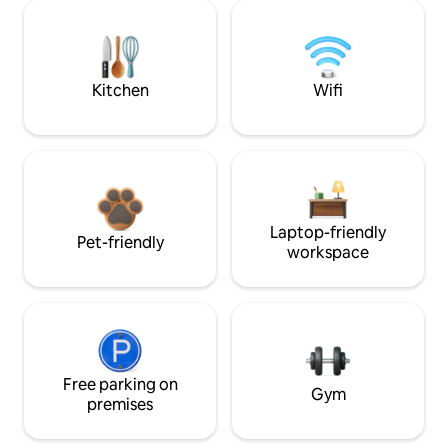
Kitchen
Wifi
Laptop-friendly
Pet-friendly
workspace
Free parking on
Gym
premises