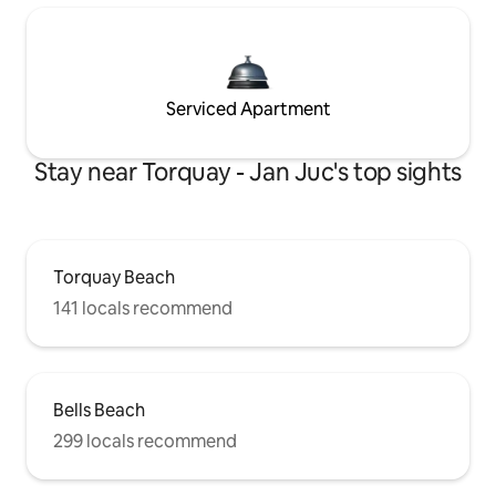
Serviced Apartment
Stay near Torquay - Jan Juc's top sights
Torquay Beach
141 locals recommend
Bells Beach
299 locals recommend