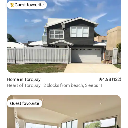
Guest favourite
Top guest favourite
Home in Torquay
4.98 out of 5 a
4.98 (122)
Heart of Torquay , 2 blocks from beach, Sleeps 11
Guest favourite
Guest favourite