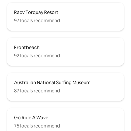
Racv Torquay Resort
97 locals recommend
Frontbeach
92 locals recommend
Australian National Surfing Museum
87 locals recommend
Go Ride A Wave
75 locals recommend