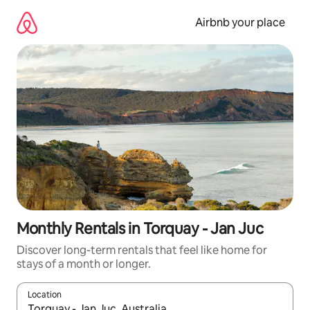
Skip
to
Airbnb your place
content
Monthly Rentals in Torquay - Jan Juc
Discover long-term rentals that feel like home for
stays of a month or longer.
Location
When results are available, navigate with the up and down arro