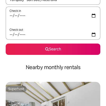
Check in
Check out
Search
Nearby monthly rentals
Superhost
Superhost