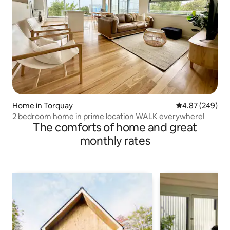
Home in Torquay
4.87 out of 5 a
4.87 (249)
2 bedroom home in prime location WALK everywhere!
The comforts of home and great
monthly rates