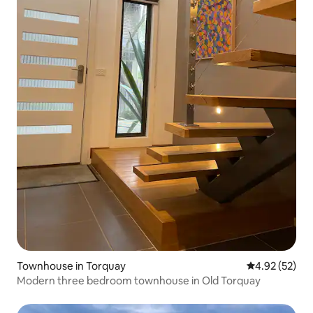
Townhouse in Torquay
4.92 out of 5 
4.92 (52)
Modern three bedroom townhouse in Old Torquay