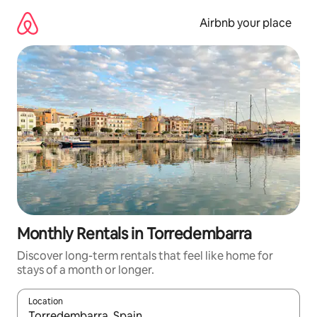
Skip
to
Airbnb your place
content
Monthly Rentals in Torredembarra
Discover long-term rentals that feel like home for
stays of a month or longer.
Location
When results are available, navigate with the up and down arro