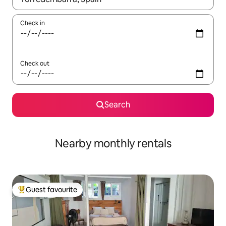
Check in
Check out
Search
Nearby monthly rentals
Guest favourite
Top guest favourite