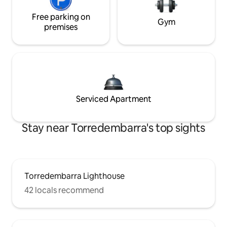
Free parking on
Gym
premises
Serviced Apartment
Stay near Torredembarra's top sights
Torredembarra Lighthouse
42 locals recommend