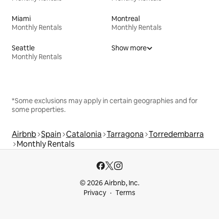
Miami
Montreal
Monthly Rentals
Monthly Rentals
Seattle
Show more
Monthly Rentals
*Some exclusions may apply in certain geographies and for
some properties.
Airbnb
Spain
Catalonia
Tarragona
Torredembarra
Monthly Rentals
© 2026 Airbnb, Inc.
Privacy
Terms