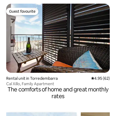
Guest favourite
Guest favourite
Rental unit in Torredembarra
4.95 out of 5 
4.95 (62)
Cal Xillo, Family Apartment
The comforts of home and great monthly
rates