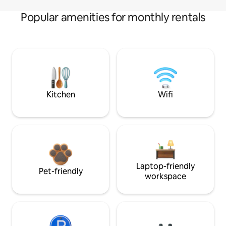
Popular amenities for monthly rentals
Kitchen
Wifi
Laptop-friendly
Pet-friendly
workspace