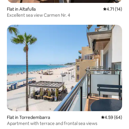
Flat in Altafulla
4.71 out of 5
4.71 (14)
Excellent sea view Carmen Nr. 4
Flat in Torredembarra
4.59 out of 5 
4.59 (64)
Apartment with terrace and frontal sea views