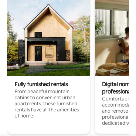
Fully furnished rentals
Digital nomads
professionals
From peaceful mountain
cabins to convenient urban
Comfortable
apartments, these furnished
accommodatio
rentals have all the amenities
and remote wo
of home.
professionals w
dedicated work