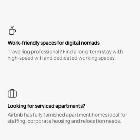
Work-friendly spaces for digital nomads
Travelling professional? Find a long-term stay with
high-speed wifi and dedicated working spaces.
Looking for serviced apartments?
Airbnb has fully furnished apartment homes ideal for
staffing, corporate housing and relocation needs.