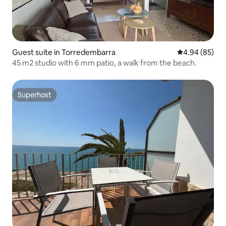
Guest suite in Torredembarra
4.94 out of 5 
4.94 (85)
45 m2 studio with 6 mm patio, a walk from the beach.
Superhost
Superhost