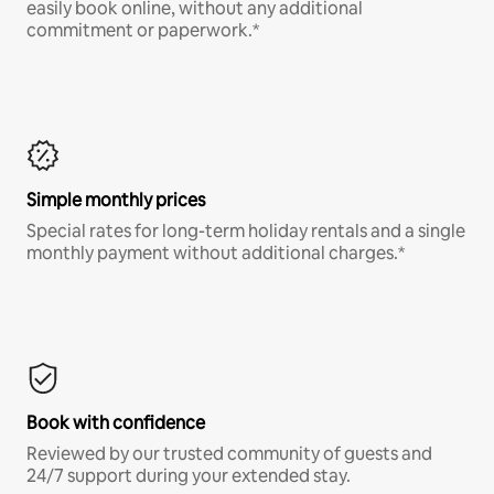
easily book online, without any additional
commitment or paperwork.*
Simple monthly prices
Special rates for long-term holiday rentals and a single
monthly payment without additional charges.*
Book with confidence
Reviewed by our trusted community of guests and
24/7 support during your extended stay.