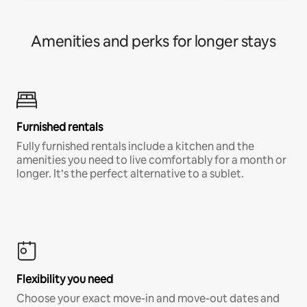
Amenities and perks for longer stays
Furnished rentals
Fully furnished rentals include a kitchen and the
amenities you need to live comfortably for a month or
longer. It’s the perfect alternative to a sublet.
Flexibility you need
Choose your exact move-in and move-out dates and