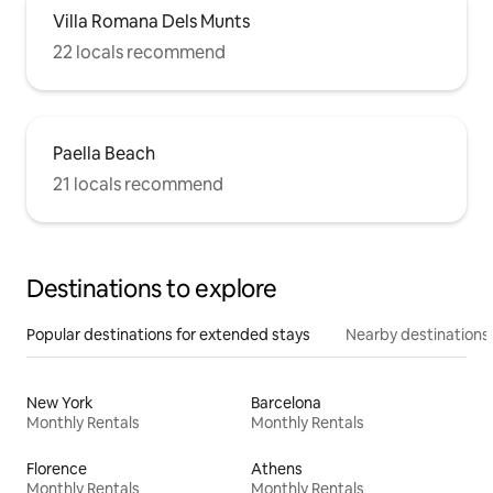
Villa Romana Dels Munts
22 locals recommend
Paella Beach
21 locals recommend
Destinations to explore
Popular destinations for extended stays
Nearby destinations
New York
Barcelona
Monthly Rentals
Monthly Rentals
Florence
Athens
Monthly Rentals
Monthly Rentals