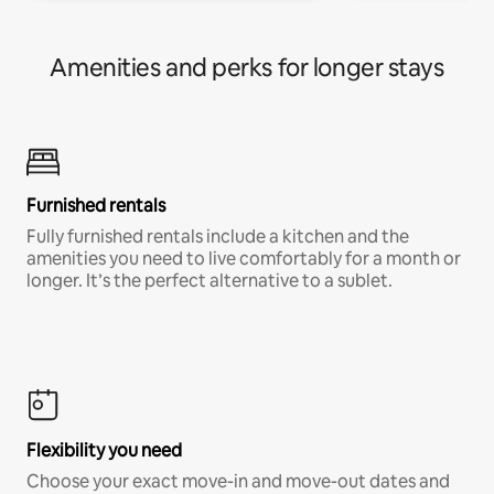
Amenities and perks for longer stays
Furnished rentals
Fully furnished rentals include a kitchen and the
amenities you need to live comfortably for a month or
longer. It’s the perfect alternative to a sublet.
Flexibility you need
Choose your exact move-in and move-out dates and