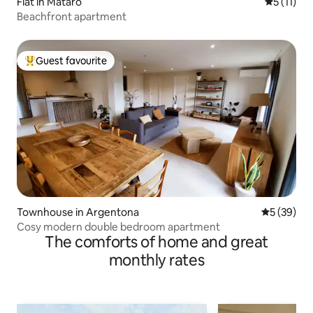
Flat in Mataró
5 out of 5
5 (11)
Beachfront apartment
Guest favourite
Top guest favourite
Townhouse in Argentona
5 out of 5
5 (39)
Cosy modern double bedroom apartment
The comforts of home and great
monthly rates