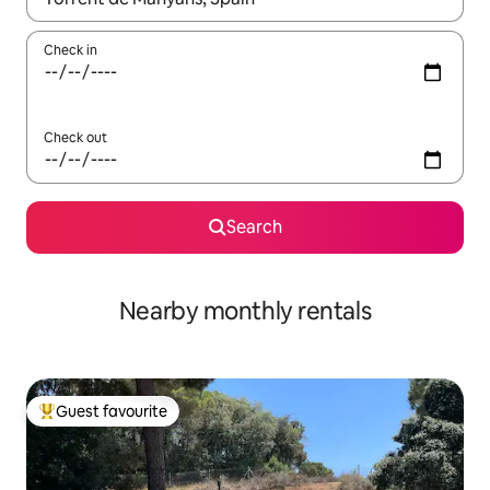
Check in
Check out
Search
Nearby monthly rentals
Guest favourite
Top guest favourite