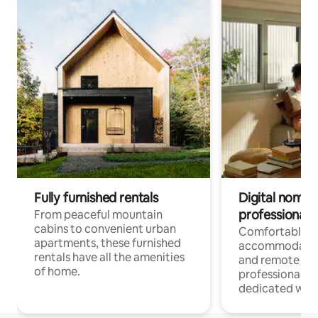
Fully furnished rentals
Digital nomads
professionals
From peaceful mountain
cabins to convenient urban
Comfortable
apartments, these furnished
accommodatio
rentals have all the amenities
and remote wo
of home.
professionals w
dedicated work