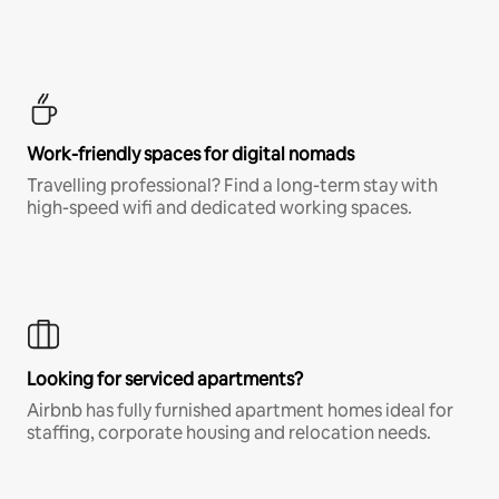
Work-friendly spaces for digital nomads
Travelling professional? Find a long-term stay with
high-speed wifi and dedicated working spaces.
Looking for serviced apartments?
Airbnb has fully furnished apartment homes ideal for
staffing, corporate housing and relocation needs.