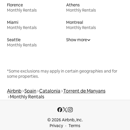
Florence
Athens
Monthly Rentals
Monthly Rentals
Miami
Montreal
Monthly Rentals
Monthly Rentals
Seattle
Show more
Monthly Rentals
*Some exclusions may apply in certain geographies and for
some properties.
Airbnb
Spain
Catalonia
Torrent de Manyans
Monthly Rentals
© 2026 Airbnb, Inc.
Privacy
Terms