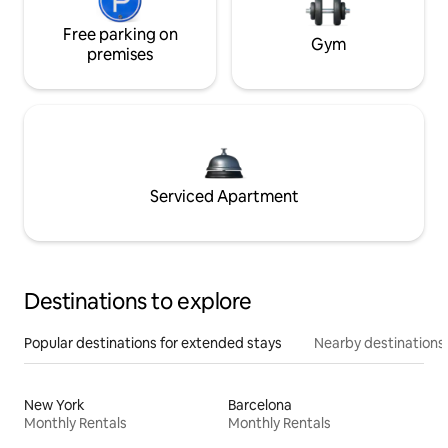
Free parking on
Gym
premises
Serviced Apartment
Destinations to explore
Popular destinations for extended stays
Nearby destinations
New York
Barcelona
Monthly Rentals
Monthly Rentals