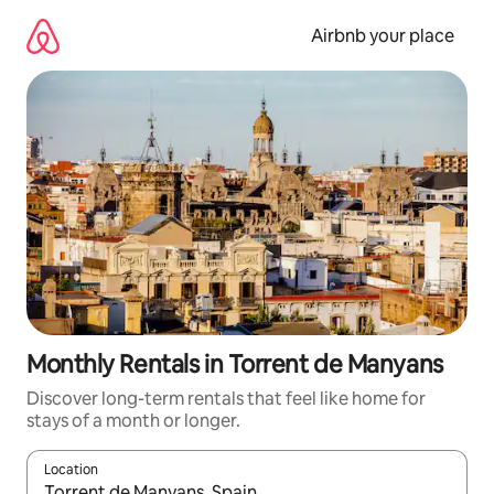
Skip
to
Airbnb your place
content
Monthly Rentals in Torrent de Manyans
Discover long-term rentals that feel like home for
stays of a month or longer.
Location
When results are available, navigate with the up and down arro