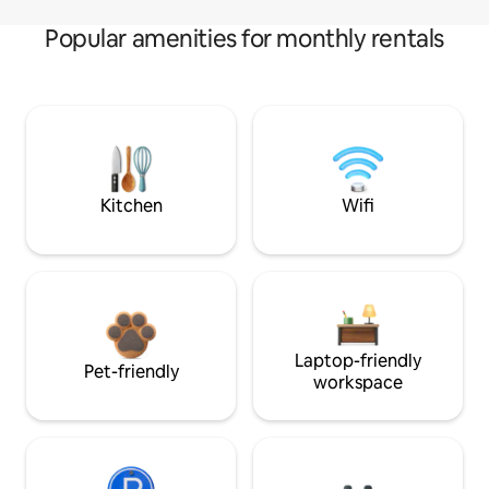
Popular amenities for monthly rentals
Kitchen
Wifi
Laptop-friendly
Pet-friendly
workspace