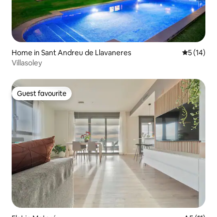
Home in Sant Andreu de Llavaneres
5 out of 5
5 (14)
Villasoley
Guest favourite
Guest favourite