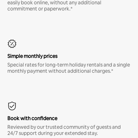
easily book online, without any additional
commitment or paperwork.*
Simple monthly prices
Special rates for long-term holiday rentals and a single
monthly payment without additional charges.*
Book with confidence
Reviewed by our trusted community of guests and
24/7 support during your extended stay.