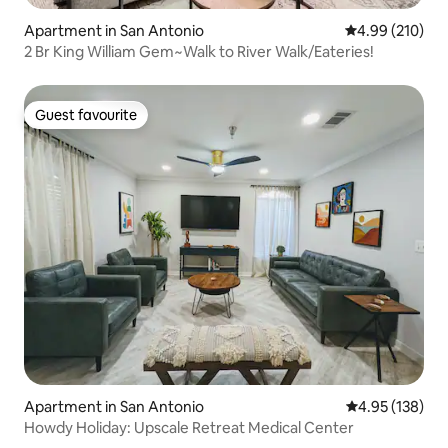
Apartment in San Antonio
4.99 out of 5 a
4.99 (210)
2 Br King William Gem~Walk to River Walk/Eateries!
Guest favourite
Guest favourite
Apartment in San Antonio
4.95 out of 5 a
4.95 (138)
Howdy Holiday: Upscale Retreat Medical Center