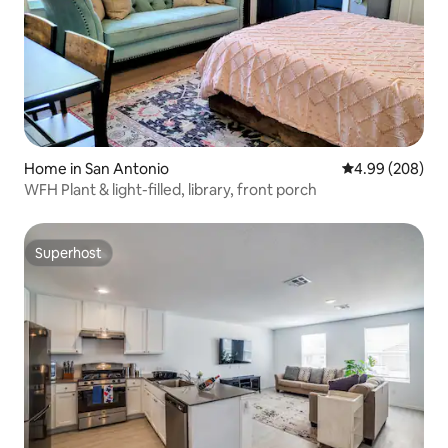
Home in San Antonio
4.99 out of 5 a
4.99 (208)
WFH Plant & light-filled, library, front porch
Superhost
Superhost