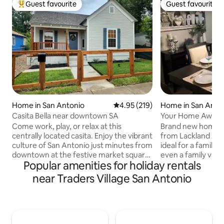
Guest favourite
Guest favourite
Top guest favourite
Guest favourite
Home in San Antonio
4.95 out of 5 average rating, 21
4.95 (219)
Home in San Anto
Casita Bella near downtown SA
Your Home Away
Lackland BMT/Cor
Come work, play, or relax at this
Brand new home lo
centrally located casita. Enjoy the vibrant
from Lackland AFB.
culture of San Antonio just minutes from
ideal for a family 
downtown at the festive market square,
even a family vaca
Popular amenities for holiday rentals
our beautiful Riverwalk, or Tower of the
bedroom 2 bath ho
Americas. Close by are also the historic
to see your loved
near Traders Village San Antonio
Alamo, the Henry B Gonzalez
house water filtra
Convention Center, the Alamodome,
to buy bottled wat
and the trendy Southtown area. Take in
distance for groce
the tourist attractions, eat tasty food, or
items. Plenty of s
attend a local event here in the heart of
Mins away to Lack