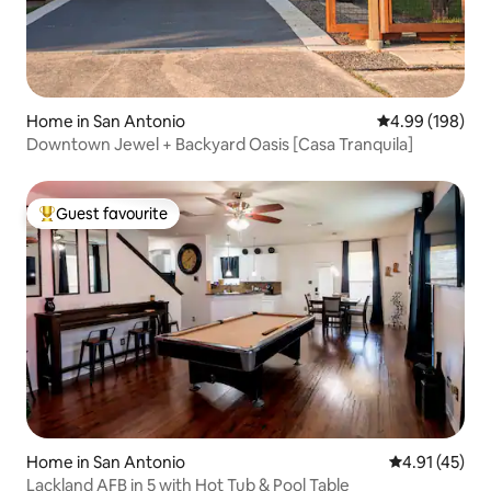
Home in San Antonio
4.99 out of 5 a
4.99 (198)
Downtown Jewel + Backyard Oasis [Casa Tranquila]
Guest favourite
Top guest favourite
Home in San Antonio
4.91 out of 5
4.91 (45)
Lackland AFB in 5 with Hot Tub & Pool Table