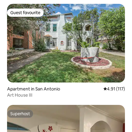
Guest favourite
Guest favourite
Apartment in San Antonio
4.91 out of 5 
4.91 (117)
Art House III
Superhost
Superhost