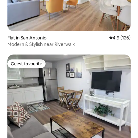
Flat in San Antonio
4.9 out of 5 
4.9 (126)
Modern & Stylish near Riverwalk
Guest favourite
Guest favourite