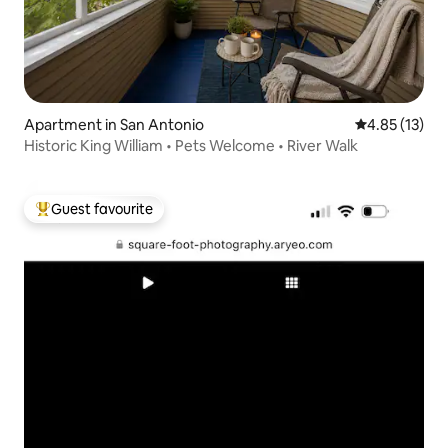
Apartment in San Antonio
4.85 out of 5
4.85 (13)
Historic King William • Pets Welcome • River Walk
Guest favourite
Top guest favourite