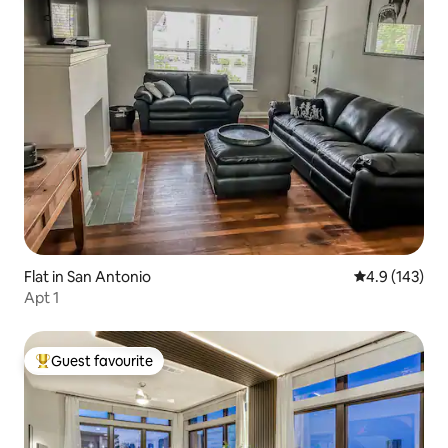
Flat in San Antonio
4.9 out of 5 
4.9 (143)
Apt 1
Guest favourite
Top guest favourite