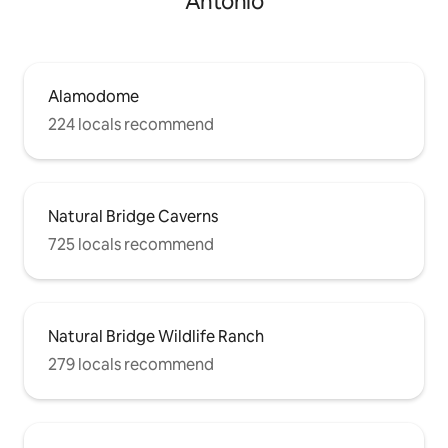
Antonio
Alamodome
224 locals recommend
Natural Bridge Caverns
725 locals recommend
Natural Bridge Wildlife Ranch
279 locals recommend