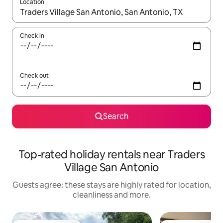
Location
When results are available, navigate with the up and down arro
Check in
Check out
Search
Top-rated holiday rentals near Traders
Village San Antonio
Guests agree: these stays are highly rated for location,
cleanliness and more.