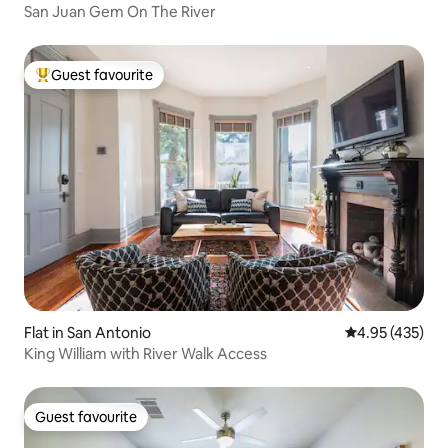
San Juan Gem On The River
Guest favourite
Top guest favourite
Flat in San Antonio
4.95 out of 5 a
4.95 (435)
King William with River Walk Access
Guest favourite
Guest favourite