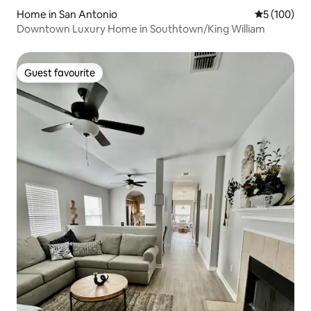
Home in San Antonio
5 out of 5 a
5 (100)
Downtown Luxury Home in Southtown/King William
Guest favourite
Guest favourite