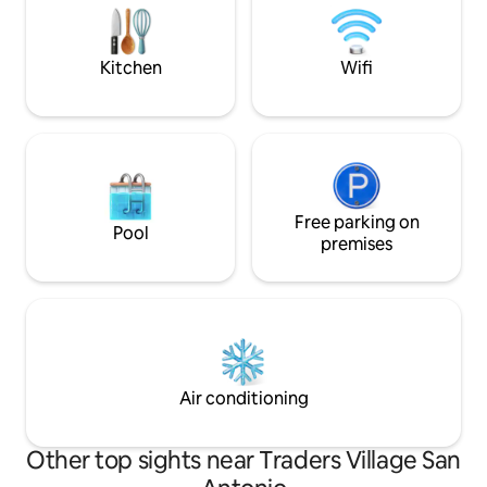
Texas. Our home is also close to
entrance, Sea World, Six Flags, &
Lackland AFB for BMT graduations : )
Walk is not far for 
Kitchen
Wifi
Free parking on
Pool
premises
Air conditioning
Other top sights near Traders Village San