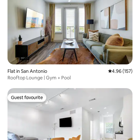
Flat in San Antonio
4.96 out of 5 a
4.96 (157)
Rooftop Lounge | Gym + Pool
Guest favourite
Guest favourite