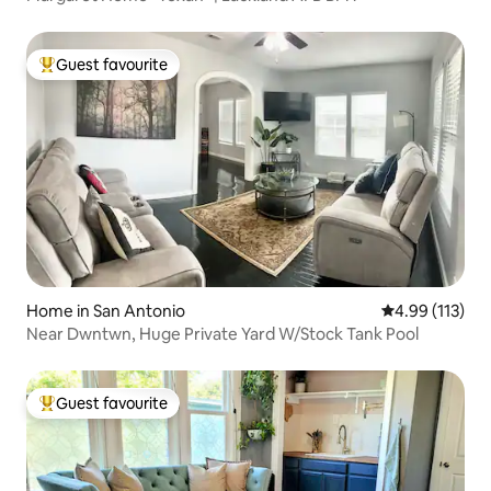
Guest favourite
Top guest favourite
Home in San Antonio
4.99 out of 5 
4.99 (113)
Near Dwntwn, Huge Private Yard W/Stock Tank Pool
Guest favourite
Top guest favourite