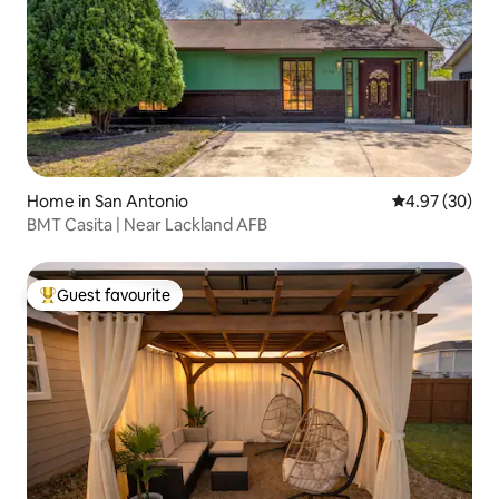
Home in San Antonio
4.97 out of 5 
4.97 (30)
BMT Casita | Near Lackland AFB
Guest favourite
Top guest favourite