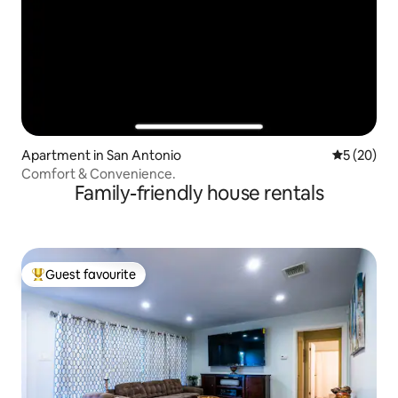
Apartment in San Antonio
5 out of 5
5 (20)
Comfort & Convenience.
Family-friendly house rentals
Guest favourite
Top guest favourite