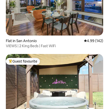
Flat in San Antonio
4.99 out of 5 a
4.99 (142)
VIEWS | 2 King Beds | Fast WiFi
Guest favourite
Top guest favourite