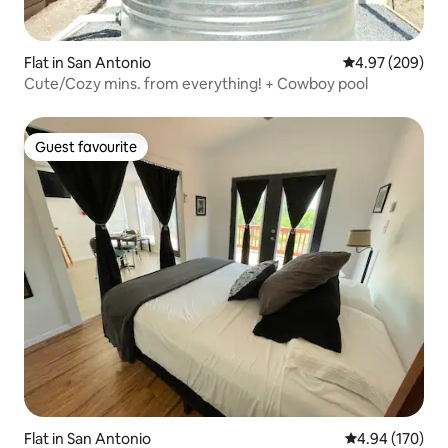
Flat in San Antonio
4.97 out of 5 a
4.97 (209)
Cute/Cozy mins. from everything! + Cowboy pool
Guest favourite
Guest favourite
Flat in San Antonio
4.94 out of 5 a
4.94 (170)