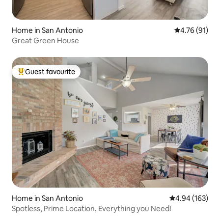
Home in San Antonio
4.76 out of 5
4.76 (91)
Great Green House
Guest favourite
Top guest favourite
Home in San Antonio
4.94 out of 5 a
4.94 (163)
Spotless, Prime Location, Everything you Need!