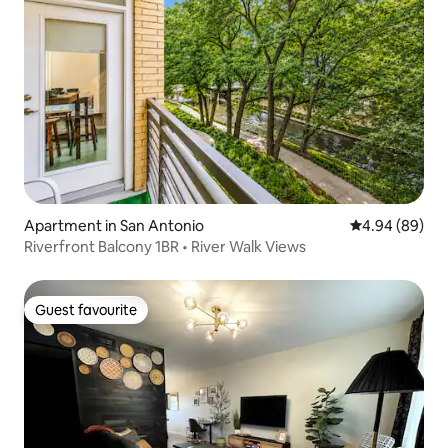
Apartment in San Antonio
4.94 out of 5 
4.94 (89)
Riverfront Balcony 1BR • River Walk Views
Guest favourite
Guest favourite