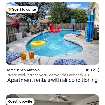
Guest favourite
Top guest favourite
Home in San Antonio
5 out of 5 a
5 (292)
Private Pool Retreat Near Sea World & Lackland AFB
Apartment rentals with air conditioning
Guest favourite
Guest favourite