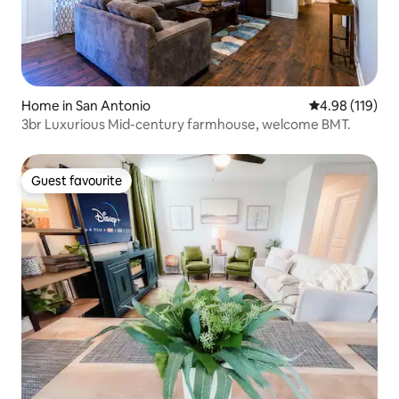
Home in San Antonio
4.98 out of 5 a
4.98 (119)
3br Luxurious Mid-century farmhouse, welcome BMT.
Guest favourite
Guest favourite