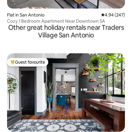
Flat in San Antonio
4.94 out of 5 a
4.94 (247)
Cozy 1 Bedroom Apartment Near Downtown SA
Other great holiday rentals near Traders
Village San Antonio
Guest favourite
Top guest favourite