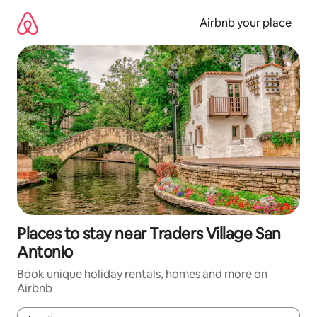
Skip
to
Airbnb your place
content
Places to stay near Traders Village San
Antonio
Book unique holiday rentals, homes and more on
Airbnb