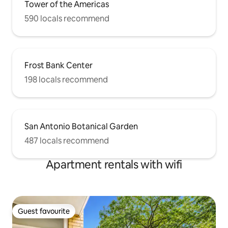
Tower of the Americas
590 locals recommend
Frost Bank Center
198 locals recommend
San Antonio Botanical Garden
487 locals recommend
Apartment rentals with wifi
Guest favourite
Guest favourite