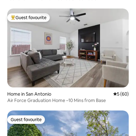
Guest favourite
Top guest favourite
Home in San Antonio
5 out of 5 
5 (60)
Air Force Graduation Home –10 Mins from Base
Guest favourite
Guest favourite