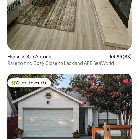
Home in San Antonio
4.95 out of 5 
4.95 (88)
Rare to find Cozy Close to Lackland AFB SeaWorld
Guest favourite
Top guest favourite