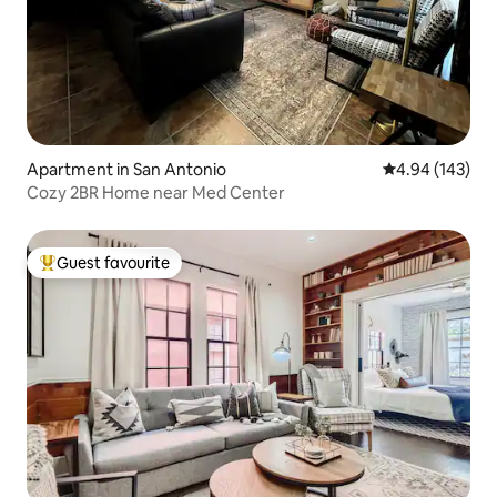
Apartment in San Antonio
4.94 out of 5 a
4.94 (143)
Cozy 2BR Home near Med Center
Guest favourite
Top guest favourite