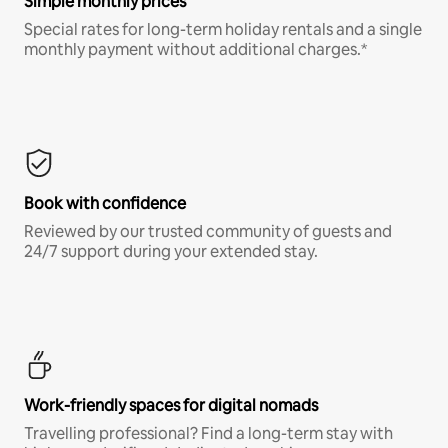
Simple monthly prices
Special rates for long-term holiday rentals and a single
monthly payment without additional charges.*
Book with confidence
Reviewed by our trusted community of guests and
24/7 support during your extended stay.
Work-friendly spaces for digital nomads
Travelling professional? Find a long-term stay with