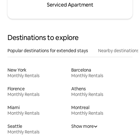
Serviced Apartment
Destinations to explore
Popular destinations for extended stays
Nearby destinations
New York
Barcelona
Monthly Rentals
Monthly Rentals
Florence
Athens
Monthly Rentals
Monthly Rentals
Miami
Montreal
Monthly Rentals
Monthly Rentals
Seattle
Show more
Monthly Rentals