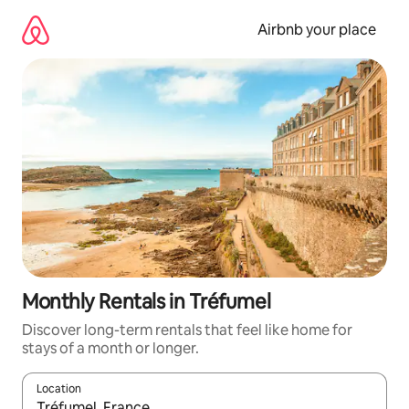
Skip
to
Airbnb your place
content
Monthly Rentals in Tréfumel
Discover long-term rentals that feel like home for
stays of a month or longer.
Location
When results are available, navigate with the up and down arro