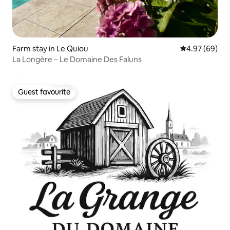
Farm stay in Le Quiou
4.97 out of 5 
4.97 (69)
La Longère – Le Domaine Des Faluns
Guest favourite
Guest favourite