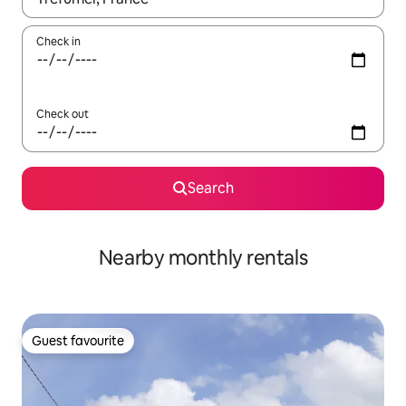
Check in
Check out
Search
Nearby monthly rentals
Guest favourite
Guest favourite