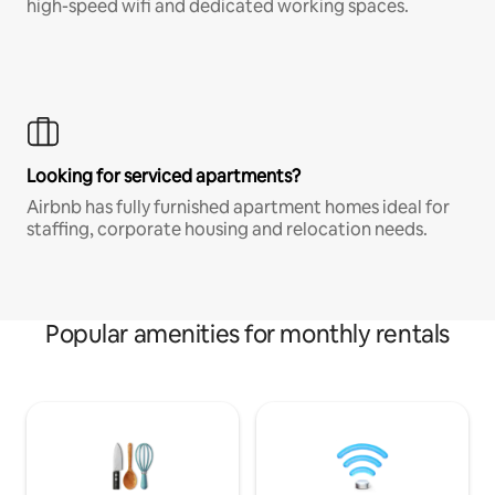
high-speed wifi and dedicated working spaces.
Looking for serviced apartments?
Airbnb has fully furnished apartment homes ideal for
staffing, corporate housing and relocation needs.
Popular amenities for monthly rentals