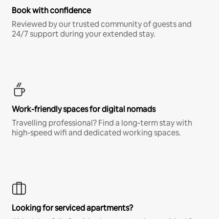
Book with confidence
Reviewed by our trusted community of guests and
24/7 support during your extended stay.
Work-friendly spaces for digital nomads
Travelling professional? Find a long-term stay with
high-speed wifi and dedicated working spaces.
Looking for serviced apartments?