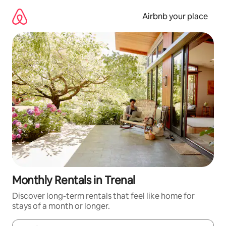
Skip
to
Airbnb your place
content
Monthly Rentals in Trenal
Discover long-term rentals that feel like home for
stays of a month or longer.