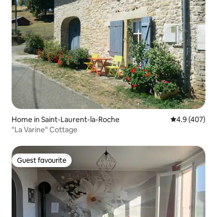
Home in Saint-Laurent-la-Roche
4.9 out of 5 a
4.9 (407)
"La Varine" Cottage
Guest favourite
Guest favourite