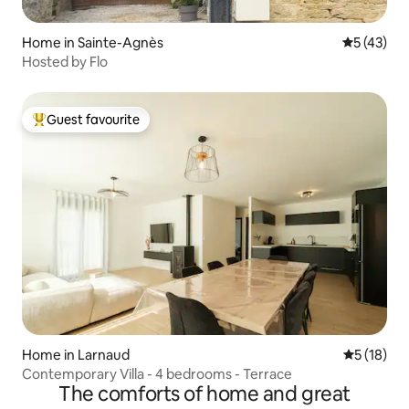
Home in Sainte-Agnès
5 out of 5
5 (43)
Hosted by Flo
Guest favourite
Top guest favourite
Home in Larnaud
5 out of 5
5 (18)
Contemporary Villa - 4 bedrooms - Terrace
The comforts of home and great