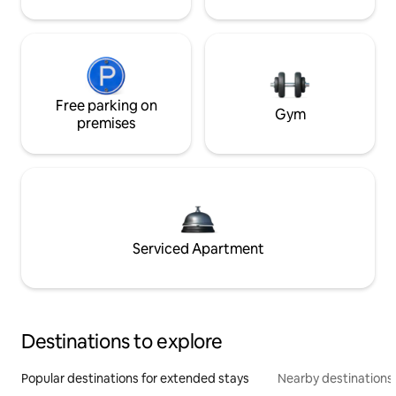
Free parking on
Gym
premises
Serviced Apartment
Destinations to explore
Popular destinations for extended stays
Nearby destinations