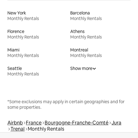
New York
Barcelona
Monthly Rentals
Monthly Rentals
Florence
Athens
Monthly Rentals
Monthly Rentals
Miami
Montreal
Monthly Rentals
Monthly Rentals
Seattle
Show more
Monthly Rentals
*Some exclusions may apply in certain geographies and for
some properties.
Airbnb
France
Bourgogne-Franche-Comté
Jura
Trenal
Monthly Rentals