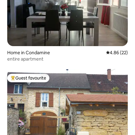
Home in Condamine
4.86 out of 5 
4.86 (22)
entire apartment
Guest favourite
Top guest favourite