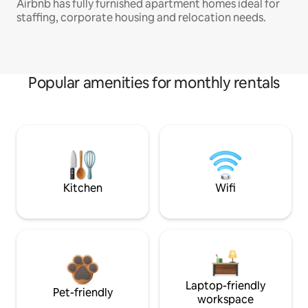
Airbnb has fully furnished apartment homes ideal for
staffing, corporate housing and relocation needs.
Popular amenities for monthly rentals
Kitchen
Wifi
Laptop-friendly
Pet-friendly
workspace