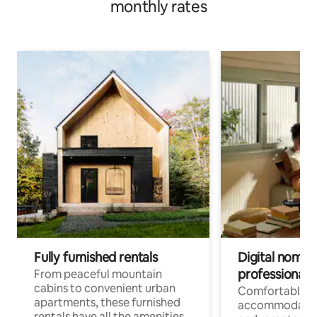
monthly rates
Fully furnished rentals
Digital nomads
professionals
From peaceful mountain
cabins to convenient urban
Comfortable
apartments, these furnished
accommodatio
rentals have all the amenities