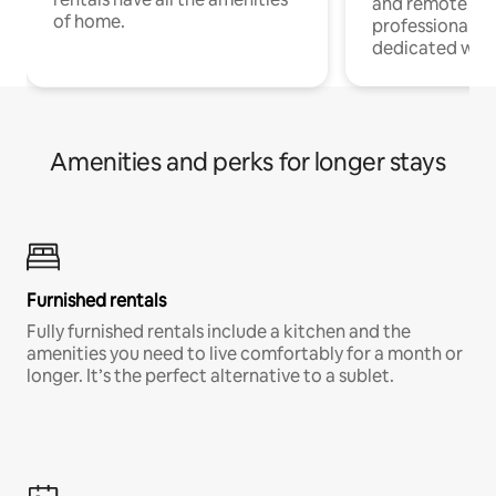
and remote wo
of home.
professionals w
dedicated work
Amenities and perks for longer stays
Furnished rentals
Fully furnished rentals include a kitchen and the
amenities you need to live comfortably for a month or
longer. It’s the perfect alternative to a sublet.