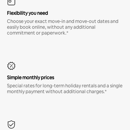
Flexibility you need
Choose your exact move-in and move-out dates and
easily book online, without any additional
commitment or paperwork.*
Simple monthly prices
Special rates for long-term holiday rentals and a single
monthly payment without additional charges.*