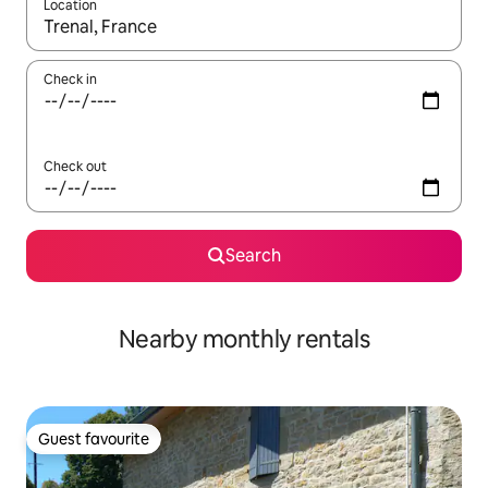
Location
When results are available, navigate with the up and down arro
Check in
Check out
Search
Nearby monthly rentals
Guest favourite
Guest favourite