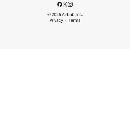
© 2026 Airbnb, Inc.
Privacy
Terms