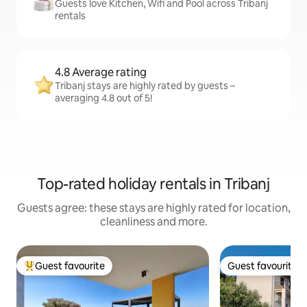
Guests love Kitchen, Wifi and Pool across Tribanj
rentals
4.8 Average rating
Tribanj stays are highly rated by guests –
averaging 4.8 out of 5!
Top-rated holiday rentals in Tribanj
Guests agree: these stays are highly rated for location,
cleanliness and more.
Guest favourite
Guest favourite
Top guest favourite
Guest favourite