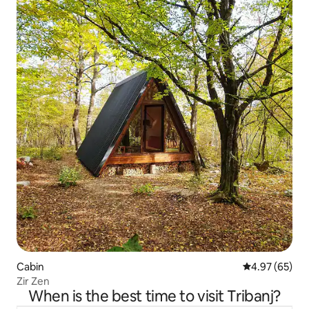
Cabin
4.97 out of 5 
4.97 (65)
Zir Zen
When is the best time to visit Tribanj?