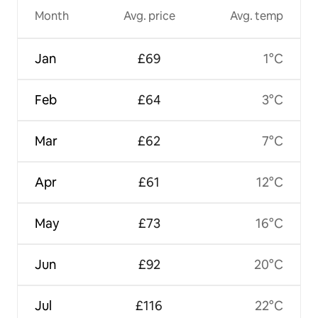
Month
Avg. price
Avg. temp
Jan
£69
1°C
Feb
£64
3°C
Mar
£62
7°C
Apr
£61
12°C
May
£73
16°C
Jun
£92
20°C
Jul
£116
22°C