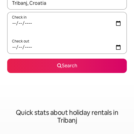
When results are available, navigate with the up and down arro
Check in
Check out
Search
Quick stats about holiday rentals in
Tribanj