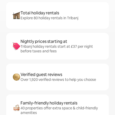
Total holiday rentals
Explore 80 holiday rentals in Tribanj
Nightly prices starting at
Tribanj holiday rentals start at £37 per night
before taxes and fees
Verified guest reviews
Over 1,920 verified reviews to help you choose
Family-friendly holiday rentals
40 properties offer extra space & child-friendly
amenities