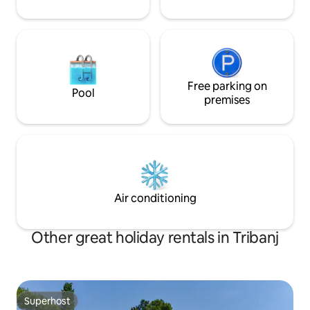
Free parking on
Pool
premises
Air conditioning
Other great holiday rentals in Tribanj
Superhost
Superhost