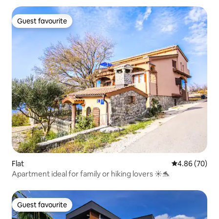
Guest favourite
Guest favourite
Flat
4.86 out of 5 
4.86 (70)
Apartment ideal for family or hiking lovers ☀️🐬
Guest favourite
Guest favourite