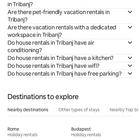
in Tribanj?
Are there pet-friendly vacation rentals in
Tribanj?
Are there vacation rentals with a dedicated
workspace in Tribanj?
Do house rentals in Tribanj have air
conditioning?
Do house rentals in Tribanj have a kitchen?
Do house rentals in Tribanj have wifi?
Do house rentals in Tribanj have free parking?
Destinations to explore
Nearby destinations
Other types of stays
Nearby Top Si
Rome
Budapest
Holiday rentals
Holiday rentals