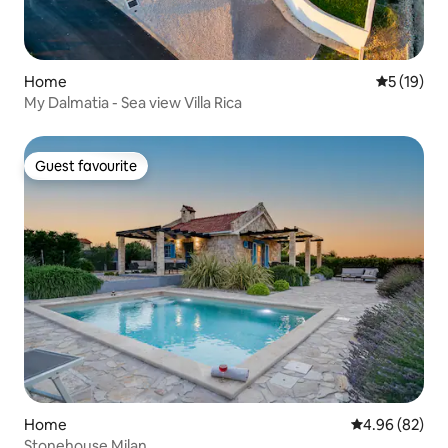
Home
5 out of 5
5 (19)
My Dalmatia - Sea view Villa Rica
Guest favourite
Guest favourite
Home
4.96 out of 5 
4.96 (82)
Stonehouse Milan