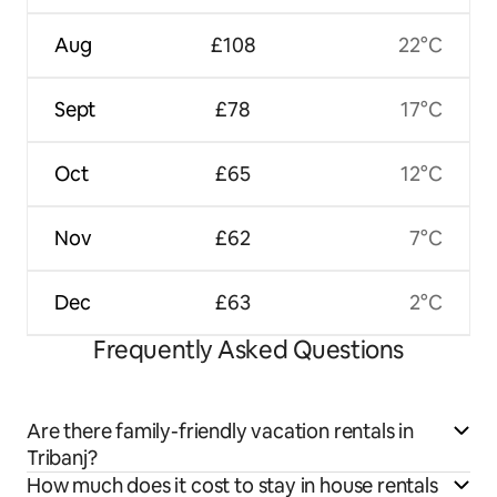
Aug
£108
22°C
Sept
£78
17°C
Oct
£65
12°C
Nov
£62
7°C
Dec
£63
2°C
Frequently Asked Questions
Are there family-friendly vacation rentals in
Tribanj?
How much does it cost to stay in house rentals