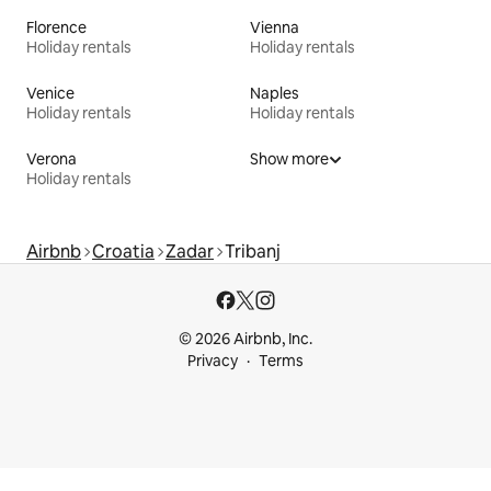
Florence
Vienna
Holiday rentals
Holiday rentals
Venice
Naples
Holiday rentals
Holiday rentals
Verona
Show more
Holiday rentals
Airbnb
Croatia
Zadar
Tribanj
© 2026 Airbnb, Inc.
Privacy
Terms