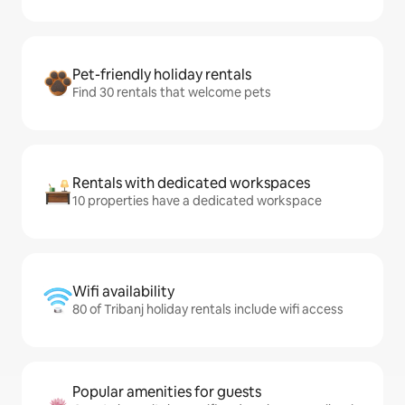
Pet-friendly holiday rentals
Find 30 rentals that welcome pets
Rentals with dedicated workspaces
10 properties have a dedicated workspace
Wifi availability
80 of Tribanj holiday rentals include wifi access
Popular amenities for guests