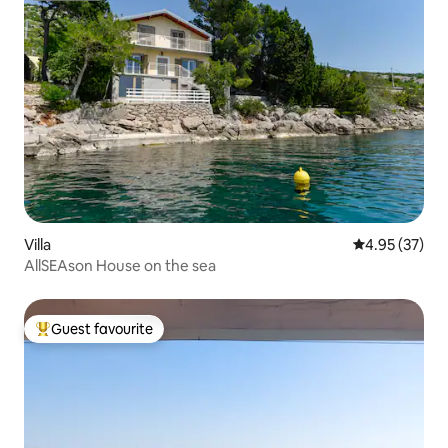
Villa
4.95 out of 5 
4.95 (37)
AllSEAson House on the sea
Guest favourite
Top guest favourite