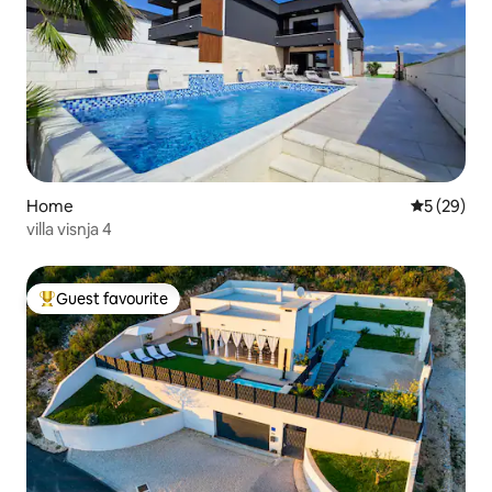
Home
5 out of 5
5 (29)
villa visnja 4
Guest favourite
Top guest favourite