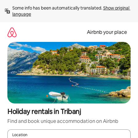
Skip
Some info has been automatically translated. 
Show original 
to
language
content
Airbnb your place
Holiday rentals in Tribanj
Find and book unique accommodation on Airbnb
Location