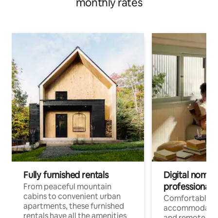
monthly rates
Fully furnished rentals
Digital nomads
professionals
From peaceful mountain
cabins to convenient urban
Comfortable
apartments, these furnished
accommodatio
rentals have all the amenities
and remote wo