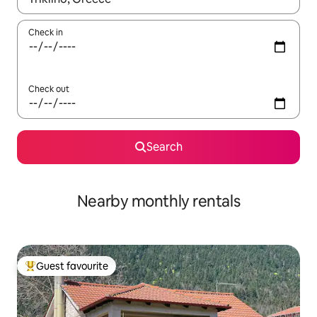
Check in
Check out
Search
Nearby monthly rentals
Guest favourite
Top guest favourite