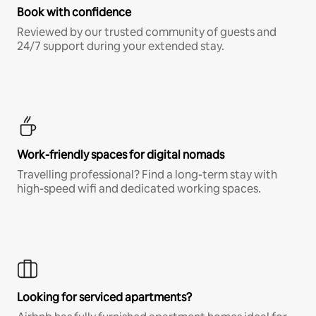
Book with confidence
Reviewed by our trusted community of guests and
24/7 support during your extended stay.
Work-friendly spaces for digital nomads
Travelling professional? Find a long-term stay with
high-speed wifi and dedicated working spaces.
Looking for serviced apartments?