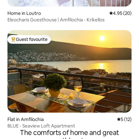
Home in Loutro
4.95 out of 5 
4.95 (20)
Eleocharis Guesthouse | Amfilochia - Krikellos
Guest favourite
Top guest favourite
Flat in Amfilochia
5 out of 5
5 (12)
BLUE - Seaview Loft Apartment
The comforts of home and great