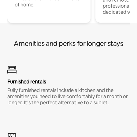
of home.
professionals w
dedicated work
Amenities and perks for longer stays
Furnished rentals
Fully furnished rentals include a kitchen and the
amenities you need to live comfortably for a month or
longer. It’s the perfect alternative to a sublet.