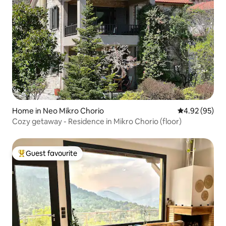
Home in Neo Mikro Chorio
4.92 out of 5 
4.92 (95)
Cozy getaway - Residence in Mikro Chorio (floor)
Guest favourite
Top guest favourite