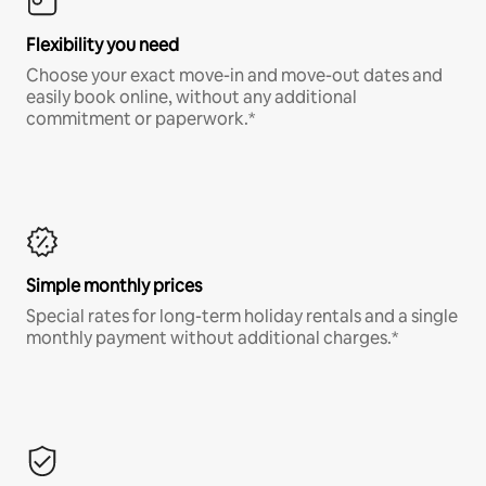
Flexibility you need
Choose your exact move-in and move-out dates and
easily book online, without any additional
commitment or paperwork.*
Simple monthly prices
Special rates for long-term holiday rentals and a single
monthly payment without additional charges.*