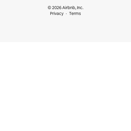
© 2026 Airbnb, Inc.
Privacy
Terms