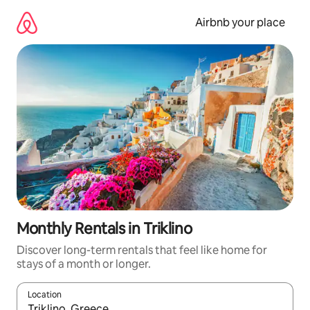
Skip
to
Airbnb your place
content
Monthly Rentals in Triklino
Discover long-term rentals that feel like home for
stays of a month or longer.
Location
When results are available, navigate with the up and down arro