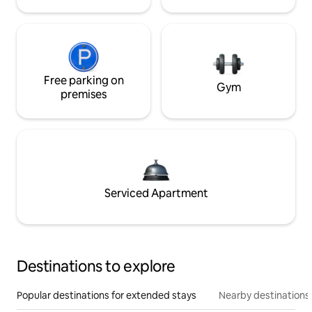
Free parking on
Gym
premises
Serviced Apartment
Destinations to explore
Popular destinations for extended stays
Nearby destinations