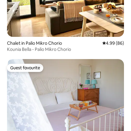
Chalet in Palio Mikro Chorio
4.99 out of 5 
4.99 (86)
Kounia Bella - Palio Mikro Chorio
Guest favourite
Guest favourite