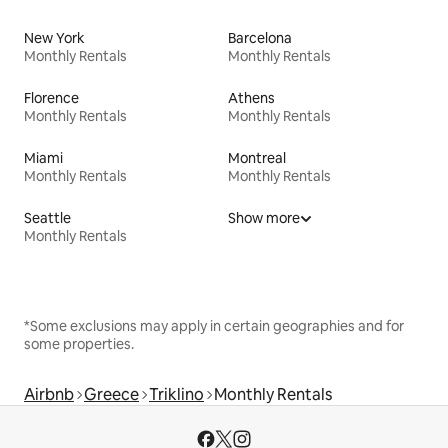
New York
Barcelona
Monthly Rentals
Monthly Rentals
Florence
Athens
Monthly Rentals
Monthly Rentals
Miami
Montreal
Monthly Rentals
Monthly Rentals
Seattle
Show more
Monthly Rentals
*Some exclusions may apply in certain geographies and for
some properties.
Airbnb
Greece
Triklino
Monthly Rentals