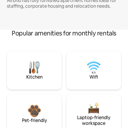
Airbnb has fully furnished apartment homes ideal for
staffing, corporate housing and relocation needs.
Popular amenities for monthly rentals
Kitchen
Wifi
Laptop-friendly
Pet-friendly
workspace